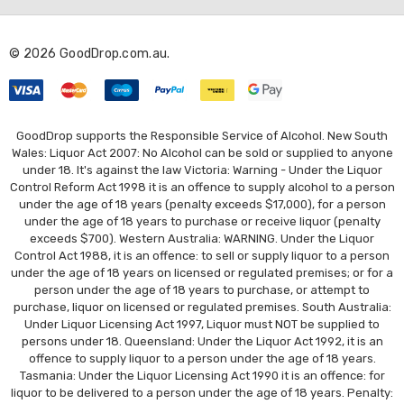
d
r
© 2026 GoodDrop.com.au.
e
s
s
GoodDrop supports the Responsible Service of Alcohol. New South
Wales: Liquor Act 2007: No Alcohol can be sold or supplied to anyone
under 18. It's against the law Victoria: Warning - Under the Liquor
Control Reform Act 1998 it is an offence to supply alcohol to a person
under the age of 18 years (penalty exceeds $17,000), for a person
under the age of 18 years to purchase or receive liquor (penalty
exceeds $700). Western Australia: WARNING. Under the Liquor
Control Act 1988, it is an offence: to sell or supply liquor to a person
under the age of 18 years on licensed or regulated premises; or for a
person under the age of 18 years to purchase, or attempt to
purchase, liquor on licensed or regulated premises. South Australia:
Under Liquor Licensing Act 1997, Liquor must NOT be supplied to
persons under 18. Queensland: Under the Liquor Act 1992, it is an
offence to supply liquor to a person under the age of 18 years.
Tasmania: Under the Liquor Licensing Act 1990 it is an offence: for
liquor to be delivered to a person under the age of 18 years. Penalty: