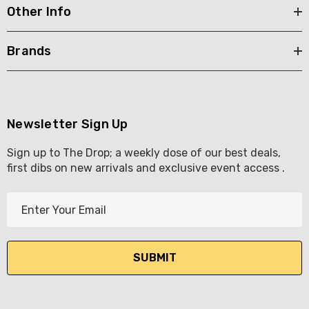
Other Info
Brands
Newsletter Sign Up
Sign up to The Drop; a weekly dose of our best deals,
first dibs on new arrivals and exclusive event access .
E
m
a
i
l
A
d