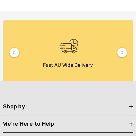
Fast AU Wide Delivery
Shop by
We're Here to Help