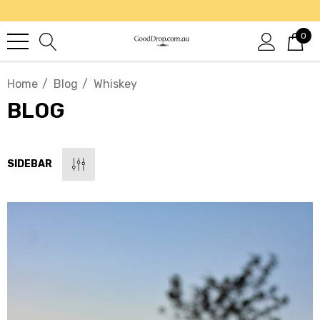
0
Home
Blog
Whiskey
BLOG
SIDEBAR