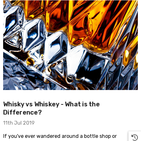
Whisky vs Whiskey - What is the
Difference?
11th Jul 2019
If you've ever wandered around a bottle shop or