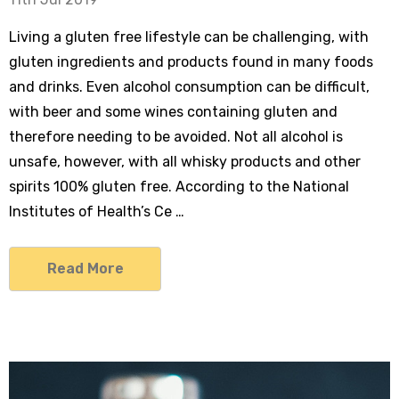
Living a gluten free lifestyle can be challenging, with
gluten ingredients and products found in many foods
and drinks. Even alcohol consumption can be difficult,
with beer and some wines containing gluten and
therefore needing to be avoided. Not all alcohol is
unsafe, however, with all whisky products and other
spirits 100% gluten free. According to the National
Institutes of Health’s Ce …
Read More