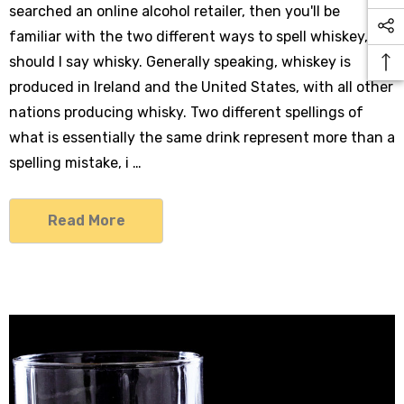
searched an online alcohol retailer, then you'll be
familiar with the two different ways to spell whiskey, or
should I say whisky. Generally speaking, whiskey is
produced in Ireland and the United States, with all other
nations producing whisky. Two different spellings of
what is essentially the same drink represent more than a
spelling mistake, i …
Read More