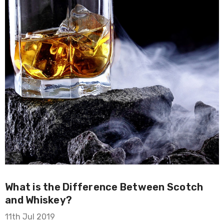
What is the Difference Between Scotch
and Whiskey?
11th Jul 2019