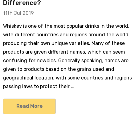
Difference?
11th Jul 2019
Whiskey is one of the most popular drinks in the world,
with different countries and regions around the world
producing their own unique varieties. Many of these
products are given different names, which can seem
confusing for newbies. Generally speaking, names are
given to products based on the grains used and
geographical location, with some countries and regions
passing laws to protect their …
Read More