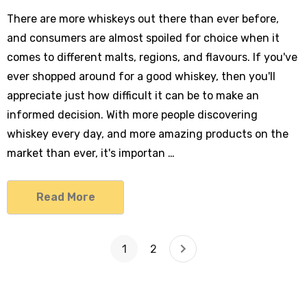
There are more whiskeys out there than ever before,
and consumers are almost spoiled for choice when it
comes to different malts, regions, and flavours. If you've
ever shopped around for a good whiskey, then you'll
appreciate just how difficult it can be to make an
informed decision. With more people discovering
whiskey every day, and more amazing products on the
market than ever, it's importan …
Read More
1
2