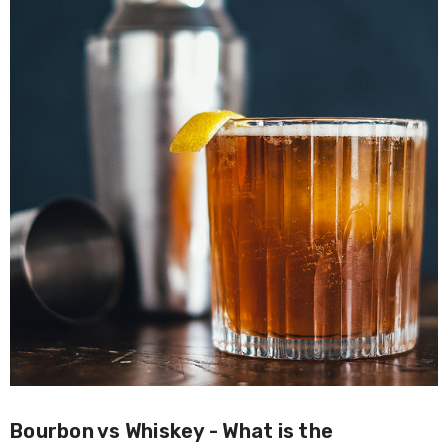
Bourbon vs Whiskey - What is the