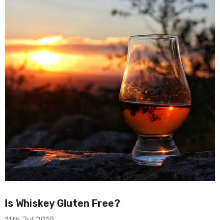
Is Whiskey Gluten Free?
11th Jul 2019