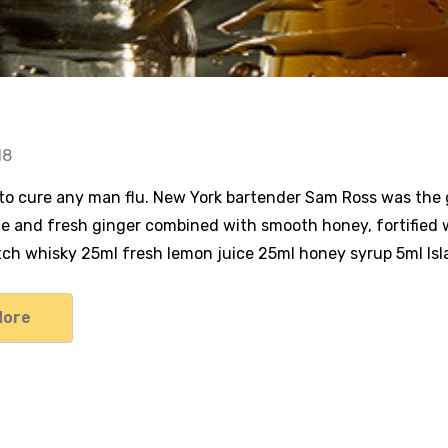
18
 to cure any man flu. New York bartender Sam Ross was the ge
ce and fresh ginger combined with smooth honey, fortified 
ch whisky 25ml fresh lemon juice 25ml honey syrup 5ml Islay
More