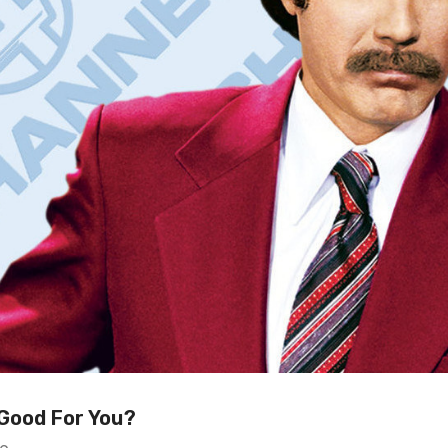
 Good For You?