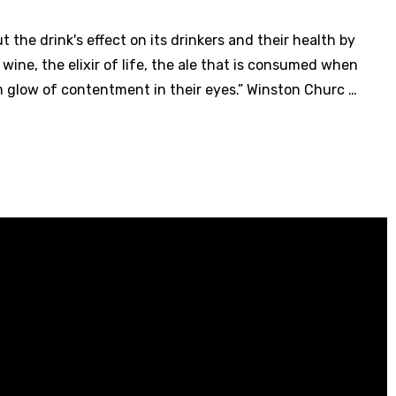
the drink's effect on its drinkers and their health by
c wine, the elixir of life, the ale that is consumed when
m glow of contentment in their eyes.” Winston Churc …