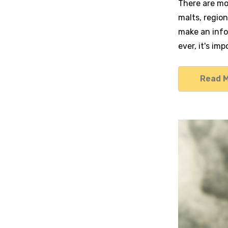
There are mo
malts, region
make an info
ever, it's im
Read 