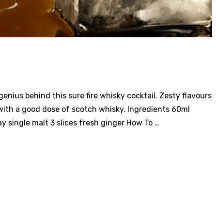
nius behind this sure fire whisky cocktail. Zesty flavours
with a good dose of scotch whisky. Ingredients 60ml
 single malt 3 slices fresh ginger How To …