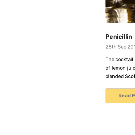
Penicillin
28th Sep 20
The cocktail
of lemon jui
blended Scot
Read 