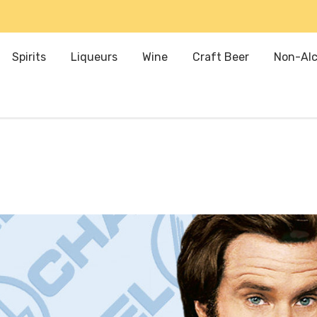
Spirits
Liqueurs
Wine
Craft Beer
Non-Alc