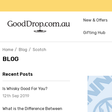
New & Offers
Gifting Hub
Home
Blog
Scotch
BLOG
Recent Posts
Is Whisky Good For You?
12th Sep 2019
What is the Difference Between