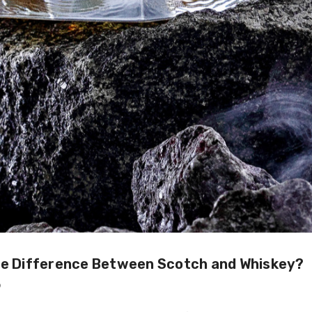
he Difference Between Scotch and Whiskey?
9