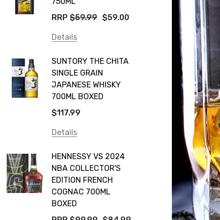
750ML
RRP
$59.99
$59.00
Details
SUNTORY THE CHITA
SINGLE GRAIN
JAPANESE WHISKY
700ML BOXED
$117.99
Details
HENNESSY VS 2024
NBA COLLECTOR'S
EDITION FRENCH
COGNAC 700ML
BOXED
RRP
$99.99
$84.99