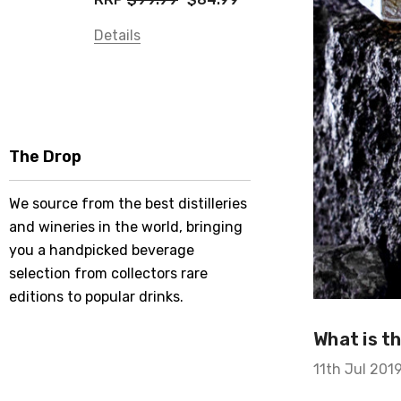
Details
The Drop
We source from the best distilleries
and wineries in the world, bringing
you a handpicked beverage
selection from collectors rare
editions to popular drinks.
What is t
11th Jul 201