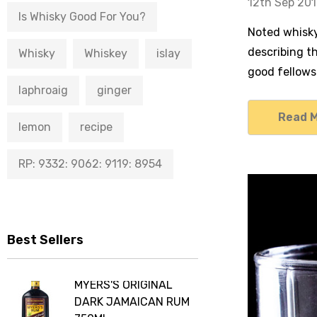
12th Sep 20
Is Whisky Good For You?
Noted whisky 
describing th
Whisky
Whiskey
islay
good fellows
laphroaig
ginger
Read 
lemon
recipe
RP: 9332: 9062: 9119: 8954
Best Sellers
MYERS'S ORIGINAL
DARK JAMAICAN RUM