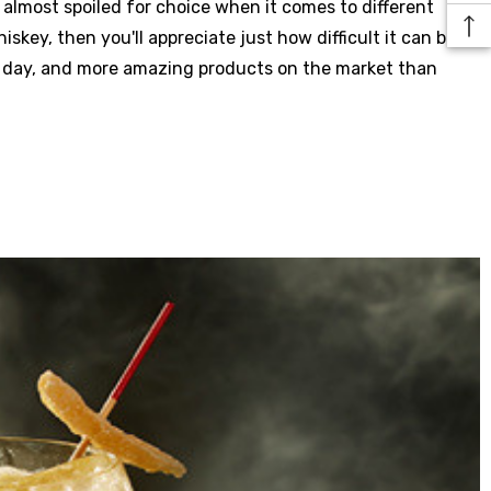
almost spoiled for choice when it comes to different
skey, then you'll appreciate just how difficult it can be to
y day, and more amazing products on the market than