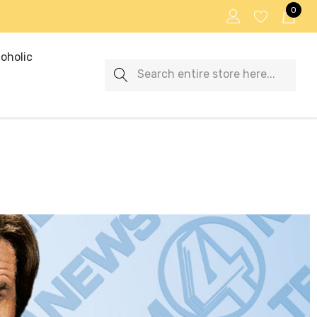
0
oholic
Search