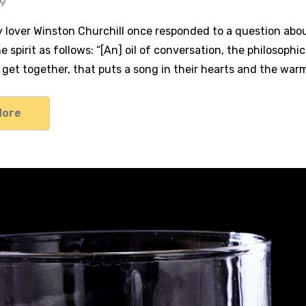
19
lover Winston Churchill once responded to a question about 
e spirit as follows: “[An] oil of conversation, the philosophi
 get together, that puts a song in their hearts and the war
More