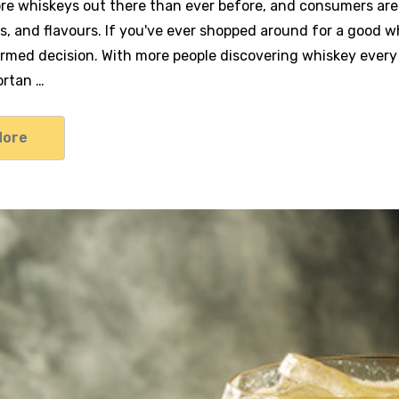
re whiskeys out there than ever before, and consumers are 
s, and flavours. If you've ever shopped around for a good whi
rmed decision. With more people discovering whiskey ever
portan …
More