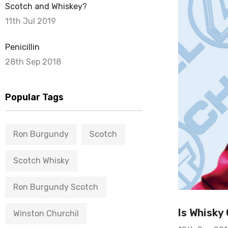
Scotch and Whiskey?
11th Jul 2019
Penicillin
28th Sep 2018
Popular Tags
Ron Burgundy
Scotch
Scotch Whisky
Ron Burgundy Scotch
Is Whisky
Winston Churchil