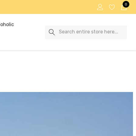
0
oholic
Search