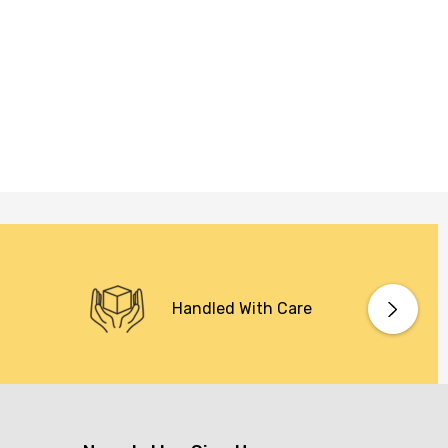
Handled With Care