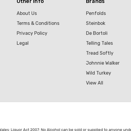
Other Info
Brands
About Us
Penfolds
Terms & Conditions
Steinbok
Privacy Policy
De Bortoli
Legal
Telling Tales
Tread Softly
Johnnie Walker
Wild Turkey
View All
es: Liquor Act 2007: No Alcohol can be sold or supplied to anyone under 1