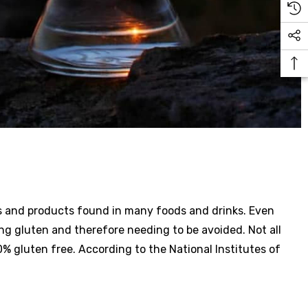
nts and products found in many foods and drinks. Even
ng gluten and therefore needing to be avoided. Not all
0% gluten free. According to the National Institutes of