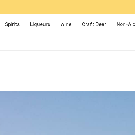
Spirits
Liqueurs
Wine
Craft Beer
Non-Alc