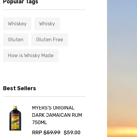
Popular Tags
Whiskey
Whisky
Gluten
Gluten Free
How is Whisky Made
Best Sellers
MYERS'S ORIGINAL
DARK JAMAICAN RUM
750ML
RRP
$59.99
$59.00