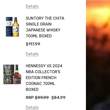
Details
SUNTORY THE CHITA
SINGLE GRAIN
JAPANESE WHISKY
700ML BOXED
$117.99
Details
HENNESSY VS 2024
NBA COLLECTOR'S
EDITION FRENCH
COGNAC 700ML
BOXED
RRP
$99.99
$84.99
Details