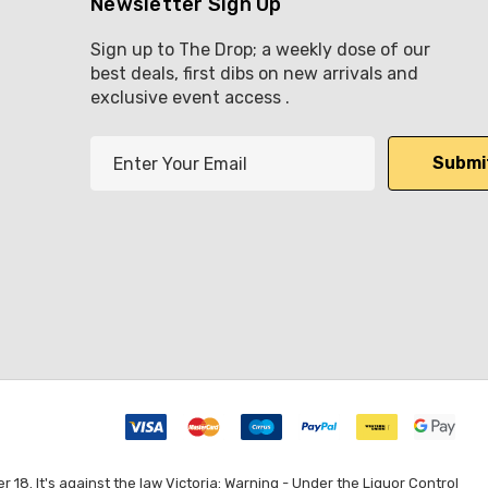
Newsletter Sign Up
Sign up to The Drop; a weekly dose of our
best deals, first dibs on new arrivals and
exclusive event access .
E
m
a
i
l
A
d
d
r
e
s
s
8. It's against the law Victoria: Warning - Under the Liquor Control