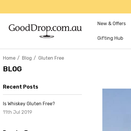
New & Offers
Gifting Hub
Home
Blog
Gluten Free
BLOG
Recent Posts
Is Whiskey Gluten Free?
11th Jul 2019