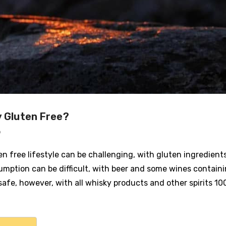
y Gluten Free?
9
ten free lifestyle can be challenging, with gluten ingredie
umption can be difficult, with beer and some wines containi
safe, however, with all whisky products and other spirits 10