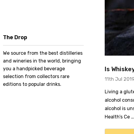
The Drop
We source from the best distilleries
and wineries in the world, bringing
Is Whiske
you a handpicked beverage
selection from collectors rare
11th Jul 201
editions to popular drinks.
Living a glu
alcohol cons
alcohol is un
Health’s Ce …