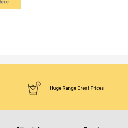
More
Huge Range Great Prices