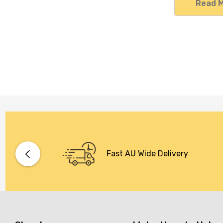
Read 
Fast AU Wide Delivery