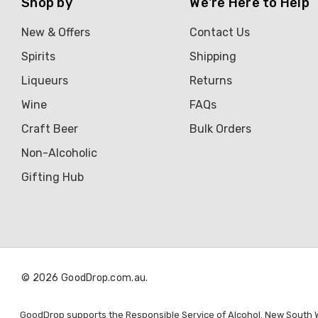
Shop by
We're Here to Help
New & Offers
Contact Us
Spirits
Shipping
Liqueurs
Returns
Wine
FAQs
Craft Beer
Bulk Orders
Non-Alcoholic
Gifting Hub
© 2026 GoodDrop.com.au.
GoodDrop supports the Responsible Service of Alcohol. New South Wal