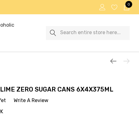
0
oholic
Search
 LIME ZERO SUGAR CANS 6X4X375ML
Yet
Write A Review
PK