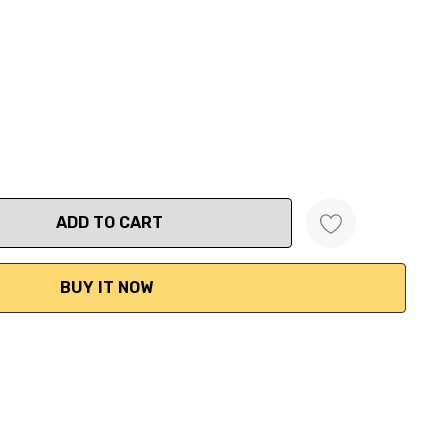
ANTITY: