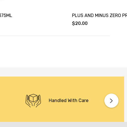
375ML
PLUS AND MINUS ZERO 
$20.00
Handled With Care