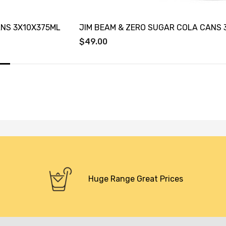
ANS 3X10X375ML
JIM BEAM & ZERO SUGAR COLA CANS 
$49.00
Huge Range Great Prices