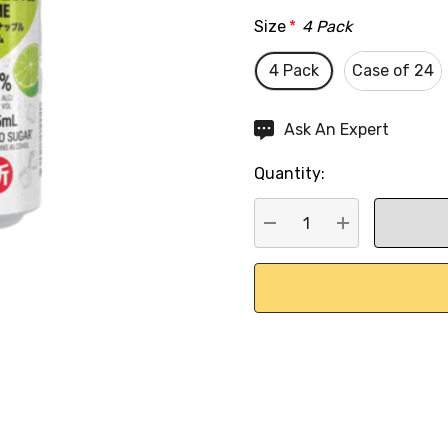
Size
*
4 Pack
4 Pack
Case of 24
Hurry
Ask An Expert
up!
Quantity:
Current
stock:
DECREASE QUANTITY:
INCREASE QU