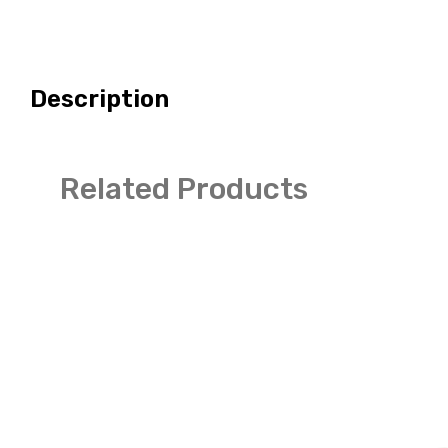
Description
Related Products