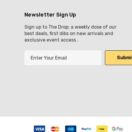
Newsletter Sign Up
Sign up to The Drop; a weekly dose of our
best deals, first dibs on new arrivals and
exclusive event access .
E
m
a
i
l
A
d
d
r
e
s