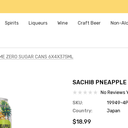
Spirits
Liqueurs
Wine
Craft Beer
Non-Alc
IME ZERO SUGAR CANS 6X4X375ML
SACHI8 PNEAPPLE
No Reviews 
SKU:
19949-4
Country:
Japan
$18.99