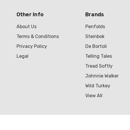
Other Info
Brands
About Us
Penfolds
Terms & Conditions
Steinbok
Privacy Policy
De Bortoli
Legal
Telling Tales
Tread Softly
Johnnie Walker
Wild Turkey
View All