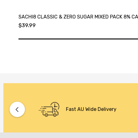
SACHI8 CLASSIC & ZERO SUGAR MIXED PACK 8% C
$39.99
Fast AU Wide Delivery