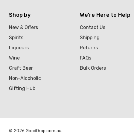
Shop by
We're Here to Help
New & Offers
Contact Us
Spirits
Shipping
Liqueurs
Returns
Wine
FAQs
Craft Beer
Bulk Orders
Non-Alcoholic
Gifting Hub
© 2026 GoodDrop.com.au.