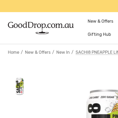
New & Offers
Gifting Hub
Home
New & Offers
New In
SACHI8 PNEAPPLE L