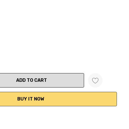
ANTITY: