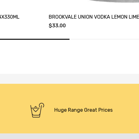
4X330ML
BROOKVALE UNION VODKA LEMON LIME
$33.00
Huge Range Great Prices