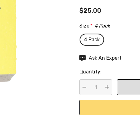
$25.00
Size
*
4 Pack
4 Pack
Hurry
Ask An Expert
up!
Quantity:
Current
stock:
DECREASE QUANTITY:
INCREASE QU