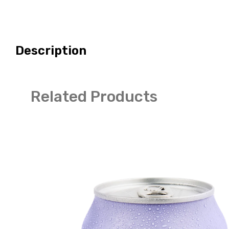
Description
Related Products