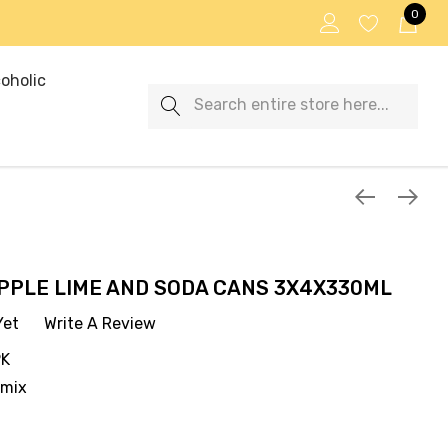
0
oholic
Search
PPLE LIME AND SODA CANS 3X4X330ML
Yet
Write A Review
PK
emix