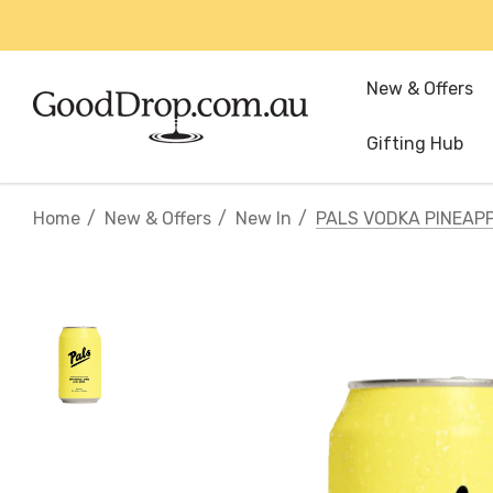
New & Offers
Gifting Hub
Home
New & Offers
New In
PALS VODKA PINEAP