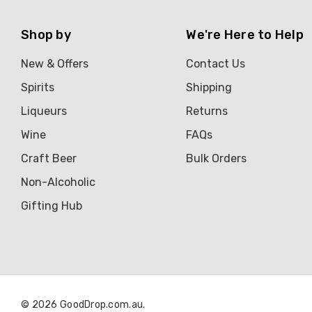
Shop by
We're Here to Help
New & Offers
Contact Us
Spirits
Shipping
Liqueurs
Returns
Wine
FAQs
Craft Beer
Bulk Orders
Non-Alcoholic
Gifting Hub
© 2026 GoodDrop.com.au.