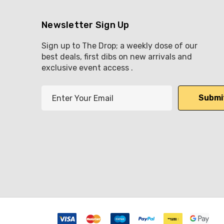
Newsletter Sign Up
Sign up to The Drop; a weekly dose of our
best deals, first dibs on new arrivals and
exclusive event access .
E
m
a
i
l
A
d
d
r
e
s