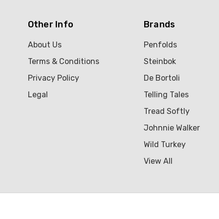
Other Info
Brands
About Us
Penfolds
Terms & Conditions
Steinbok
Privacy Policy
De Bortoli
Legal
Telling Tales
Tread Softly
Johnnie Walker
Wild Turkey
View All