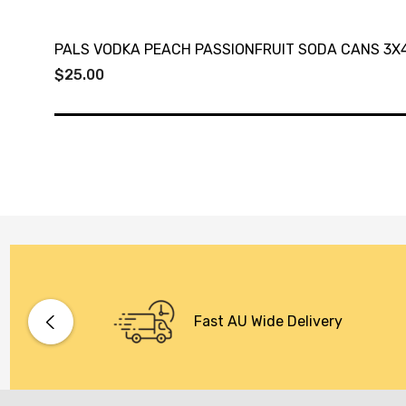
PALS VODKA PEACH PASSIONFRUIT SODA CANS 3X
$25.00
Fast AU Wide Delivery