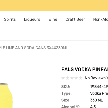
Spirits
Liqueurs
Wine
Craft Beer
Non-Alc
PLE LIME AND SODA CANS 3X4X330ML
PALS VODKA PINEA
No Reviews 
SKU:
19844-4
Type:
Vodka Pr
Size:
330 ML
Alcohol %:
4.5