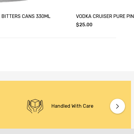
 BITTERS CANS 330ML
VODKA CRUISER PURE PI
$25.00
Handled With Care