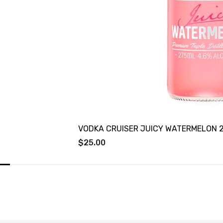
VODKA CRUISER JUICY WATERMELON 
$25.00