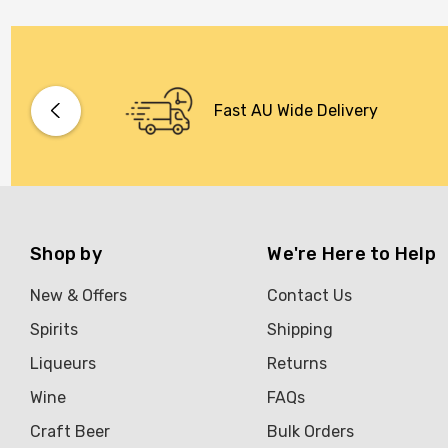
Fast AU Wide Delivery
Shop by
We're Here to Help
New & Offers
Contact Us
Spirits
Shipping
Liqueurs
Returns
Wine
FAQs
Craft Beer
Bulk Orders