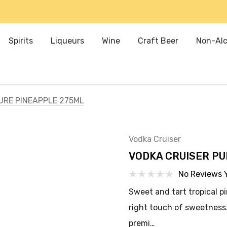
Spirits
Liqueurs
Wine
Craft Beer
Non-Alc
URE PINEAPPLE 275ML
Vodka Cruiser
VODKA CRUISER PU
No Reviews 
Sweet and tart tropical p
right touch of sweetness.
premi…