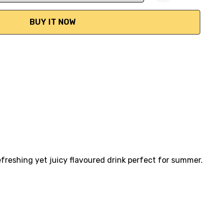
ANTITY:
efreshing yet juicy flavoured drink perfect for summer.