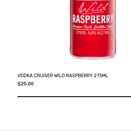
VODKA CRUISER WILD RASPBERRY 275ML
$25.00