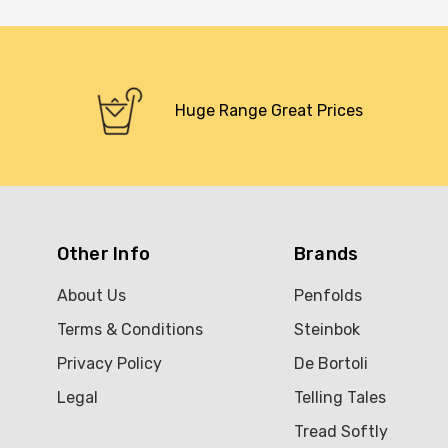
Huge Range Great Prices
Other Info
Brands
About Us
Penfolds
Terms & Conditions
Steinbok
Privacy Policy
De Bortoli
Legal
Telling Tales
Tread Softly