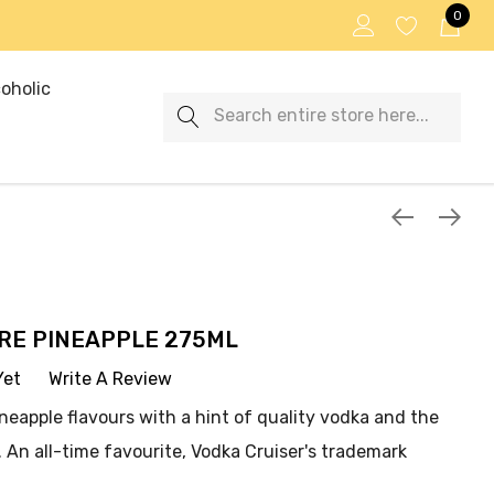
0
oholic
Search
RE PINEAPPLE 275ML
Yet
Write A Review
ineapple flavours with a hint of quality vodka and the
 An all-time favourite, Vodka Cruiser's trademark