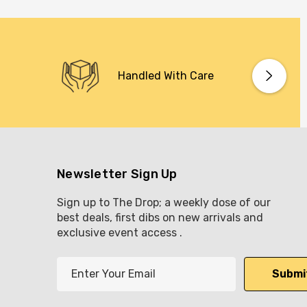
Handled With Care
Newsletter Sign Up
Sign up to The Drop; a weekly dose of our
best deals, first dibs on new arrivals and
exclusive event access .
E
m
a