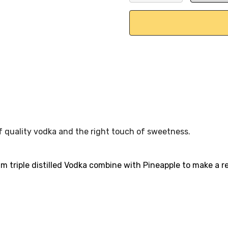
DECREASE QUANTITY:
INCREASE QU
of quality vodka and the right touch of sweetness.
m triple distilled Vodka combine with Pineapple to make a r