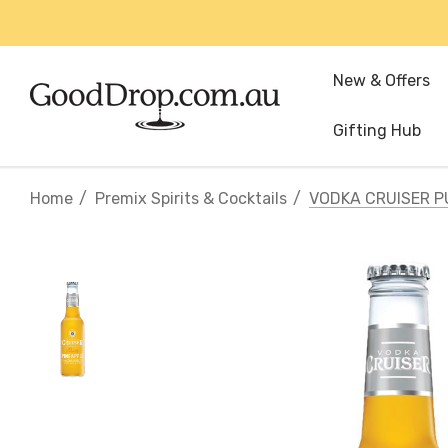
New & Offers
Gifting Hub
Home
Premix Spirits & Cocktails
VODKA CRUISER P