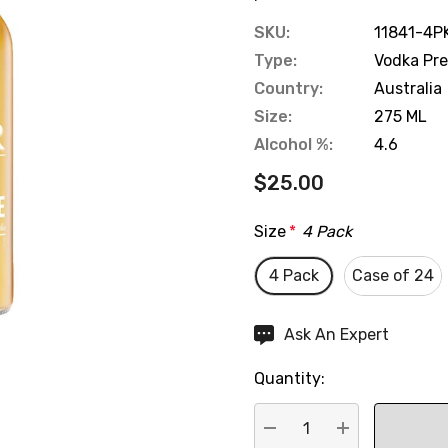
SKU:
11841-4P
Type:
Vodka Pr
Country:
Australia
Size:
275 ML
Alcohol %:
4.6
$25.00
Size
*
4 Pack
4 Pack
Case of 24
Hurry
Ask An Expert
up!
Quantity:
Current
stock: