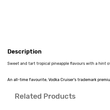
Description
Sweet and tart tropical pineapple flavours with a hint 
An all-time favourite, Vodka Cruiser's trademark premiu
Related Products