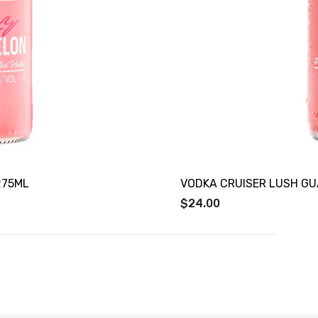
275ML
VODKA CRUISER LUSH GU
$24.00