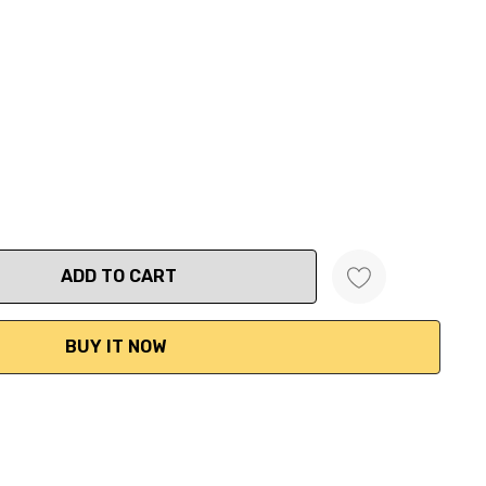
ANTITY: