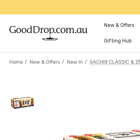
New & Offers
Gifting Hub
Home
New & Offers
New In
SACHI8 CLASSIC & Z