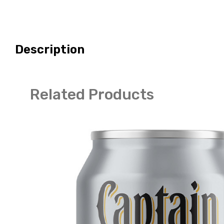
Description
Related Products