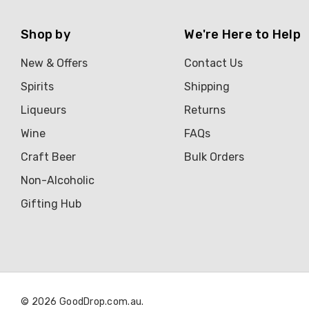
Shop by
We're Here to Help
New & Offers
Contact Us
Spirits
Shipping
Liqueurs
Returns
Wine
FAQs
Craft Beer
Bulk Orders
Non-Alcoholic
Gifting Hub
© 2026 GoodDrop.com.au.