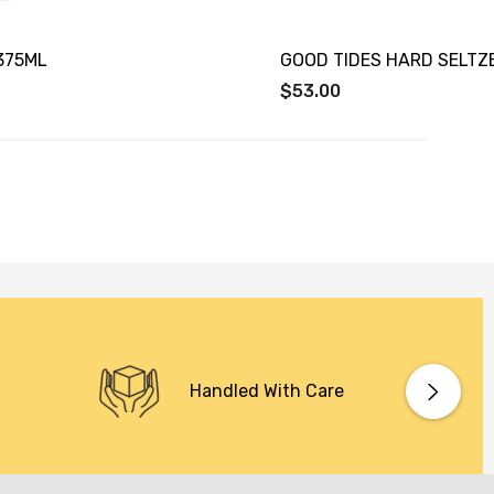
375ML
GOOD TIDES HARD SELTZ
$53.00
Handled With Care