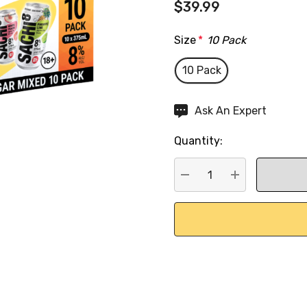
$39.99
Size
*
10 Pack
10 Pack
Hurry
Ask An Expert
up!
Quantity:
Current
stock:
DECREASE QUANTITY:
INCREASE QU