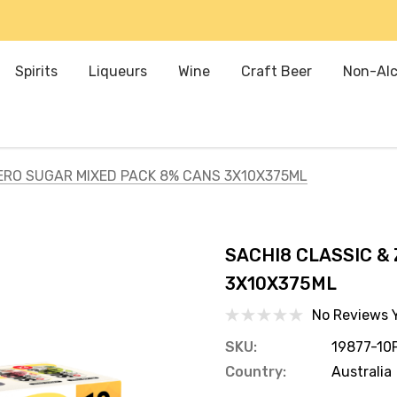
Spirits
Liqueurs
Wine
Craft Beer
Non-Alc
ERO SUGAR MIXED PACK 8% CANS 3X10X375ML
SACHI8 CLASSIC &
3X10X375ML
No Reviews 
SKU:
19877-10
Country:
Australia