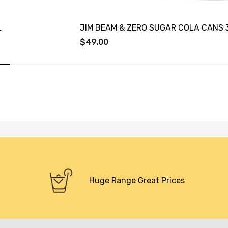
L
JIM BEAM & ZERO SUGAR COLA CANS 
$49.00
Huge Range Great Prices