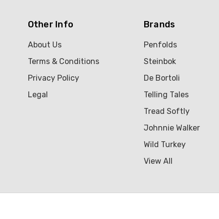
Other Info
Brands
About Us
Penfolds
Terms & Conditions
Steinbok
Privacy Policy
De Bortoli
Legal
Telling Tales
Tread Softly
Johnnie Walker
Wild Turkey
View All