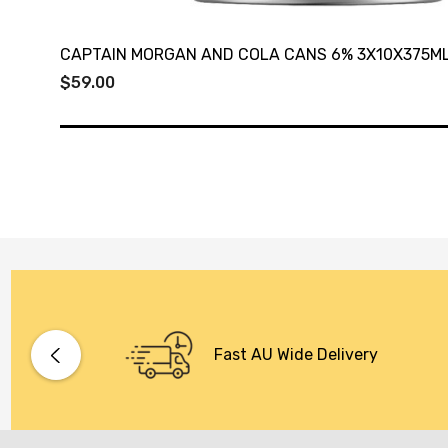
CAPTAIN MORGAN AND COLA CANS 6% 3X10X375M
$59.00
Fast AU Wide Delivery