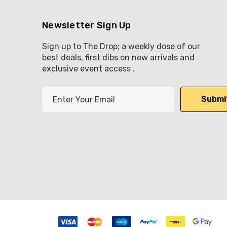
Newsletter Sign Up
Sign up to The Drop; a weekly dose of our
best deals, first dibs on new arrivals and
exclusive event access .
E
m
a
i
l
A
d
d
r
e
s