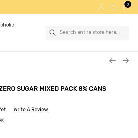
0
oholic
Search
 ZERO SUGAR MIXED PACK 8% CANS
Yet
Write A Review
PK