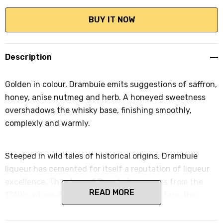
Description
Golden in colour, Drambuie emits suggestions of saffron,
honey, anise nutmeg and herb. A honeyed sweetness
overshadows the whisky base, finishing smoothly,
complexly and warmly.
Steeped in wild tales of historical origins, Drambuie
liqueur has cemented for itself a reputation of liqueur
excellence. The story of Drambuie emerges from the
READ MORE
1740's, where during a period of fierce warfare, the
fleeing Prince Charles Edward Stuart sought refuge
with the generous MacKinnon Clan. As a token of