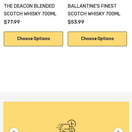
THE DEACON BLENDED
BALLANTINE'S FINEST
SCOTCH WHISKY 700ML
SCOTCH WHISKY 700ML
$77.99
$53.99
Choose Options
Choose Options