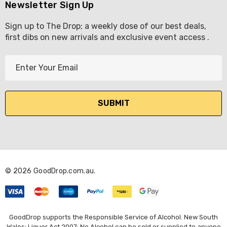
Newsletter Sign Up
Sign up to The Drop; a weekly dose of our best deals,
first dibs on new arrivals and exclusive event access .
E
m
a
i
l
A
d
d
r
© 2026 GoodDrop.com.au.
e
s
s
GoodDrop supports the Responsible Service of Alcohol. New South
Wales: Liquor Act 2007: No Alcohol can be sold or supplied to anyone