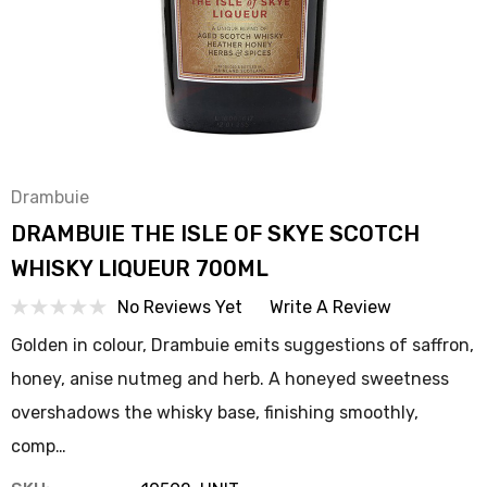
Drambuie
DRAMBUIE THE ISLE OF SKYE SCOTCH
WHISKY LIQUEUR 700ML
No Reviews Yet
Write A Review
Golden in colour, Drambuie emits suggestions of saffron,
honey, anise nutmeg and herb. A honeyed sweetness
overshadows the whisky base, finishing smoothly,
comp…