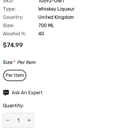
SKU:
10592-UNIT
Type:
Whiskey Liqueur
Country:
United Kingdom
Size:
700 ML
Alcohol %:
40
$74.99
Size
*
Per Item
Per Item
Hurry
Ask An Expert
up!
Quantity:
Current
stock:
DECREASE QUANTITY:
INCREASE QUANTITY: