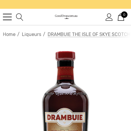
0
Home
Liqueurs
DRAMBUIE THE ISLE OF SKYE SCOTCH