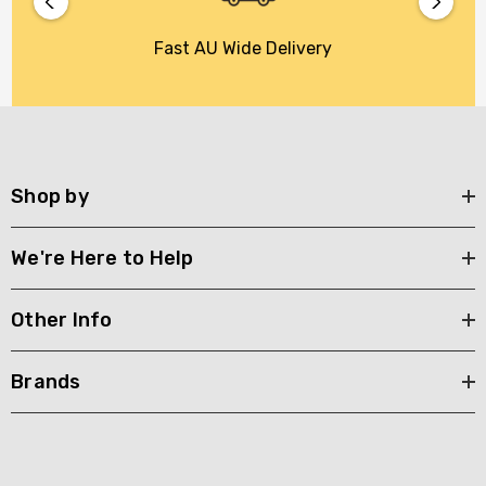
Fast AU Wide Delivery
Shop by
We're Here to Help
Other Info
Brands