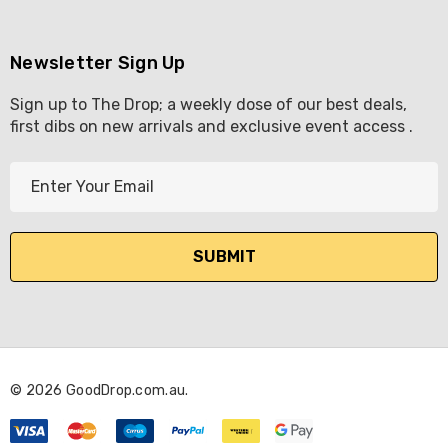
Newsletter Sign Up
Sign up to The Drop; a weekly dose of our best deals,
first dibs on new arrivals and exclusive event access .
E
m
a
i
l
A
d
d
r
© 2026 GoodDrop.com.au.
e
s