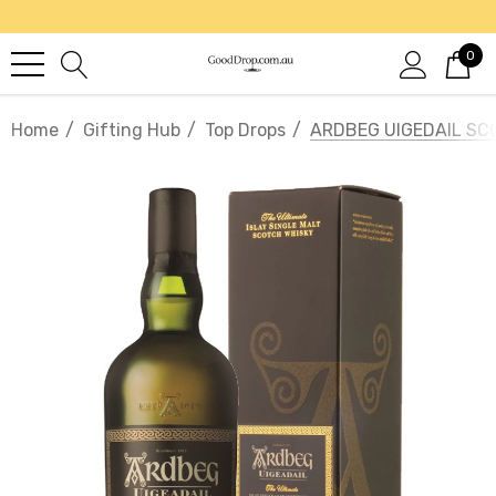
0
Home
Gifting Hub
Top Drops
ARDBEG UIGEDAIL SC