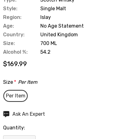
Style:
Single Malt
Region:
Islay
Age:
No Age Statement
Country:
United Kingdom
Size:
700 ML
Alcohol %:
54.2
$169.99
Size
*
Per Item
Per Item
Hurry
Ask An Expert
up!
Quantity:
Current
stock: