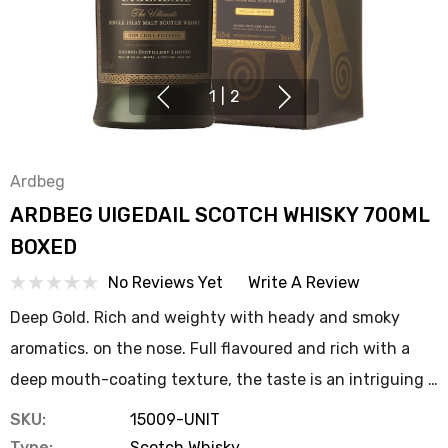
1
|
2
Ardbeg
ARDBEG UIGEDAIL SCOTCH WHISKY 700ML
BOXED
No Reviews Yet
Write A Review
Deep Gold. Rich and weighty with heady and smoky
aromatics. on the nose. Full flavoured and rich with a
deep mouth-coating texture, the taste is an intriguing …
SKU:
15009-UNIT
Type:
Scotch Whisky