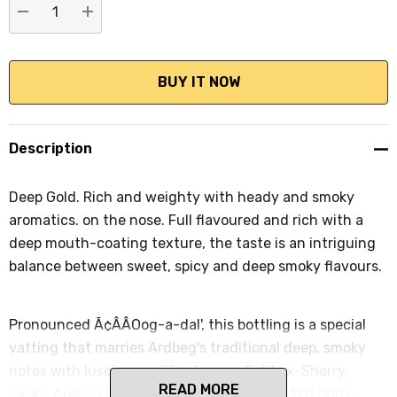
DECREASE QUANTITY:
INCREASE QUANTITY:
Description
Deep Gold. Rich and weighty with heady and smoky
aromatics. on the nose. Full flavoured and rich with a
deep mouth-coating texture, the taste is an intriguing
balance between sweet, spicy and deep smoky flavours.
Pronounced Ã¢ÂÂOog-a-dal', this bottling is a special
vatting that marries Ardbeg's traditional deep, smoky
notes with luscious, raisiny tones of old ex-Sherry
READ MORE
casks. Ardbeg Uigeadail was voted by the 120,000+