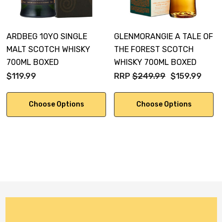
The flavour is initially sweet. A burst of winter spices
ARDBEG 10YO SINGLE
GLENMORANGIE A TALE OF
sets off a smoky-spicy explosion countered by a
MALT SCOTCH WHISKY
THE FOREST SCOTCH
sumptuous mid-palate of honey glazed smoked food
700ML BOXED
WHISKY 700ML BOXED
and chewy treacle.
$119.99
RRP
$249.99
$159.99
Choose Options
Choose Options
Amazingly long finish with lingering raisin, deep mocha
tones and rich aromatic smoke into the perfectly
integrated finish.
Non chill-filtered at 54.2% ABV.