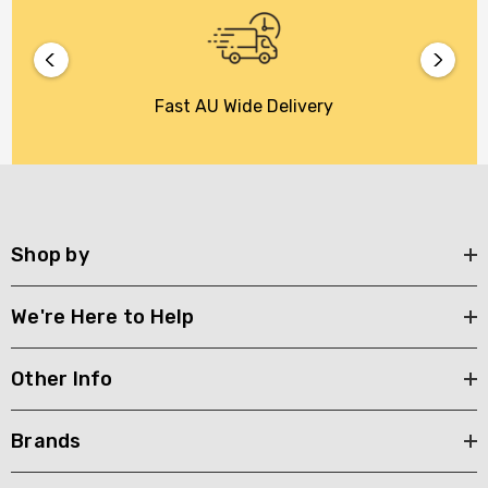
Fast AU Wide Delivery
Shop by
We're Here to Help
Other Info
Brands