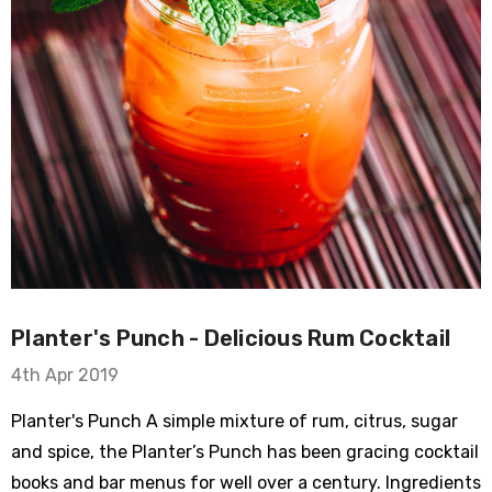
Planter's Punch - Delicious Rum Cocktail
4th Apr 2019
Planter's Punch A simple mixture of rum, citrus, sugar
and spice, the Planter’s Punch has been gracing cocktail
books and bar menus for well over a century. Ingredients