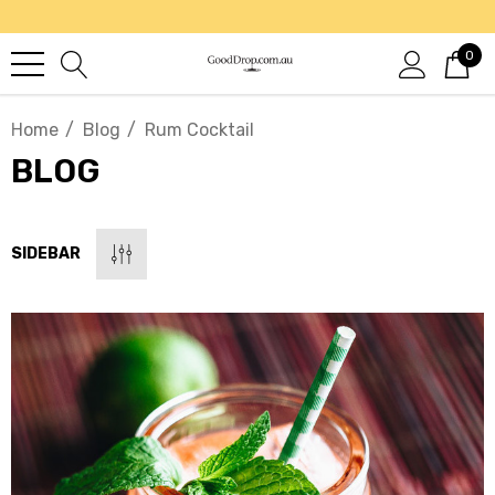
0
Home
Blog
Rum Cocktail
BLOG
SIDEBAR