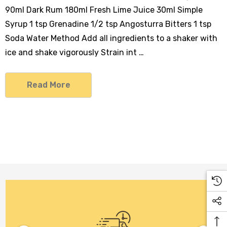
90ml Dark Rum 180ml Fresh Lime Juice 30ml Simple
Syrup 1 tsp Grenadine 1/2 tsp Angosturra Bitters 1 tsp
Soda Water Method Add all ingredients to a shaker with
ice and shake vigorously Strain int …
Read More