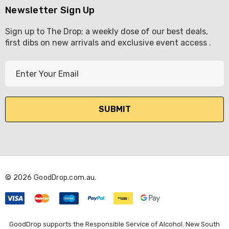
Newsletter Sign Up
Sign up to The Drop; a weekly dose of our best deals,
first dibs on new arrivals and exclusive event access .
E
m
a
i
l
A
d
d
r
© 2026 GoodDrop.com.au.
e
s
s
GoodDrop supports the Responsible Service of Alcohol. New South