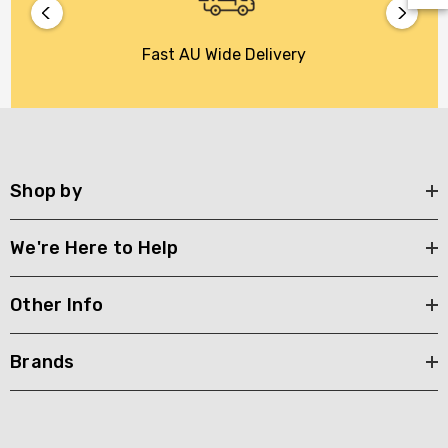
Fast AU Wide Delivery
Shop by
We're Here to Help
Other Info
Brands