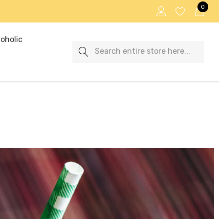
0
oholic
Search