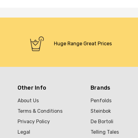
Huge Range Great Prices
Other Info
Brands
About Us
Penfolds
Terms & Conditions
Steinbok
Privacy Policy
De Bortoli
Legal
Telling Tales