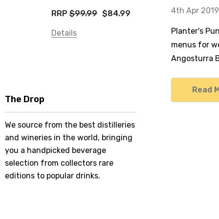
4th Apr 2019
RRP
$99.99
$84.99
Planter's Pu
Details
menus for we
Angosturra Bi
Read 
The Drop
We source from the best distilleries
and wineries in the world, bringing
you a handpicked beverage
selection from collectors rare
editions to popular drinks.