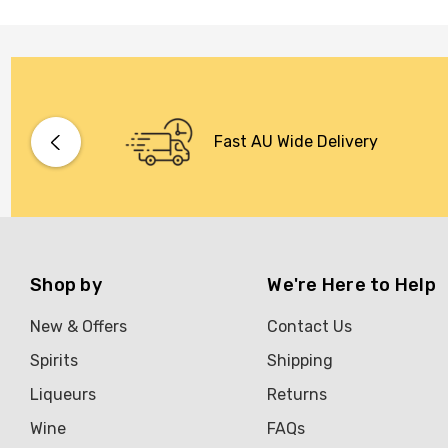
Fast AU Wide Delivery
Shop by
We're Here to Help
New & Offers
Contact Us
Spirits
Shipping
Liqueurs
Returns
Wine
FAQs