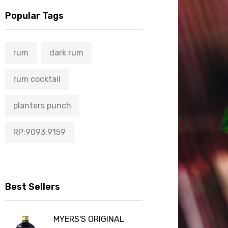
Popular Tags
rum
dark rum
rum cocktail
planters punch
RP:9093:9159
Best Sellers
MYERS'S ORIGINAL