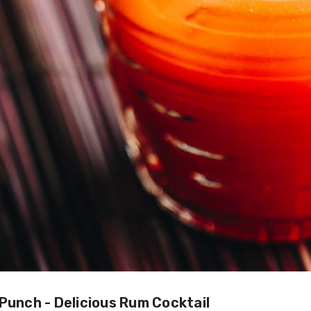
 Punch - Delicious Rum Cocktail