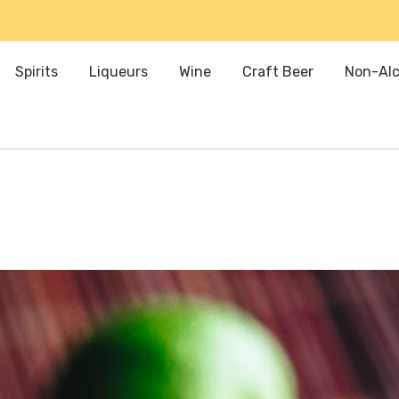
Spirits
Liqueurs
Wine
Craft Beer
Non-Alc