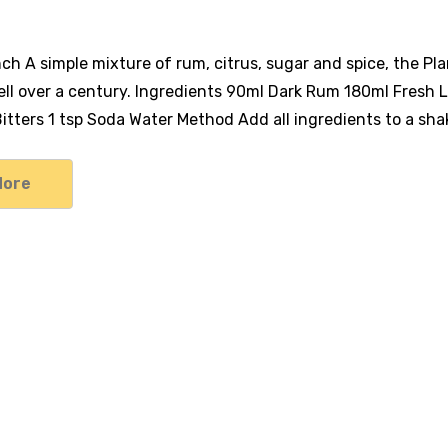
nch A simple mixture of rum, citrus, sugar and spice, the Pl
ll over a century. Ingredients 90ml Dark Rum 180ml Fresh L
tters 1 tsp Soda Water Method Add all ingredients to a shak
More