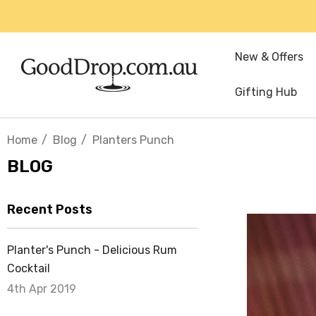
New & Offers
Gifting Hub
Home
Blog
Planters Punch
BLOG
Recent Posts
Planter's Punch - Delicious Rum
Cocktail
4th Apr 2019