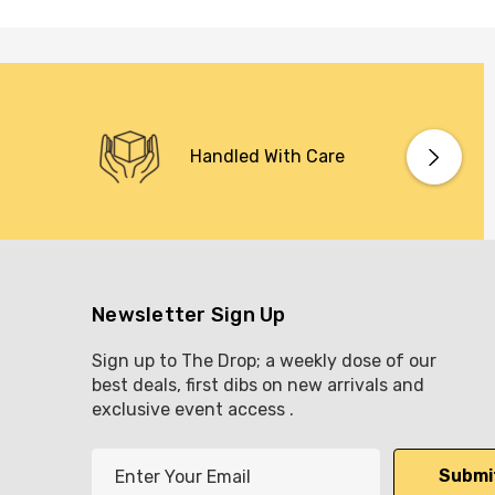
Handled With Care
Newsletter Sign Up
Sign up to The Drop; a weekly dose of our
best deals, first dibs on new arrivals and
exclusive event access .
E
m