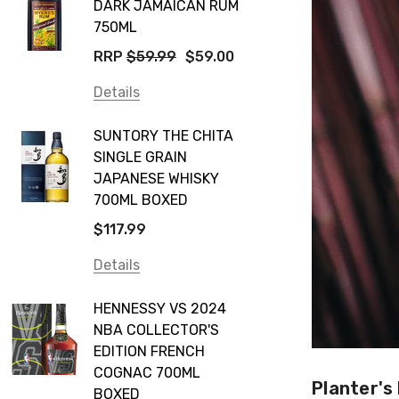
DARK JAMAICAN RUM
750ML
RRP
$59.99
$59.00
Details
SUNTORY THE CHITA
SINGLE GRAIN
JAPANESE WHISKY
700ML BOXED
$117.99
Details
HENNESSY VS 2024
NBA COLLECTOR'S
EDITION FRENCH
COGNAC 700ML
Planter's
BOXED