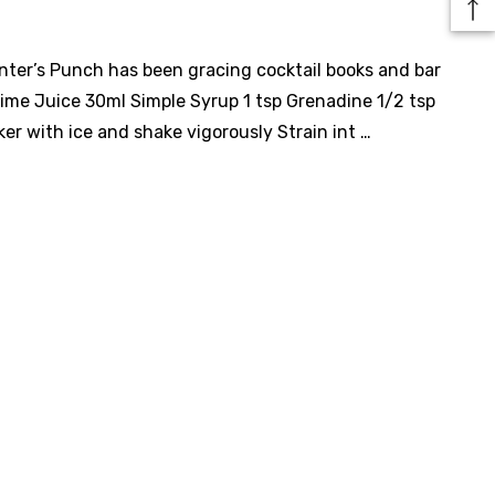
anter’s Punch has been gracing cocktail books and bar
ime Juice 30ml Simple Syrup 1 tsp Grenadine 1/2 tsp
er with ice and shake vigorously Strain int …