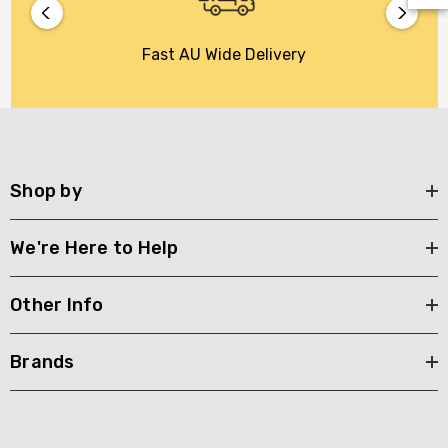
Fast AU Wide Delivery
Shop by
We're Here to Help
Other Info
Brands