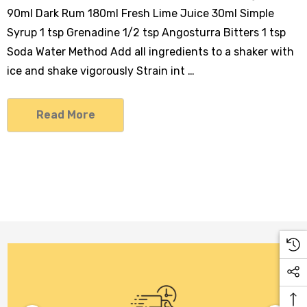
90ml Dark Rum 180ml Fresh Lime Juice 30ml Simple
Syrup 1 tsp Grenadine 1/2 tsp Angosturra Bitters 1 tsp
Soda Water Method Add all ingredients to a shaker with
ice and shake vigorously Strain int …
Read More