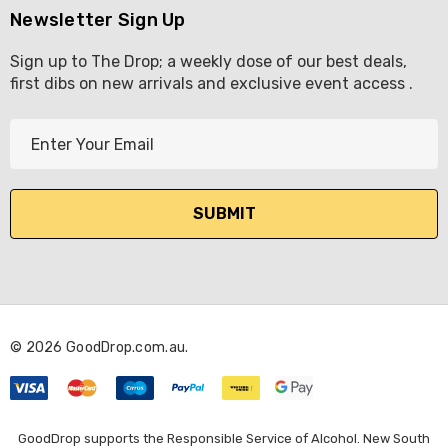
Newsletter Sign Up
Sign up to The Drop; a weekly dose of our best deals,
first dibs on new arrivals and exclusive event access .
E
m
a
i
l
A
d
d
r
© 2026 GoodDrop.com.au.
e
s
s
GoodDrop supports the Responsible Service of Alcohol. New South