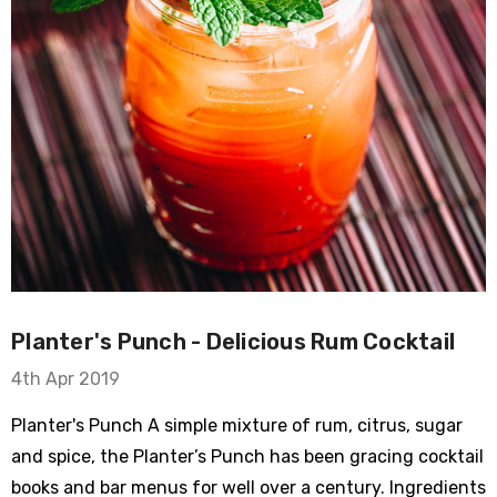
Planter's Punch - Delicious Rum Cocktail
4th Apr 2019
Planter's Punch A simple mixture of rum, citrus, sugar
and spice, the Planter’s Punch has been gracing cocktail
books and bar menus for well over a century. Ingredients