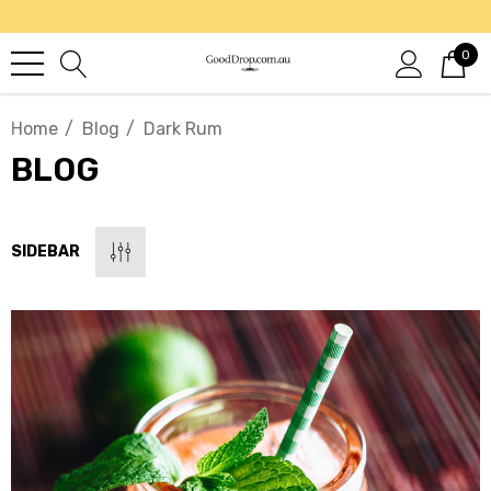
0
Home
Blog
Dark Rum
BLOG
SIDEBAR