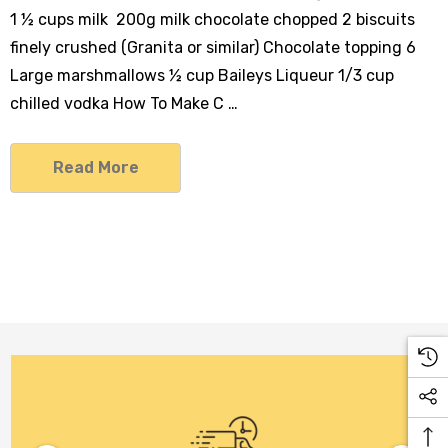
1 ½ cups milk 200g milk chocolate chopped 2 biscuits
finely crushed (Granita or similar) Chocolate topping 6
Large marshmallows ½ cup Baileys Liqueur 1/3 cup
chilled vodka How To Make C …
Read More