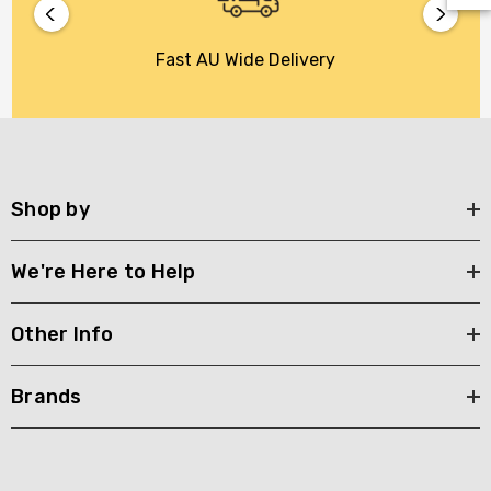
Fast AU Wide Delivery
Shop by
We're Here to Help
Other Info
Brands