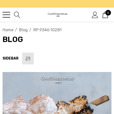
0
Home
Blog
RP:9346:10281
BLOG
SIDEBAR