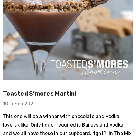
​Toasted S’mores Martini
10th Sep 2020
This one will be a winner with chocolate and vodka
lovers alike. Only liquor required is Baileys and vodka
and we all have those in our cupboard, right? In The Mix