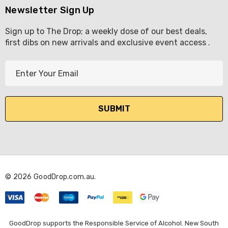
Newsletter Sign Up
Sign up to The Drop; a weekly dose of our best deals,
first dibs on new arrivals and exclusive event access .
E
m
a
i
l
A
d
d
r
© 2026 GoodDrop.com.au.
e
s
s
GoodDrop supports the Responsible Service of Alcohol. New South