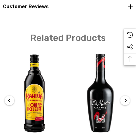
Customer Reviews
Related Products