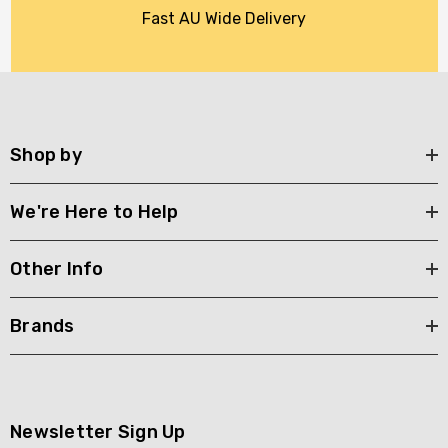
Fast AU Wide Delivery
Shop by
We're Here to Help
Other Info
Brands
Newsletter Sign Up