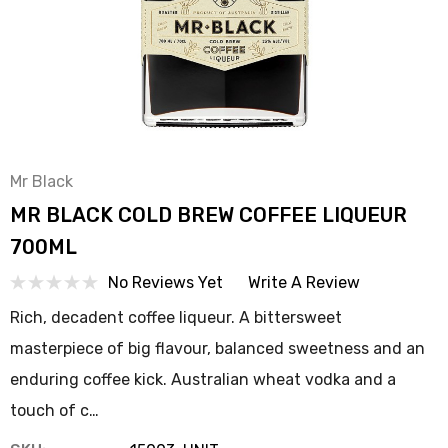
Mr Black
MR BLACK COLD BREW COFFEE LIQUEUR
700ML
No Reviews Yet
Write A Review
Rich, decadent coffee liqueur. A bittersweet
masterpiece of big flavour, balanced sweetness and an
enduring coffee kick. Australian wheat vodka and a
touch of c…