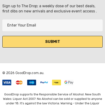
Sign up to The Drop; a weekly dose of our best deals,
first dibs on new arrivals and exclusive event access .
E
m
a
i
l
A
d
d
r
© 2026 GoodDrop.com.au.
e
s
s
GoodDrop supports the Responsible Service of Alcohol. New South
Wales: Liquor Act 2007: No Alcohol can be sold or supplied to anyone
under 18. It's against the law Victoria: Warning - Under the Liquor