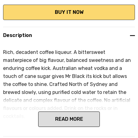
Description
Rich, decadent coffee liqueur. A bittersweet
masterpiece of big flavour, balanced sweetness and an
enduring coffee kick. Australian wheat vodka and a
touch of cane sugar gives Mr Black its kick but allows
the coffee to shine. Crafted North of Sydney and
brewed slowly, using purified cold water to retain the
delicate and complex flavour of the coffee. No artificial
flavours or colours added. Drink on the rocks or in
cocktails.
READ MORE