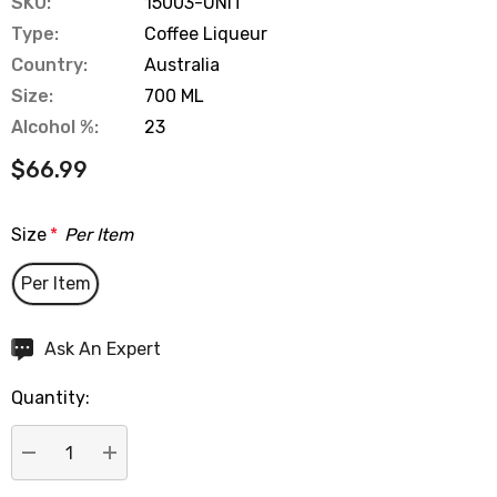
SKU:
15003-UNIT
Type:
Coffee Liqueur
Country:
Australia
Size:
700 ML
Alcohol %:
23
$66.99
Size
*
Per Item
Per Item
Hurry
Ask An Expert
up!
Quantity:
Current
stock:
DECREASE QUANTITY:
INCREASE QUANTITY: