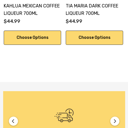
KAHLUA MEXICAN COFFEE
TIA MARIA DARK COFFEE
LIQUEUR 700ML
LIQUEUR 700ML
$44.99
$44.99
Choose Options
Choose Options