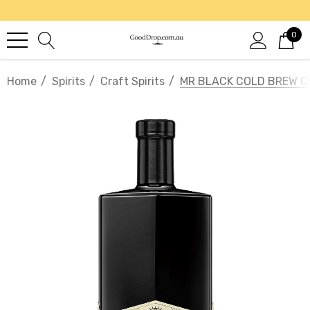
0
Home
Spirits
Craft Spirits
MR BLACK COLD BREW C