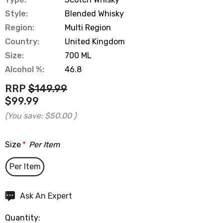
Style:
Blended Whisky
Region:
Multi Region
Country:
United Kingdom
Size:
700 ML
Alcohol %:
46.8
RRP
$149.99
$99.99
(You save:
$50.00
)
Size
*
Per Item
Per Item
Hurry
Ask An Expert
up!
Quantity:
Current