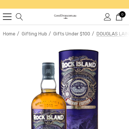
0
Home
Gifting Hub
Gifts Under $100
DOUGLAS LAIN