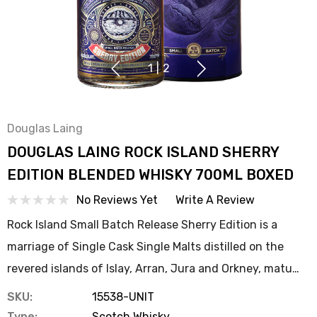
1
|
2
Douglas Laing
DOUGLAS LAING ROCK ISLAND SHERRY
EDITION BLENDED WHISKY 700ML BOXED
No Reviews Yet
Write A Review
Rock Island Small Batch Release Sherry Edition is a
marriage of Single Cask Single Malts distilled on the
revered islands of Islay, Arran, Jura and Orkney, matu…
SKU:
15538-UNIT
Type:
Scotch Whisky