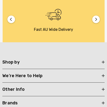
Fast AU Wide Delivery
Shop by
We're Here to Help
Other Info
Brands