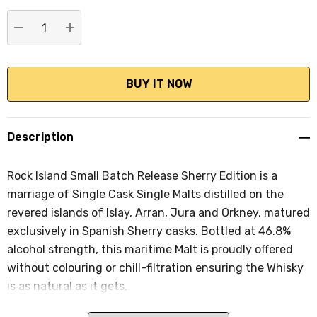
stock:
DECREASE QUANTITY:
INCREASE QUANTITY:
Description
Rock Island Small Batch Release Sherry Edition is a
marriage of Single Cask Single Malts distilled on the
revered islands of Islay, Arran, Jura and Orkney, matured
exclusively in Spanish Sherry casks. Bottled at 46.8%
alcohol strength, this maritime Malt is proudly offered
without colouring or chill-filtration ensuring the Whisky
is as natural as it gets.