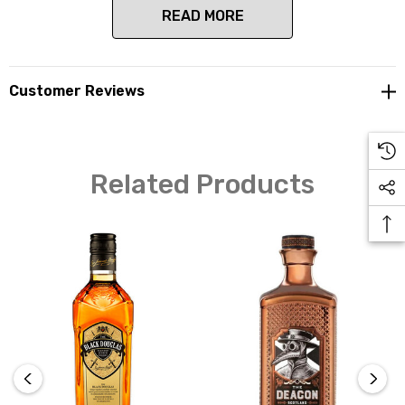
READ MORE
The nose brings a warm, earthy style that develops
Customer Reviews
quickly to streaky, smoked bacon and peated barley. The
palate bursts with warming spices, buttered toast and
cured meats with an underlying sweetness. The finish
lingers with an earthly character along with mocha,
Related Products
brown sugar and allspice.