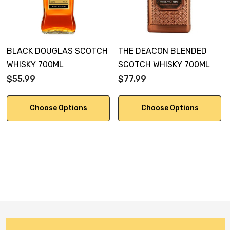
BLACK DOUGLAS SCOTCH
THE DEACON BLENDED
WHISKY 700ML
SCOTCH WHISKY 700ML
$55.99
$77.99
Choose Options
Choose Options