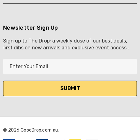
Newsletter Sign Up
Sign up to The Drop; a weekly dose of our best deals,
first dibs on new arrivals and exclusive event access .
E
m
a
i
l
A
d
d
r
© 2026 GoodDrop.com.au.
e