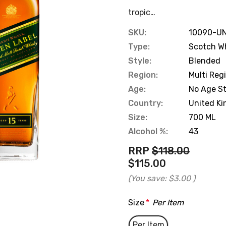
tropic…
SKU:
10090-UN
Type:
Scotch W
Style:
Blended
Region:
Multi Reg
Age:
No Age S
Country:
United K
Size:
700 ML
Alcohol %:
43
RRP
$118.00
$115.00
(You save:
$3.00
)
Size
*
Per Item
Per Item