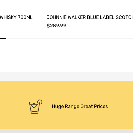
WHISKY 700ML
JOHNNIE WALKER BLUE LABEL SCOTC
$289.99
Huge Range Great Prices