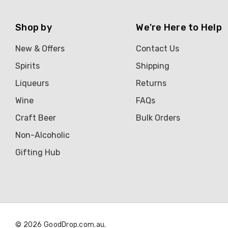
Shop by
We're Here to Help
New & Offers
Contact Us
Spirits
Shipping
Liqueurs
Returns
Wine
FAQs
Craft Beer
Bulk Orders
Non-Alcoholic
Gifting Hub
© 2026 GoodDrop.com.au.