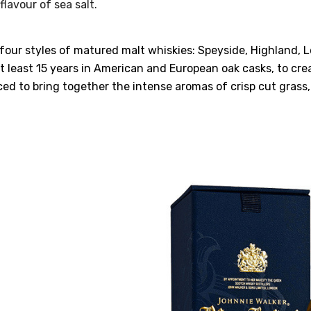
flavour of sea salt.
four styles of matured malt whiskies: Speyside, Highland, L
t least 15 years in American and European oak casks, to crea
ced to bring together the intense aromas of crisp cut grass