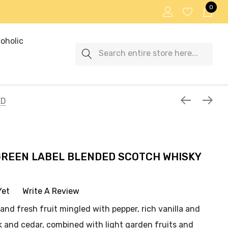
0
oholic
Search
ED
GREEN LABEL BLENDED SCOTCH WHISKY
Yet
Write A Review
and fresh fruit mingled with pepper, rich vanilla and
 and cedar, combined with light garden fruits and