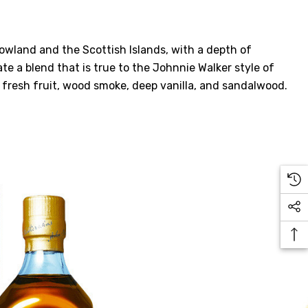
owland and the Scottish Islands, with a depth of
te a blend that is true to the Johnnie Walker style of
, fresh fruit, wood smoke, deep vanilla, and sandalwood.