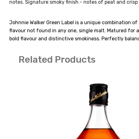
notes. Signature smoky finish - notes of peat and crisp 
Johnnie Walker Green Label is a unique combination of 
flavour not found in any one, single malt. Matured for a
bold flavour and distinctive smokiness. Perfectly balan
Related Products