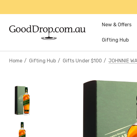
New & Offers
Gifting Hub
Home
Gifting Hub
Gifts Under $100
JOHNNIE WA