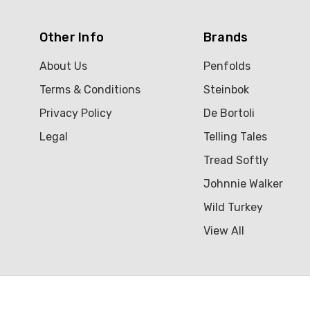
Other Info
Brands
About Us
Penfolds
Terms & Conditions
Steinbok
Privacy Policy
De Bortoli
Legal
Telling Tales
Tread Softly
Johnnie Walker
Wild Turkey
View All