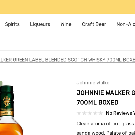
Spirits
Liqueurs
Wine
Craft Beer
Non-Alc
LKER GREEN LABEL BLENDED SCOTCH WHISKY 700ML BOX
Johnnie Walker
JOHNNIE WALKER 
700ML BOXED
No Reviews 
Clean aroma of cut grass 
sandalwood. Palate of oak