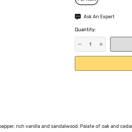
Hurry
Ask An Expert
up!
Quantity:
Current
stock:
DECREASE QUANTITY:
INCREASE QU
epper, rich vanilla and sandalwood. Palate of oak and cedar,