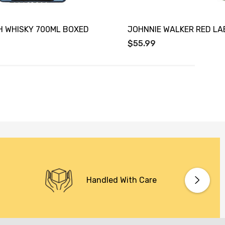
H WHISKY 700ML BOXED
JOHNNIE WALKER RED LA
$55.99
Handled With Care