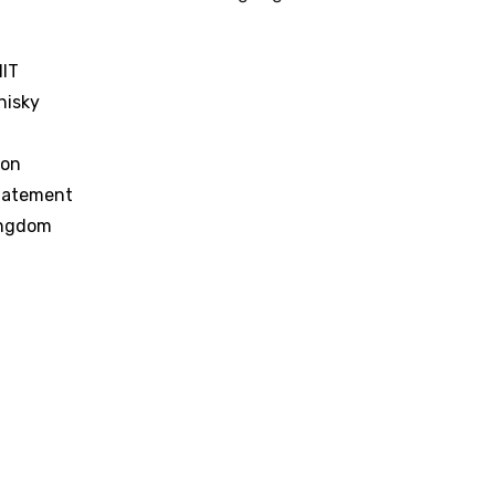
IT
hisky
ion
tatement
ingdom