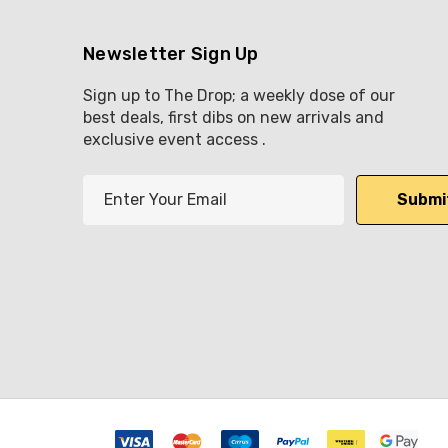
Newsletter Sign Up
Sign up to The Drop; a weekly dose of our
best deals, first dibs on new arrivals and
exclusive event access .
E
m
a
i
l
A
d
d
r
e
s