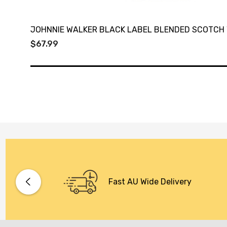
JOHNNIE WALKER BLACK LABEL BLENDED SCOTCH 
$67.99
Fast AU Wide Delivery