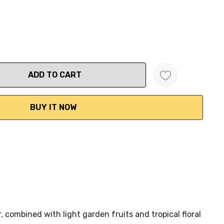
ANTITY:
 combined with light garden fruits and tropical floral