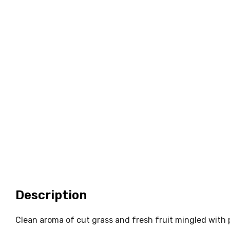
Description
Clean aroma of cut grass and fresh fruit mingled with p