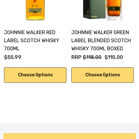
JOHNNIE WALKER RED
JOHNNIE WALKER GREEN
LABEL SCOTCH WHISKY
LABEL BLENDED SCOTCH
700ML
WHISKY 700ML BOXED
$55.99
RRP
$118.00
$115.00
Choose Options
Choose Options