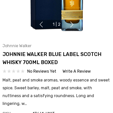
1
|
2
Johnnie Walker
JOHNNIE WALKER BLUE LABEL SCOTCH
WHISKY 700ML BOXED
No Reviews Yet
Write A Review
Malt, peat and smoke aromas, woody essence and sweet
spice. Sweet barley, malt, peat and smoke, with
nuttiness and a satisfying roundness. Long and
lingering, w…