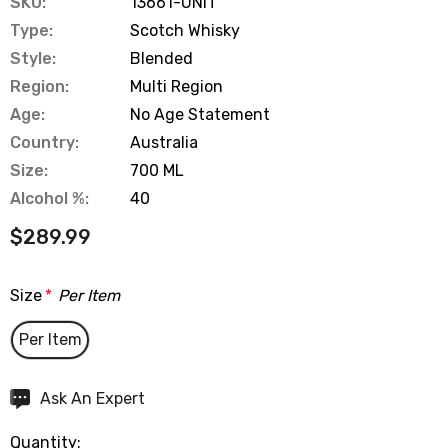
SKU:
13661-UNIT
Type:
Scotch Whisky
Style:
Blended
Region:
Multi Region
Age:
No Age Statement
Country:
Australia
Size:
700 ML
Alcohol %:
40
$289.99
Size
*
Per Item
Per Item
Hurry
Ask An Expert
up!
Quantity:
Current