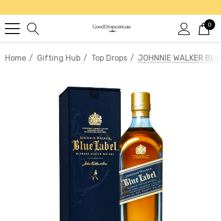
0
Home
Gifting Hub
Top Drops
JOHNNIE WALKER BLU