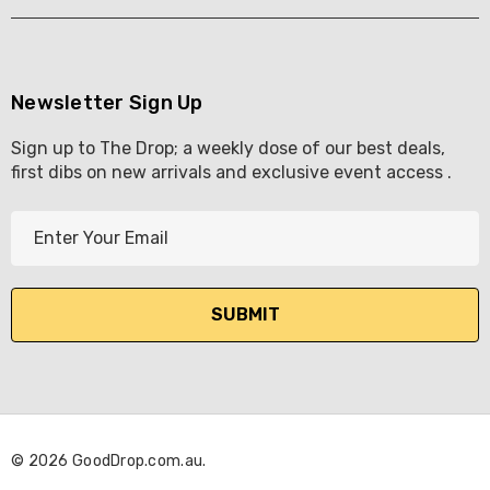
Newsletter Sign Up
Sign up to The Drop; a weekly dose of our best deals,
first dibs on new arrivals and exclusive event access .
E
m
a
i
l
A
d
d
r
© 2026 GoodDrop.com.au.
e