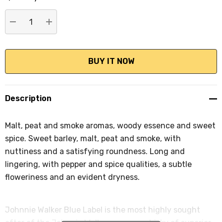
stock:
DECREASE QUANTITY:
INCREASE QUANTITY:
Description
Malt, peat and smoke aromas, woody essence and sweet
spice. Sweet barley, malt, peat and smoke, with
nuttiness and a satisfying roundness. Long and
lingering, with pepper and spice qualities, a subtle
floweriness and an evident dryness.
Johnnie Walker Blue Label is the most highly sought