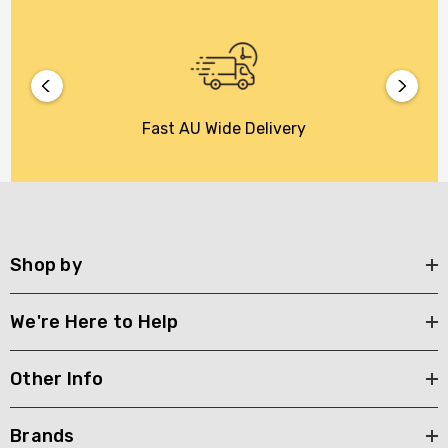
Fast AU Wide Delivery
Shop by
We're Here to Help
Other Info
Brands