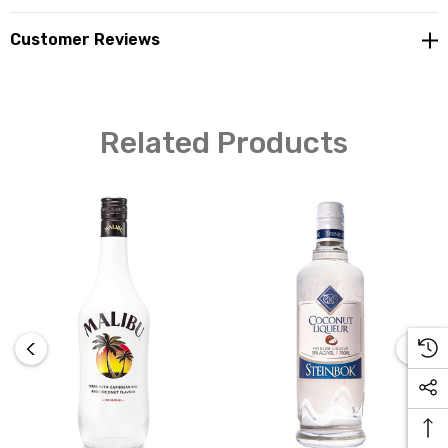
Customer Reviews
Related Products