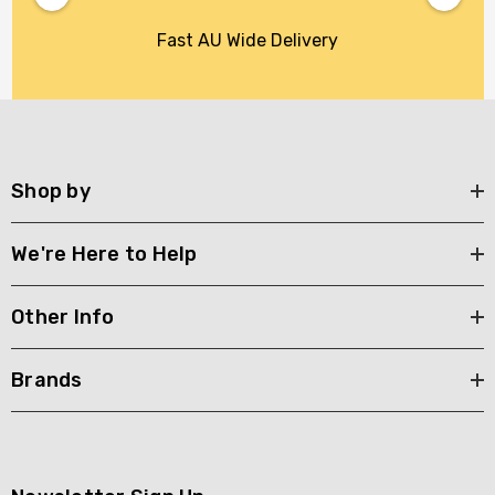
Fast AU Wide Delivery
Shop by
We're Here to Help
Other Info
Brands