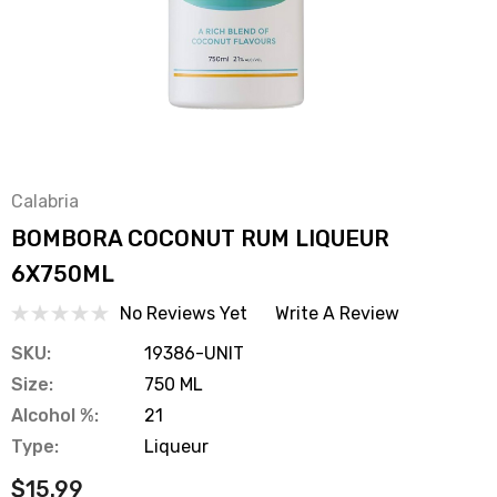
Calabria
BOMBORA COCONUT RUM LIQUEUR
6X750ML
No Reviews Yet
Write A Review
SKU:
19386-UNIT
Size:
750 ML
Alcohol %:
21
Type:
Liqueur
$15.99