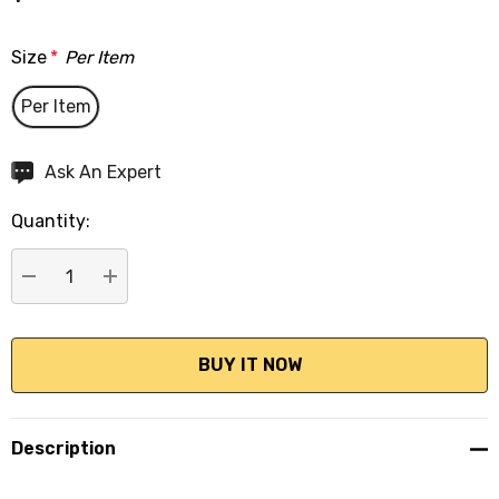
Size
*
Per Item
Per Item
Hurry
Ask An Expert
up!
Quantity:
Current
stock:
DECREASE QUANTITY:
INCREASE QUANTITY:
Description