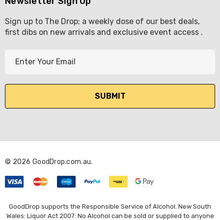
Newsletter Sign Up
Sign up to The Drop; a weekly dose of our best deals,
first dibs on new arrivals and exclusive event access .
E
m
a
i
l
A
d
d
r
© 2026 GoodDrop.com.au.
e
s
s
GoodDrop supports the Responsible Service of Alcohol. New South
Wales: Liquor Act 2007: No Alcohol can be sold or supplied to anyone