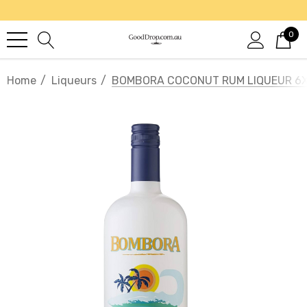
0
Home
Liqueurs
BOMBORA COCONUT RUM LIQUEUR 6