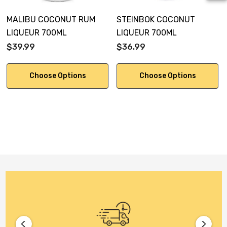
MALIBU COCONUT RUM
STEINBOK COCONUT
LIQUEUR 700ML
LIQUEUR 700ML
$39.99
$36.99
Choose Options
Choose Options