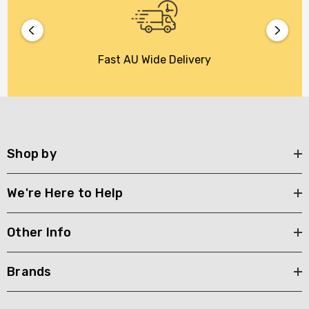
Fast AU Wide Delivery
Shop by
We're Here to Help
Other Info
Brands