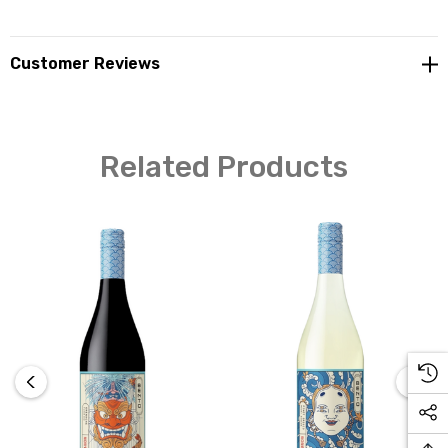
Customer Reviews
Related Products