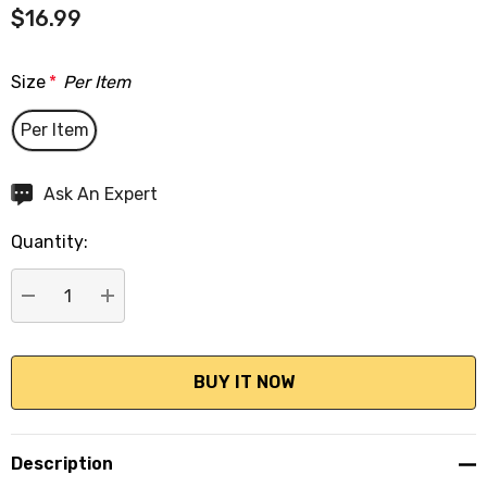
$16.99
Size
*
Per Item
Per Item
Hurry
Ask An Expert
up!
Quantity:
Current
stock:
DECREASE QUANTITY:
INCREASE QUANTITY:
Description