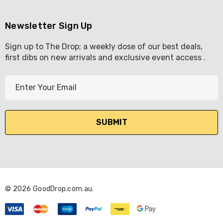
Newsletter Sign Up
Sign up to The Drop; a weekly dose of our best deals,
first dibs on new arrivals and exclusive event access .
E
m
a
i
l
A
d
d
r
© 2026 GoodDrop.com.au.
e
s
s