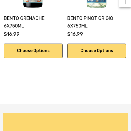
BENTO GRENACHE
BENTO PINOT GRIGIO
6X750ML
6X750ML;
$16.99
$16.99
Choose Options
Choose Options