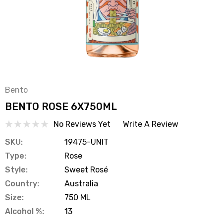
Bento
BENTO ROSE 6X750ML
No Reviews Yet
Write A Review
SKU:
19475-UNIT
Type:
Rose
Style:
Sweet Rosé
Country:
Australia
Size:
750 ML
Alcohol %:
13