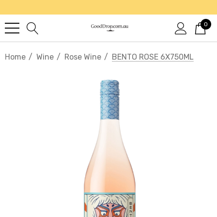
0
Home
Wine
Rose Wine
BENTO ROSE 6X750ML