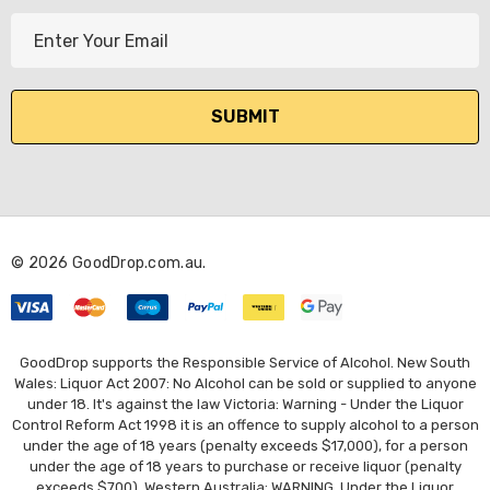
E
m
a
i
l
A
d
d
r
© 2026 GoodDrop.com.au.
e
s
s
GoodDrop supports the Responsible Service of Alcohol. New South
Wales: Liquor Act 2007: No Alcohol can be sold or supplied to anyone
under 18. It's against the law Victoria: Warning - Under the Liquor
Control Reform Act 1998 it is an offence to supply alcohol to a person
under the age of 18 years (penalty exceeds $17,000), for a person
under the age of 18 years to purchase or receive liquor (penalty
exceeds $700). Western Australia: WARNING. Under the Liquor