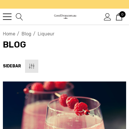
0
Home
Blog
Liqueur
BLOG
SIDEBAR