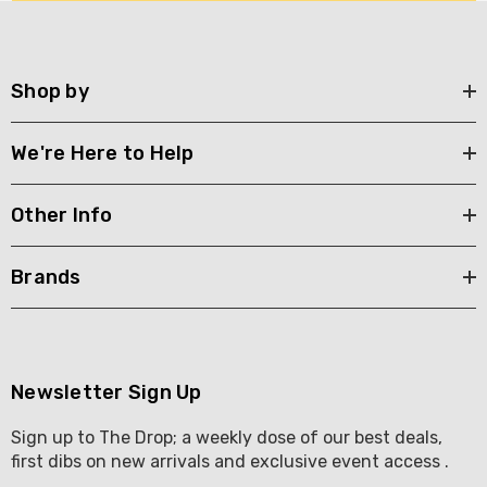
Shop by
We're Here to Help
Other Info
Brands
Newsletter Sign Up
Sign up to The Drop; a weekly dose of our best deals,
first dibs on new arrivals and exclusive event access .