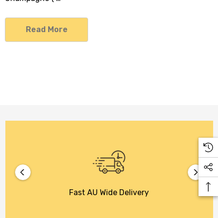
Read More
Fast AU Wide Delivery