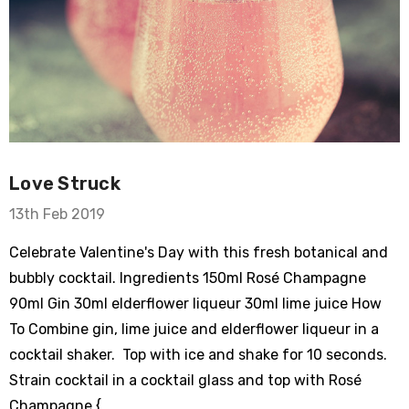
Love Struck
13th Feb 2019
Celebrate Valentine's Day with this fresh botanical and
bubbly cocktail. Ingredients 150ml Rosé Champagne
90ml Gin 30ml elderflower liqueur 30ml lime juice How
To Combine gin, lime juice and elderflower liqueur in a
cocktail shaker. Top with ice and shake for 10 seconds.
Strain cocktail in a cocktail glass and top with Rosé
Champagne { …