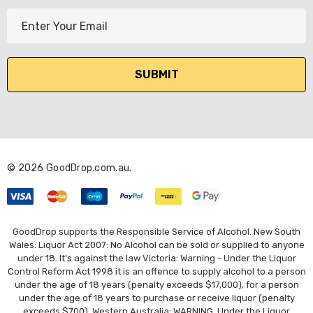
E
m
a
i
l
A
d
d
r
© 2026 GoodDrop.com.au.
e
s
s
GoodDrop supports the Responsible Service of Alcohol. New South
Wales: Liquor Act 2007: No Alcohol can be sold or supplied to anyone
under 18. It's against the law Victoria: Warning - Under the Liquor
Control Reform Act 1998 it is an offence to supply alcohol to a person
under the age of 18 years (penalty exceeds $17,000), for a person
under the age of 18 years to purchase or receive liquor (penalty
exceeds $700). Western Australia: WARNING. Under the Liquor