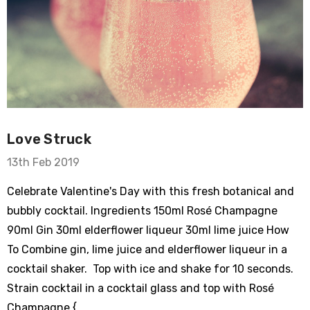
Love Struck
13th Feb 2019
Celebrate Valentine's Day with this fresh botanical and
bubbly cocktail. Ingredients 150ml Rosé Champagne
90ml Gin 30ml elderflower liqueur 30ml lime juice How
To Combine gin, lime juice and elderflower liqueur in a
cocktail shaker. Top with ice and shake for 10 seconds.
Strain cocktail in a cocktail glass and top with Rosé
Champagne { …