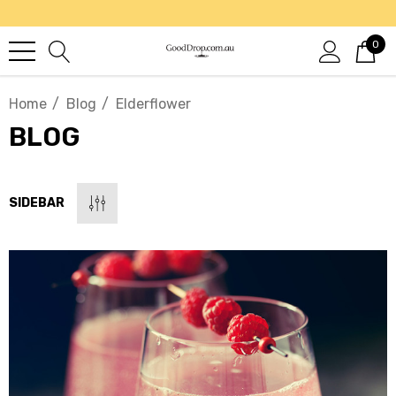
0
Home
Blog
Elderflower
BLOG
SIDEBAR