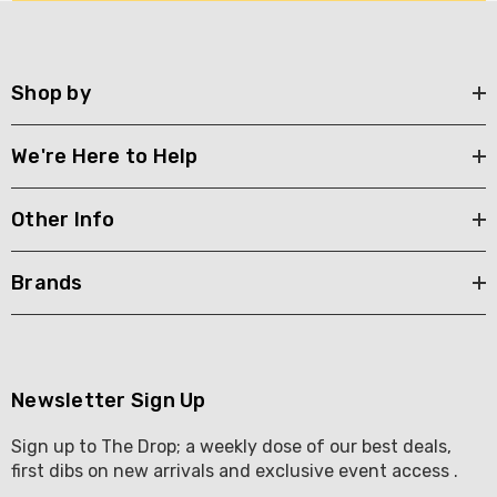
Shop by
We're Here to Help
Other Info
Brands
Newsletter Sign Up
Sign up to The Drop; a weekly dose of our best deals,
first dibs on new arrivals and exclusive event access .