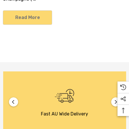
Read More
Fast AU Wide Delivery