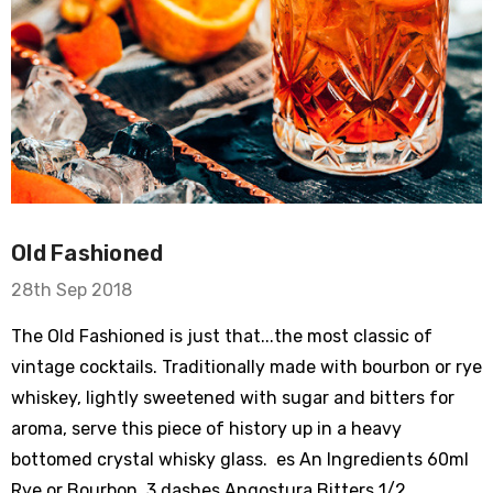
Old Fashioned
28th Sep 2018
The Old Fashioned is just that...the most classic of
vintage cocktails. Traditionally made with bourbon or rye
whiskey, lightly sweetened with sugar and bitters for
aroma, serve this piece of history up in a heavy
bottomed crystal whisky glass. es An Ingredients 60ml
Rye or Bourbon 3 dashes Angostura Bitters 1/2