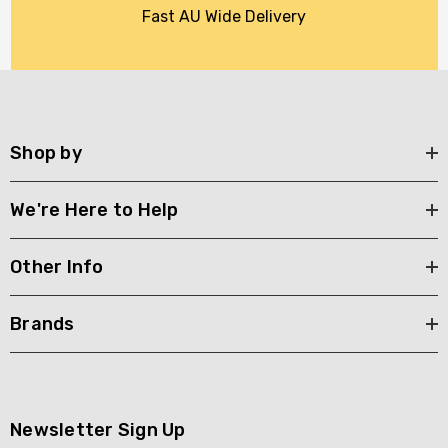
Fast AU Wide Delivery
Shop by
We're Here to Help
Other Info
Brands
Newsletter Sign Up