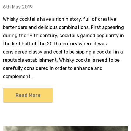
6th May 2019
Whisky cocktails have a rich history, full of creative
bartenders and delicious combinations. First appearing
during the 19 th century, cocktails gained popularity in
the first half of the 20 th century where it was
considered classy and cool to be sipping a cocktail in a
reputable establishment. Whisky cocktails need to be
carefully considered in order to enhance and
complement …
Read More