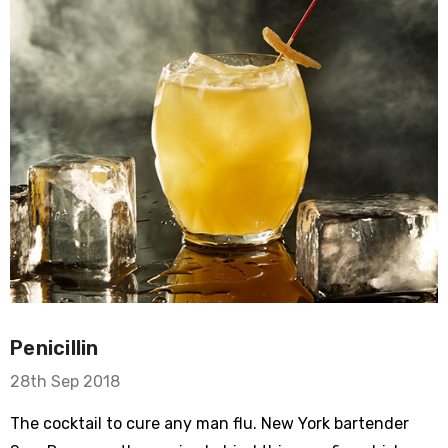
Penicillin
28th Sep 2018
The cocktail to cure any man flu. New York bartender