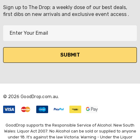
Sign up to The Drop; a weekly dose of our best deals,
first dibs on new arrivals and exclusive event access .
E
m
a
i
l
A
d
d
r
© 2026 GoodDrop.com.au.
e
s
s
GoodDrop supports the Responsible Service of Alcohol. New South
Wales: Liquor Act 2007: No Alcohol can be sold or supplied to anyone
under 18. It's against the law Victoria: Warning - Under the Liquor