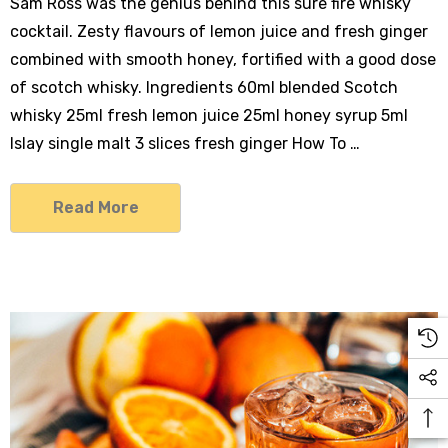
Sam Ross was the genius behind this sure fire whisky
cocktail. Zesty flavours of lemon juice and fresh ginger
combined with smooth honey, fortified with a good dose
of scotch whisky. Ingredients 60ml blended Scotch
whisky 25ml fresh lemon juice 25ml honey syrup 5ml
Islay single malt 3 slices fresh ginger How To …
Read More