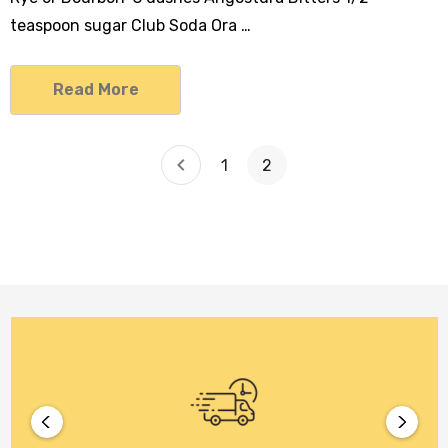
teaspoon sugar Club Soda Ora …
Read More
1
2