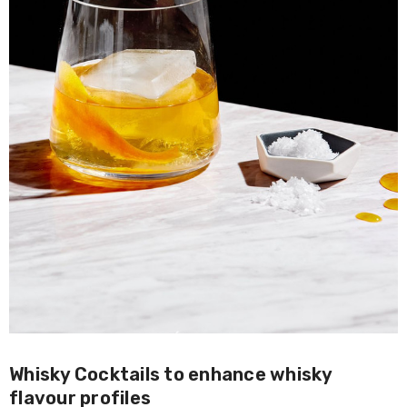
Whisky Cocktails to enhance whisky
flavour profiles