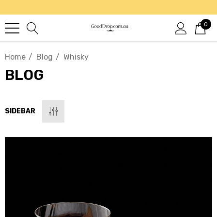
0
Home
Blog
Whisky
BLOG
SIDEBAR