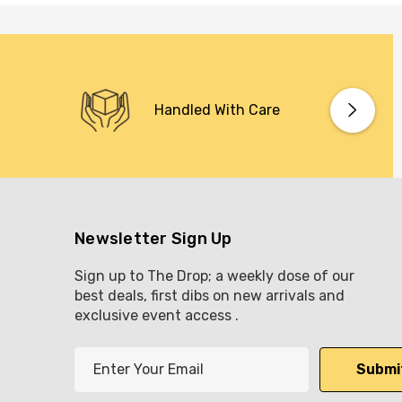
Handled With Care
Newsletter Sign Up
Sign up to The Drop; a weekly dose of our
best deals, first dibs on new arrivals and
exclusive event access .
E
m