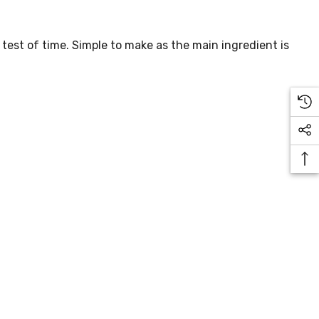
 test of time. Simple to make as the main ingredient is