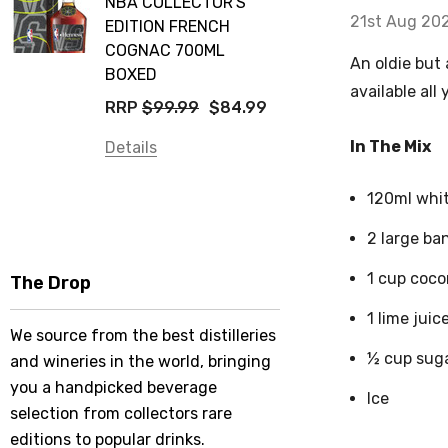
NBA COLLECTOR'S
21st Aug 20
EDITION FRENCH
COGNAC 700ML
An oldie but 
BOXED
available all
RRP
$99.99
$84.99
In The Mix
Details
120ml whi
2 large ba
1 cup coco
The Drop
1 lime juic
We source from the best distilleries
½ cup sug
and wineries in the world, bringing
you a handpicked beverage
Ice
selection from collectors rare
editions to popular drinks.