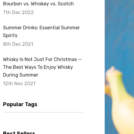
Bourbon vs. Whiskey vs. Scotch
7th Dec 2022
Summer Drinks: Essential Summer
Spirits
8th Dec 2021
Whisky Is Not Just For Christmas —
The Best Ways To Enjoy Whisky
During Summer
12th Nov 2021
Popular Tags
Best Sellers