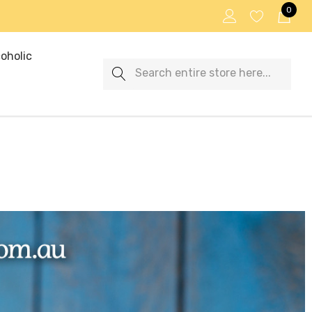
0
oholic
Search