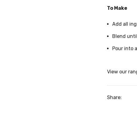
To Make
Add all in
Blend unti
Pour into a
View our ran
Share: