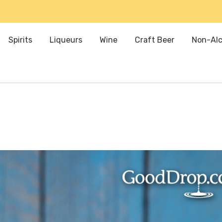
Spirits
Liqueurs
Wine
Craft Beer
Non-Alc