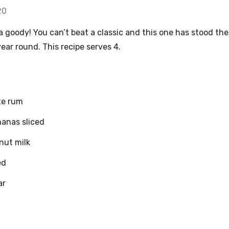
20
a goody! You can’t beat a classic and this one has stood the
 year round. This recipe serves 4.
te rum
nanas sliced
nut milk
ed
ar