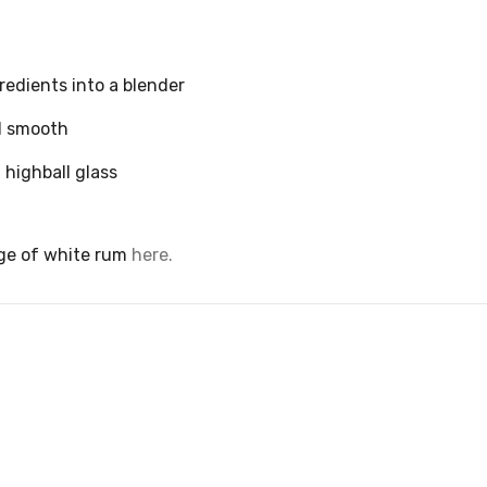
gredients into a blender
l smooth
 highball glass
ge of white rum
here.