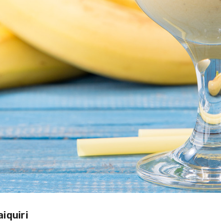
iquiri