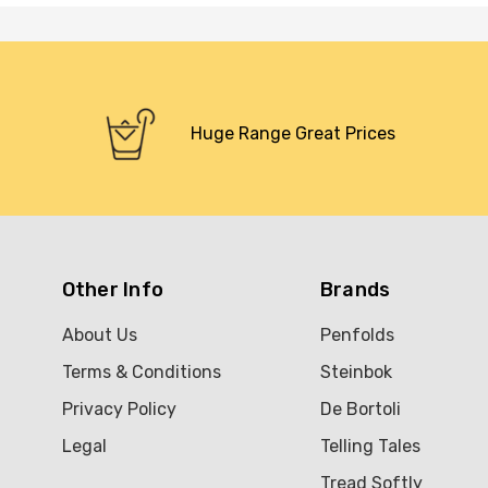
Huge Range Great Prices
Other Info
Brands
About Us
Penfolds
Terms & Conditions
Steinbok
Privacy Policy
De Bortoli
Legal
Telling Tales
Tread Softly