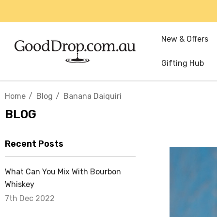
New & Offers
Gifting Hub
Home
Blog
Banana Daiquiri
BLOG
Recent Posts
What Can You Mix With Bourbon
Whiskey
7th Dec 2022