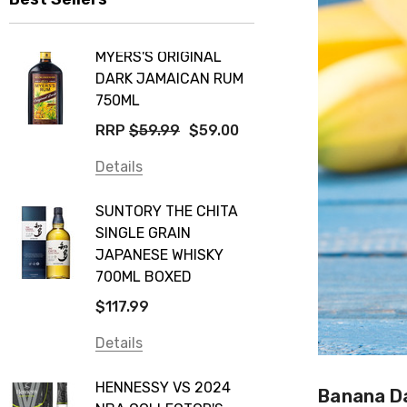
MYERS'S ORIGINAL
DARK JAMAICAN RUM
750ML
RRP
$59.99
$59.00
Details
SUNTORY THE CHITA
SINGLE GRAIN
JAPANESE WHISKY
700ML BOXED
$117.99
Details
HENNESSY VS 2024
Banana Da