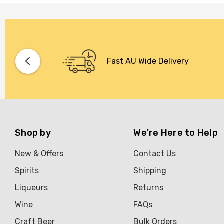
Fast AU Wide Delivery
Shop by
We're Here to Help
New & Offers
Contact Us
Spirits
Shipping
Liqueurs
Returns
Wine
FAQs
Craft Beer
Bulk Orders