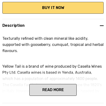
Description
Texturally refined with clean mineral like acidity,
supported with gooseberry, cumquat, tropical and herbal
flavours.
Yellow Tail is a brand of wine produced by Casella Wines
Pty Ltd. Casella wines is based in Yenda, Australia,
which has a population of approximately 1400 people.
The Casella family has produced wines since the 1820's
READ MORE
in Italy. However, in 1957 the Casella family, headed by
Filippo Casella and his wife Maria, immigrated to
Australia for a better life.