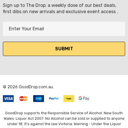
Sign up to The Drop; a weekly dose of our best deals,
first dibs on new arrivals and exclusive event access .
E
m
a
i
l
A
d
d
r
© 2026 GoodDrop.com.au.
e
s
s
GoodDrop supports the Responsible Service of Alcohol. New South
Wales: Liquor Act 2007: No Alcohol can be sold or supplied to anyone
under 18. It's against the law Victoria: Warning - Under the Liquor