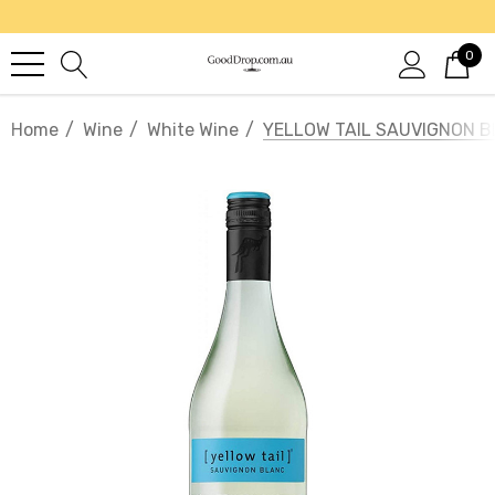
0
Home
Wine
White Wine
YELLOW TAIL SAUVIGNON 