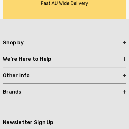
Fast AU Wide Delivery
Shop by
We're Here to Help
Other Info
Brands
Newsletter Sign Up