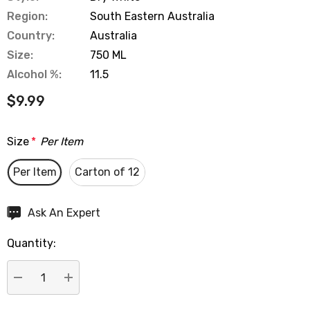
Region:
South Eastern Australia
Country:
Australia
Size:
750 ML
Alcohol %:
11.5
$9.99
Size
*
Per Item
Per Item
Carton of 12
Hurry
Ask An Expert
up!
Quantity:
Current
stock:
DECREASE QUANTITY:
INCREASE QUANTITY: