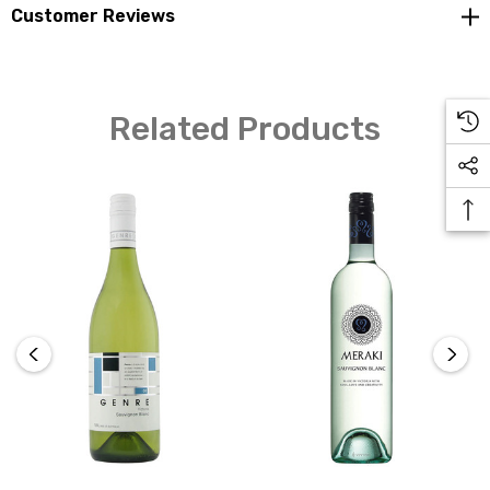
Customer Reviews
Yellow Tail is a new wine brand and was a chance for the
family winery to enter into the bottled wine market -
having previously supplied bulk wine to other wineries.
Related Products
Yellow Tail was developed in 2000, originally marketed
to export countries and became the number one
imported wine to the USA by 2003. In that time the
family-owned winery expanded 10 times its original
size. The winery has the capacity to have approximately
300 million litres on site with more wine produced and
stored elsewhere.