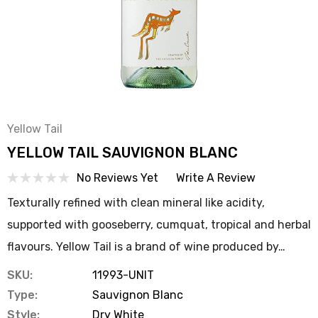
Yellow Tail
YELLOW TAIL SAUVIGNON BLANC
No Reviews Yet
Write A Review
Texturally refined with clean mineral like acidity,
supported with gooseberry, cumquat, tropical and herbal
flavours. Yellow Tail is a brand of wine produced by…
SKU:
11993-UNIT
Type:
Sauvignon Blanc
Style:
Dry White