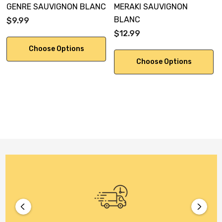
GENRE SAUVIGNON BLANC
MERAKI SAUVIGNON
BLANC
$9.99
$12.99
Choose Options
Choose Options