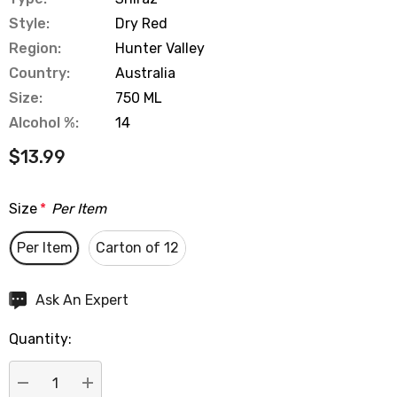
Style:
Dry Red
Region:
Hunter Valley
Country:
Australia
Size:
750 ML
Alcohol %:
14
$13.99
Size
*
Per Item
Per Item
Carton of 12
Hurry
Ask An Expert
up!
Quantity:
Current
stock: