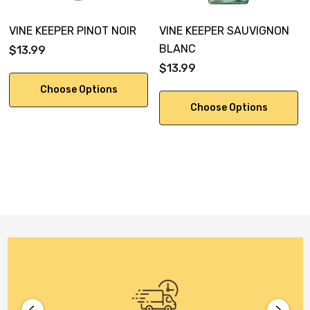
VINE KEEPER PINOT NOIR
VINE KEEPER SAUVIGNON
BLANC
$13.99
$13.99
Choose Options
Choose Options