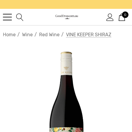
0
Home
Wine
Red Wine
VINE KEEPER SHIRAZ