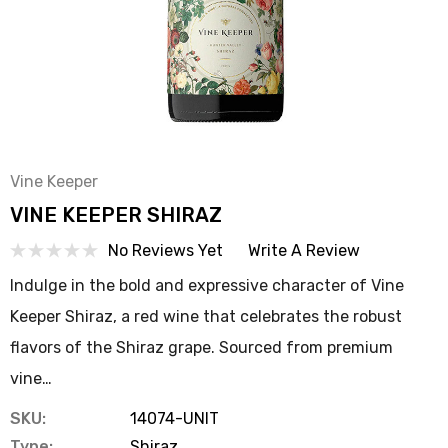
Vine Keeper
VINE KEEPER SHIRAZ
No Reviews Yet
Write A Review
Indulge in the bold and expressive character of Vine
Keeper Shiraz, a red wine that celebrates the robust
flavors of the Shiraz grape. Sourced from premium
vine…
SKU:
14074-UNIT
Type:
Shiraz