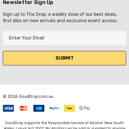
Newsletter Sign Up
Sign up to The Drop; a weekly dose of our best deals,
first dibs on new arrivals and exclusive event access .
E
m
a
i
l
A
d
d
r
© 2026 GoodDrop.com.au.
e
s
s
GoodDrop supports the Responsible Service of Alcohol. New South
Wales: Liquor Act 2007: No Alcohol can be sold or supplied to anyone