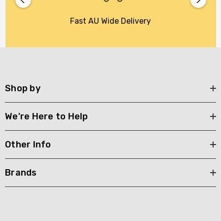
Fast AU Wide Delivery
Shop by
We're Here to Help
Other Info
Brands