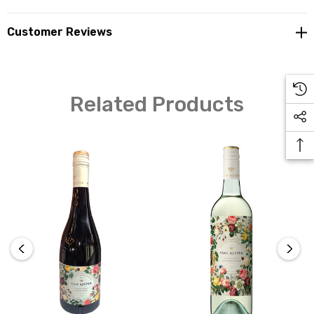
Customer Reviews
Related Products