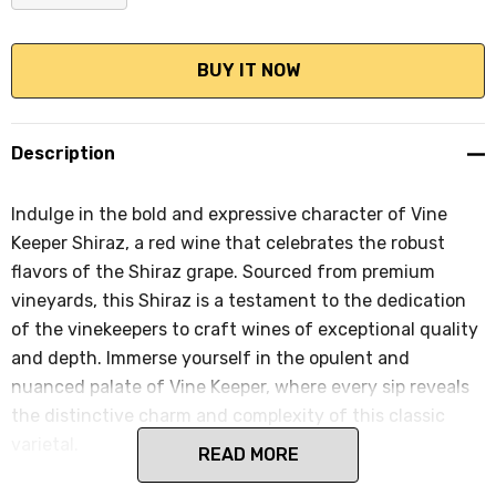
DECREASE QUANTITY:
INCREASE QUANTITY:
Description
Indulge in the bold and expressive character of Vine
Keeper Shiraz, a red wine that celebrates the robust
flavors of the Shiraz grape. Sourced from premium
vineyards, this Shiraz is a testament to the dedication
of the vinekeepers to craft wines of exceptional quality
and depth. Immerse yourself in the opulent and
nuanced palate of Vine Keeper, where every sip reveals
the distinctive charm and complexity of this classic
varietal.
READ MORE