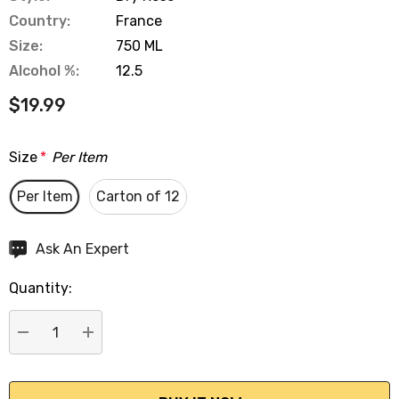
Country:
France
Size:
750 ML
Alcohol %:
12.5
$19.99
Size
*
Per Item
Per Item
Carton of 12
Hurry
Ask An Expert
up!
Quantity:
Current
stock:
DECREASE QUANTITY:
INCREASE QUANTITY: