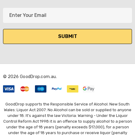
E
m
a
i
l
A
d
d
r
© 2026 GoodDrop.com.au.
e
s
s
GoodDrop supports the Responsible Service of Alcohol. New South
Wales: Liquor Act 2007: No Alcohol can be sold or supplied to anyone
under 18. It's against the law Victoria: Warning - Under the Liquor
Control Reform Act 1998 it is an offence to supply alcohol to a person
under the age of 18 years (penalty exceeds $17,000), for a person
under the age of 18 years to purchase or receive liquor (penalty