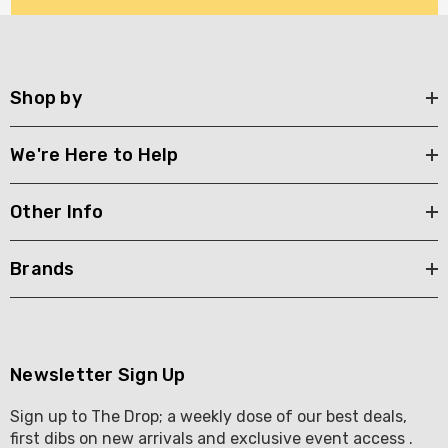
Shop by
We're Here to Help
Other Info
Brands
Newsletter Sign Up
Sign up to The Drop; a weekly dose of our best deals,
first dibs on new arrivals and exclusive event access .