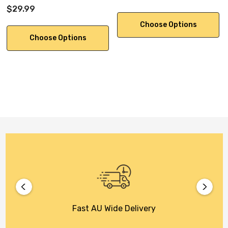
$29.99
Choose Options
Choose Options
Fast AU Wide Delivery