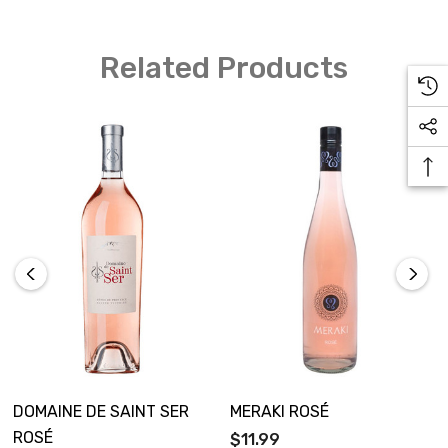
Related Products
DOMAINE DE SAINT SER
MERAKI ROSÉ
ROSÉ
$11.99