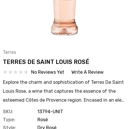
Terres
TERRES DE SAINT LOUIS ROSÉ
No Reviews Yet
Write A Review
Explore the charm and sophistication of Terres De Saint
Louis Rose, a wine that captures the essence of the
esteemed Côtes de Provence region. Encased in an ele…
SKU:
13794-UNIT
Type:
Rosé
Style:
Dry Rosé