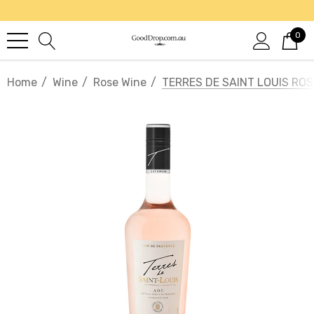
0
Home
Wine
Rose Wine
TERRES DE SAINT LOUIS ROS