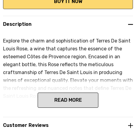
Description
Explore the charm and sophistication of Terres De Saint
Louis Rose, a wine that captures the essence of the
esteemed Côtes de Provence region. Encased in an
elegant bottle, this Rose reflects the meticulous
craftsmanship of Terres De Saint Louis in producing
wines of exceptional quality. Elevate your moments with
the refreshing and nuanced notes that define Terres De
Saint Louis Rose.
READ MORE
Customer Reviews