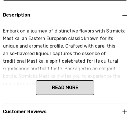
Description
Embark on a journey of distinctive flavors with Strmicka
Mastika, an Eastern European classic known for its
unique and aromatic profile. Crafted with care, this
anise-flavored liqueur captures the essence of
traditional Mastika, a spirit celebrated for its cultural
significance and bold taste. Packaged in an elegant
bottle, Strmicka Mastika invites you to experience the
rich heritage of Eastern European spirits.
READ MORE
Customer Reviews