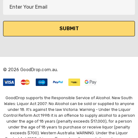
E
m
a
i
l
A
d
d
r
© 2026 GoodDrop.com.au.
e
s
s
GoodDrop supports the Responsible Service of Alcohol. New South
Wales: Liquor Act 2007: No Alcohol can be sold or supplied to anyone
under 18. It's against the law Victoria: Warning - Under the Liquor
Control Reform Act 1998 it is an offence to supply alcohol to a person
under the age of 18 years (penalty exceeds $17,000), for a person
under the age of 18 years to purchase or receive liquor (penalty
exceeds $700). Western Australia: WARNING. Under the Liquor