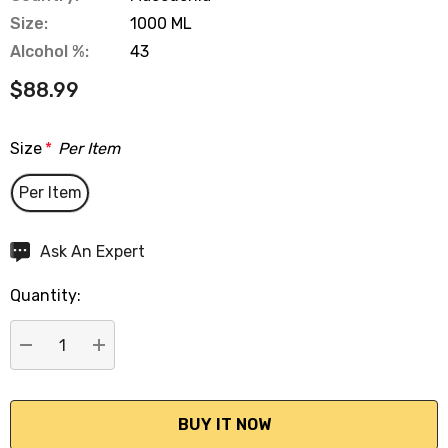
Size:
1000 ML
Alcohol %:
43
$88.99
Size
*
Per Item
Per Item
Hurry
Ask An Expert
up!
Quantity:
Current
stock:
DECREASE QUANTITY:
INCREASE QUANTITY: