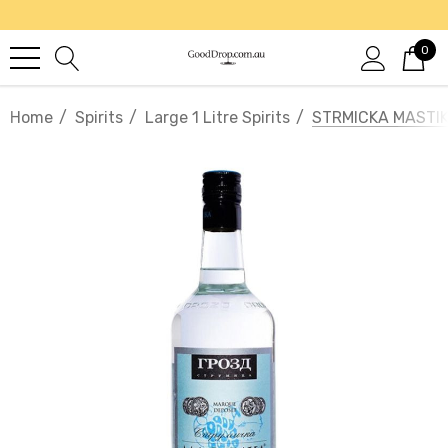
0
Home
Spirits
Large 1 Litre Spirits
STRMICKA MASTIK