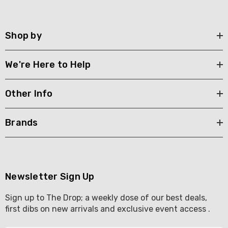
Shop by
We're Here to Help
Other Info
Brands
Newsletter Sign Up
Sign up to The Drop; a weekly dose of our best deals,
first dibs on new arrivals and exclusive event access .