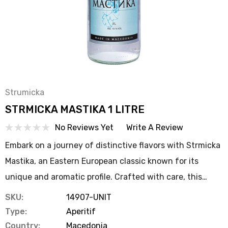
Strumicka
STRMICKA MASTIKA 1 LITRE
No Reviews Yet
Write A Review
Embark on a journey of distinctive flavors with Strmicka
Mastika, an Eastern European classic known for its
unique and aromatic profile. Crafted with care, this…
SKU:
14907-UNIT
Type:
Aperitif
Country:
Macedonia