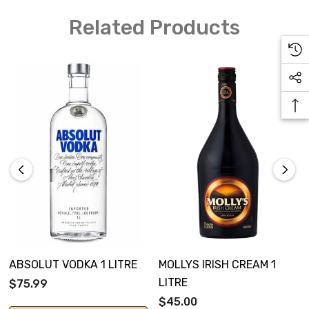
Related Products
ABSOLUT VODKA 1 LITRE
MOLLYS IRISH CREAM 1
LITRE
$75.99
$45.00