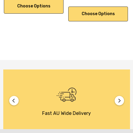
Choose Options
Choose Options
Fast AU Wide Delivery