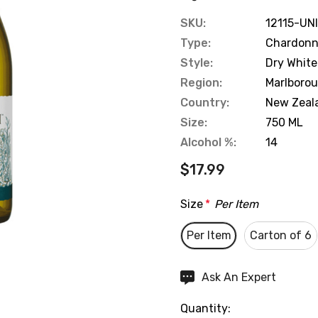
SKU:
12115-UN
Type:
Chardon
Style:
Dry White
Region:
Marlboro
Country:
New Zeal
Size:
750 ML
Alcohol %:
14
$17.99
Size
*
Per Item
Per Item
Carton of 6
Hurry
Ask An Expert
up!
Quantity:
Current