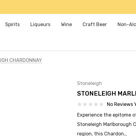
Spirits
Liqueurs
Wine
Craft Beer
Non-Alc
UGH CHARDONNAY
Stoneleigh
STONELEIGH MAR
No Reviews 
Experience the epitome o
Stoneleigh Marlborough 
region, this Chardon…