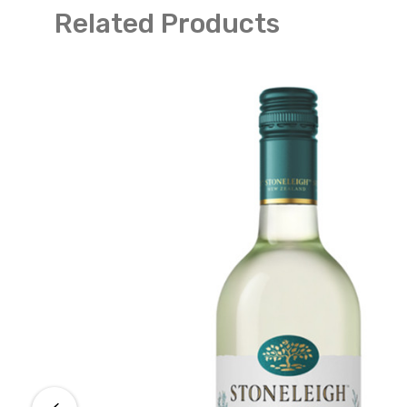
Related Products