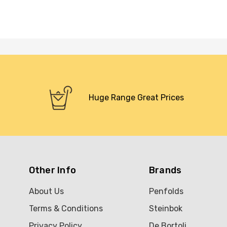
Huge Range Great Prices
Other Info
Brands
About Us
Penfolds
Terms & Conditions
Steinbok
Privacy Policy
De Bortoli