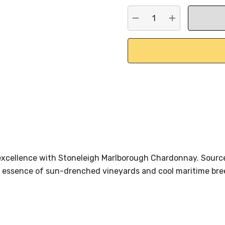
stock:
DECREASE QUANTITY:
INCREASE QU
xcellence with Stoneleigh Marlborough Chardonnay. Sourc
 essence of sun-drenched vineyards and cool maritime bree