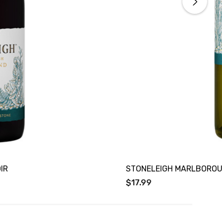
IR
STONELEIGH MARLBOROU
$17.99