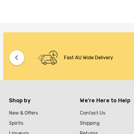
Fast AU Wide Delivery
Shop by
We're Here to Help
New & Offers
Contact Us
Spirits
Shipping
Liqueurs
Returns