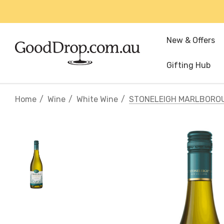
New & Offers
Gifting Hub
Home
Wine
White Wine
STONELEIGH MARLBORO