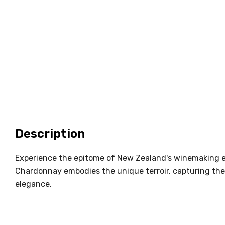
Description
Experience the epitome of New Zealand's winemaking e
Chardonnay embodies the unique terroir, capturing the
elegance.