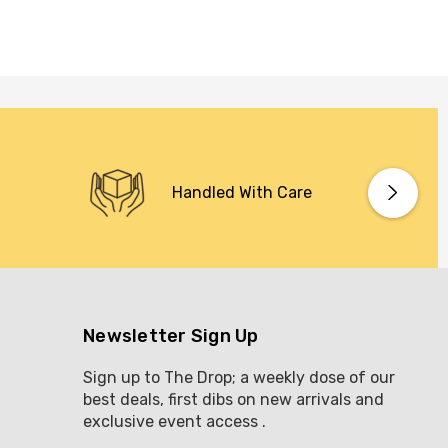
Handled With Care
Newsletter Sign Up
Sign up to The Drop; a weekly dose of our
best deals, first dibs on new arrivals and
exclusive event access .