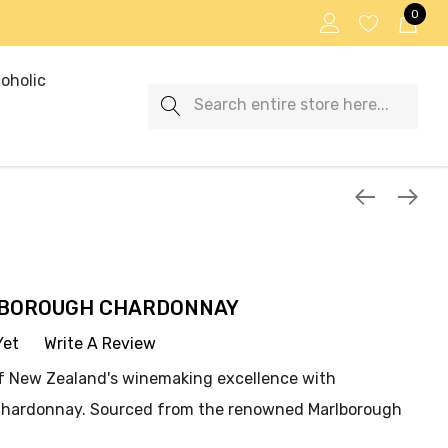
0
oholic
Search
LBOROUGH CHARDONNAY
Yet
Write A Review
f New Zealand's winemaking excellence with
Chardonnay. Sourced from the renowned Marlborough