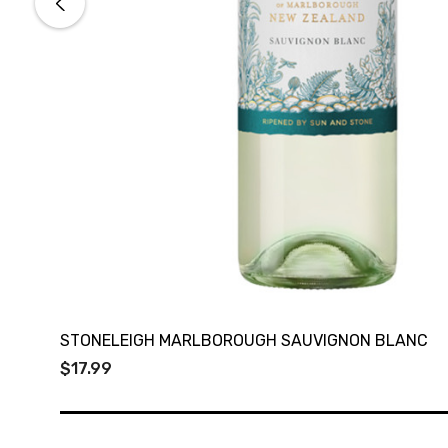
STONELEIGH MARLBOROUGH SAUVIGNON BLANC
$17.99