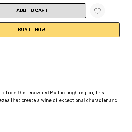
ANTITY:
ed from the renowned Marlborough region, this
zes that create a wine of exceptional character and