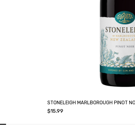
STONELEIGH MARLBOROUGH PINOT NO
$15.99