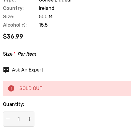
Country:
Ireland
Size:
500 ML
Alcohol %:
15.5
$36.99
Size
*
Per Item
Hurry
Ask An Expert
up!
Current
SOLD OUT
stock:
Quantity:
DECREASE QUANTITY:
INCREASE QUANTITY: