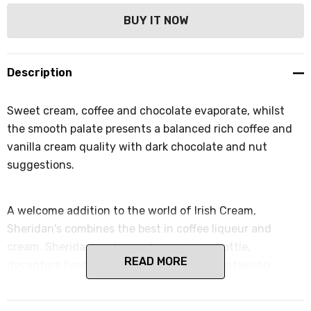
Description
Sweet cream, coffee and chocolate evaporate, whilst
the smooth palate presents a balanced rich coffee and
vanilla cream quality with dark chocolate and nut
suggestions.
A welcome addition to the world of Irish Cream,
Sheridan's combines the best in coffee liqueur and
cream. Sheridan's is housed in a unique bottle,
READ MORE
decanters fused together side by side, containing
coffee liqueur on one side and cream on the other. The
soft cream offers suggestions of white chocolate and