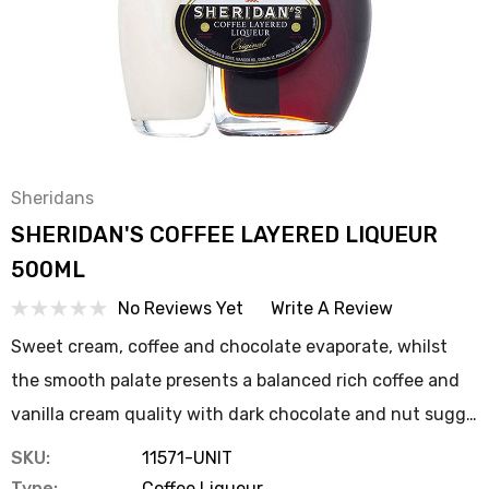
Sheridans
SHERIDAN'S COFFEE LAYERED LIQUEUR
500ML
No Reviews Yet
Write A Review
Sweet cream, coffee and chocolate evaporate, whilst
the smooth palate presents a balanced rich coffee and
vanilla cream quality with dark chocolate and nut sugg…
SKU:
11571-UNIT
Type:
Coffee Liqueur