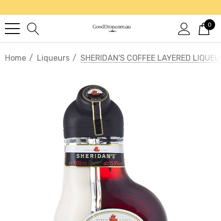
0
Home
Liqueurs
SHERIDAN'S COFFEE LAYERED LIQUEU