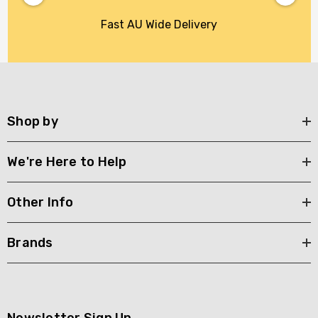
Fast AU Wide Delivery
Shop by
We're Here to Help
Other Info
Brands
Newsletter Sign Up