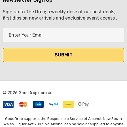
Sign up to The Drop; a weekly dose of our best deals,
first dibs on new arrivals and exclusive event access .
E
m
a
i
l
A
d
d
r
© 2026 GoodDrop.com.au.
e
s
s
GoodDrop supports the Responsible Service of Alcohol. New South
Wales: Liquor Act 2007: No Alcohol can be sold or supplied to anyone