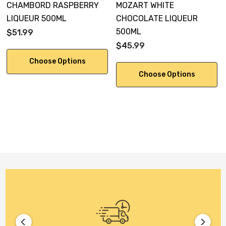
CHAMBORD RASPBERRY
MOZART WHITE
LIQUEUR 500ML
CHOCOLATE LIQUEUR
500ML
$51.99
$45.99
Choose Options
Choose Options