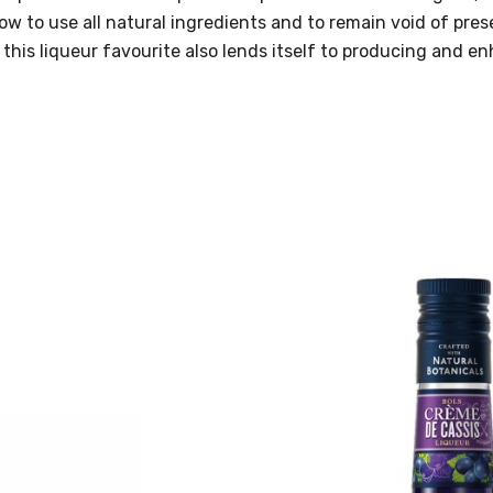
vow to use all natural ingredients and to remain void of pre
 this liqueur favourite also lends itself to producing and