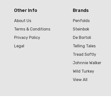
Other Info
Brands
About Us
Penfolds
Terms & Conditions
Steinbok
Privacy Policy
De Bortoli
Legal
Telling Tales
Tread Softly
Johnnie Walker
Wild Turkey
View All