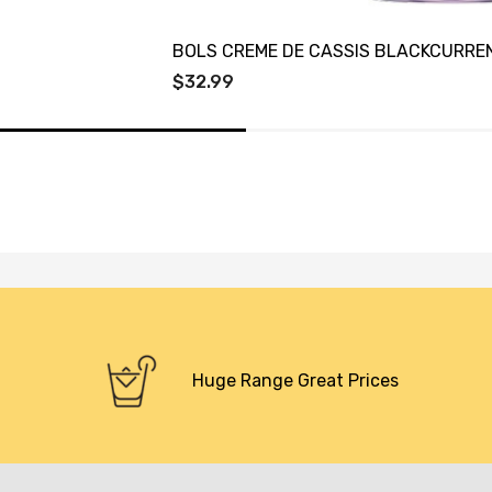
BOLS CREME DE CASSIS BLACKCURRE
$32.99
Huge Range Great Prices