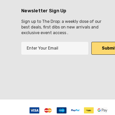
Newsletter Sign Up
Sign up to The Drop; a weekly dose of our
best deals, first dibs on new arrivals and
exclusive event access .
E
m
a
i
l
A
d
d
r
e
s