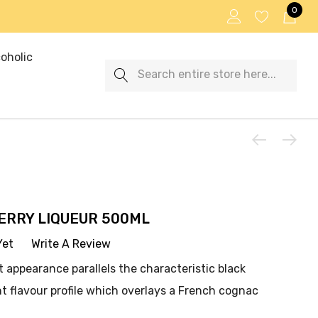
0
oholic
Search
RRY LIQUEUR 500ML
Yet
Write A Review
t appearance parallels the characteristic black
t flavour profile which overlays a French cognac