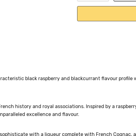
DECREASE QUANTITY:
INCREASE QU
racteristic black raspberry and blackcurrant flavour profil
ench history and royal associations. Inspired by a raspberry
nparalleled excellence and flavour.
histicate with a liqueur complete with French Cognac, and