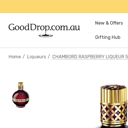
New & Offers
Gifting Hub
Home
Liqueurs
CHAMBORD RASPBERRY LIQUEUR 