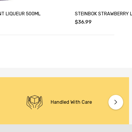
NT LIQUEUR 500ML
STEINBOK STRAWBERRY 
$36.99
Handled With Care