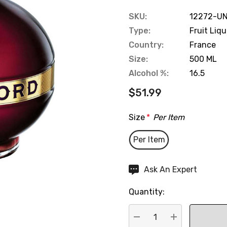
SKU:
12272-UN
Type:
Fruit Liq
Country:
France
Size:
500 ML
Alcohol %:
16.5
$51.99
Size
*
Per Item
Per Item
Hurry
Ask An Expert
up!
Quantity:
Current
stock: