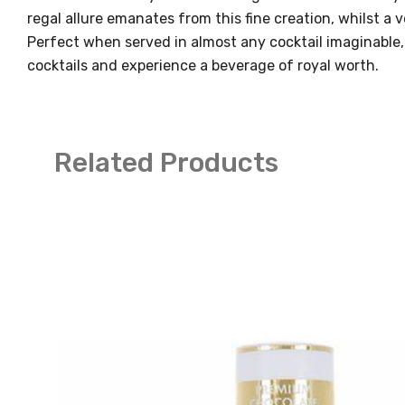
regal allure emanates from this fine creation, whilst a 
Perfect when served in almost any cocktail imaginable,
cocktails and experience a beverage of royal worth.
Related Products