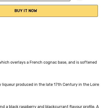
ANTITY:
e which overlays a French cognac base, and is softened
 liqueur produced in the late 17th Century in the Loire
 a black raspberry and blackcurrant flavour profile. A