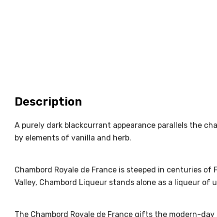
Description
A purely dark blackcurrant appearance parallels the cha
by elements of vanilla and herb.
Chambord Royale de France is steeped in centuries of Fr
Valley, Chambord Liqueur stands alone as a liqueur of u
The Chambord Royale de France gifts the modern-day sop