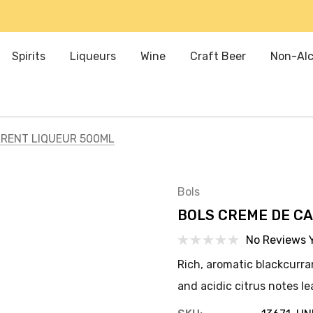
Spirits
Liqueurs
Wine
Craft Beer
Non-Alc
RENT LIQUEUR 500ML
Bols
BOLS CREME DE CA
No Reviews 
Rich, aromatic blackcurran
and acidic citrus notes le