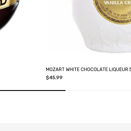
MOZART WHITE CHOCOLATE LIQUEUR 
$45.99