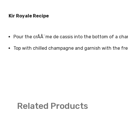
Kir Royale Recipe
Pour the crÃÂ¨me de cassis into the bottom of a ch
Top with chilled champagne and garnish with the fres
Related Products