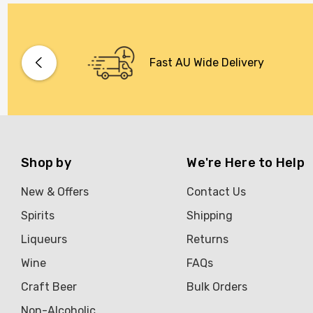
Fast AU Wide Delivery
Shop by
We're Here to Help
New & Offers
Contact Us
Spirits
Shipping
Liqueurs
Returns
Wine
FAQs
Craft Beer
Bulk Orders
Non-Alcoholic