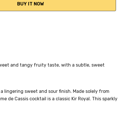
sweet and tangy fruity taste, with a subtle, sweet
 a lingering sweet and sour finish. Made solely from
e de Cassis cocktail is a classic Kir Royal. This sparkly