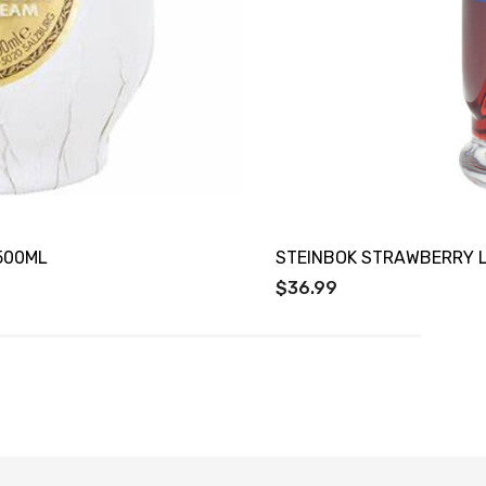
500ML
STEINBOK STRAWBERRY 
$36.99