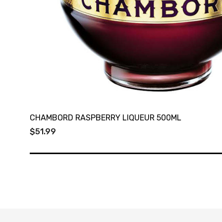
CHAMBORD RASPBERRY LIQUEUR 500ML
$51.99