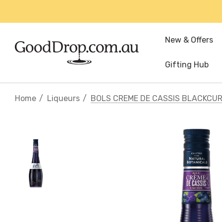
New & Offers
Gifting Hub
Home
Liqueurs
BOLS CREME DE CASSIS BLACKCUR