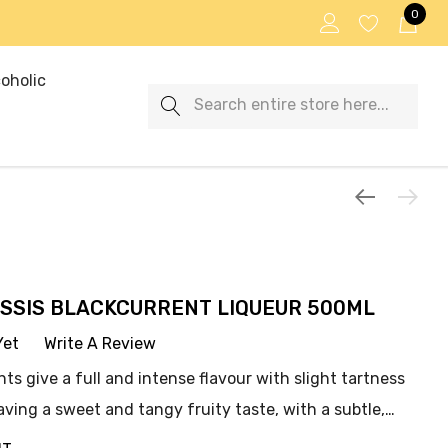
0
oholic
Search
SSIS BLACKCURRENT LIQUEUR 500ML
Yet
Write A Review
ts give a full and intense flavour with slight tartness
aving a sweet and tangy fruity taste, with a subtle,…