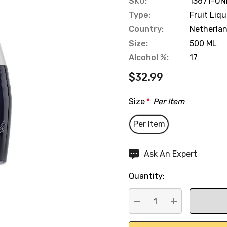
SKU:
13671-UN
Type:
Fruit Liq
Country:
Netherla
Size:
500 ML
Alcohol %:
17
$32.99
Size
*
Per Item
Per Item
Hurry
Ask An Expert
up!
Quantity:
Current
stock:
DECREASE QUANTITY:
INCREASE QU