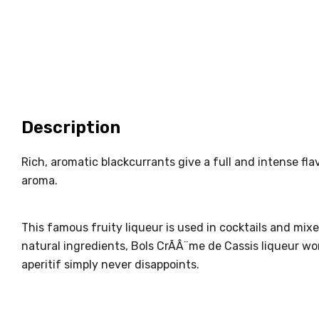
Description
Rich, aromatic blackcurrants give a full and intense fla
aroma.
This famous fruity liqueur is used in cocktails and mixe
natural ingredients, Bols CrÃÂ¨me de Cassis liqueur work
aperitif simply never disappoints.