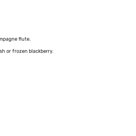
ampagne flute.
h or frozen blackberry.