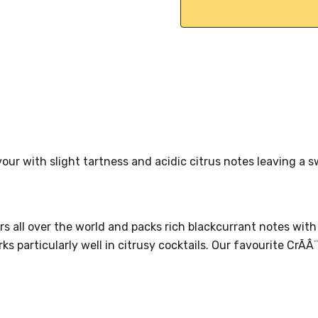
vour with slight tartness and acidic citrus notes leaving a 
rs all over the world and packs rich blackcurrant notes with
s particularly well in citrusy cocktails. Our favourite CrÃÂ¨m