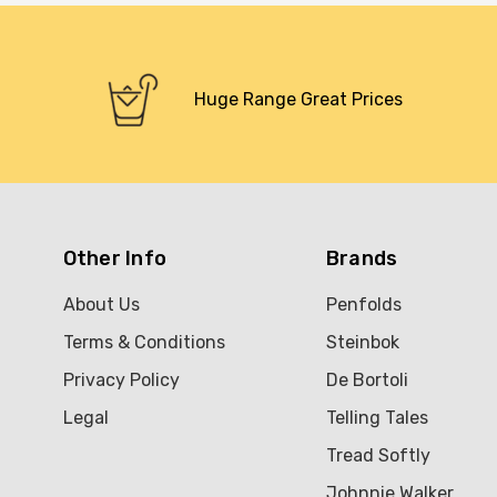
Huge Range Great Prices
Other Info
Brands
About Us
Penfolds
Terms & Conditions
Steinbok
Privacy Policy
De Bortoli
Legal
Telling Tales
Tread Softly
Johnnie Walker