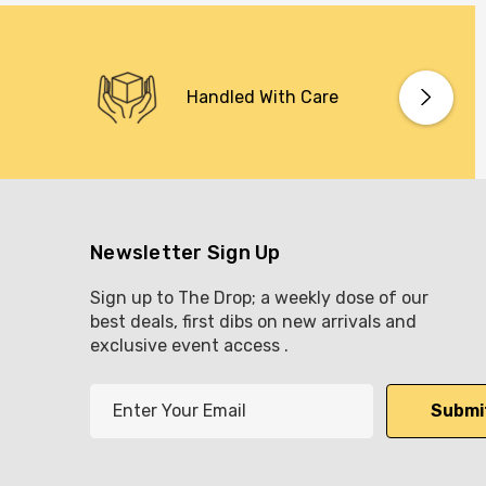
Handled With Care
Newsletter Sign Up
Sign up to The Drop; a weekly dose of our
best deals, first dibs on new arrivals and
exclusive event access .
E
m
a
i