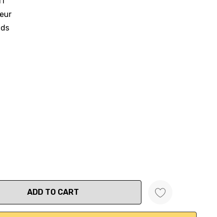
IT
ueur
nds
ANTITY: