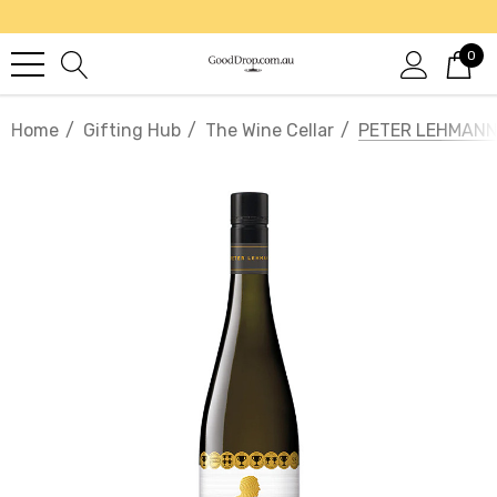
0
Home
Gifting Hub
The Wine Cellar
PETER LEHMANN