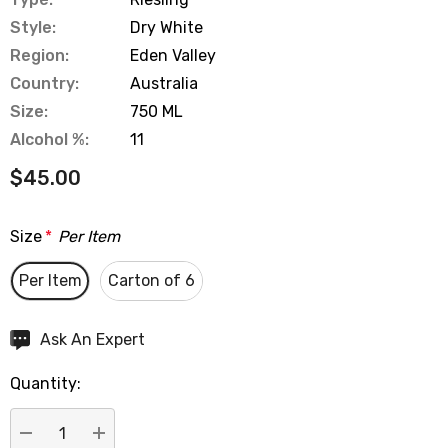
Style:
Dry White
Region:
Eden Valley
Country:
Australia
Size:
750 ML
Alcohol %:
11
$45.00
Size
*
Per Item
Per Item
Carton of 6
Hurry
Ask An Expert
up!
Quantity:
Current
stock: