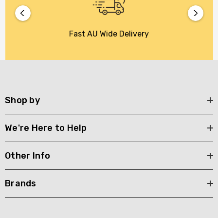
Fast AU Wide Delivery
Shop by
We're Here to Help
Other Info
Brands