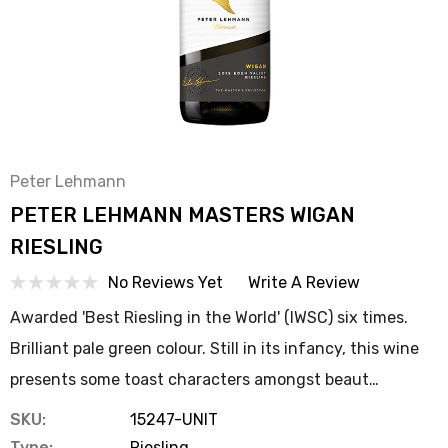
Peter Lehmann
PETER LEHMANN MASTERS WIGAN
RIESLING
No Reviews Yet
Write A Review
Awarded 'Best Riesling in the World' (IWSC) six times.
Brilliant pale green colour. Still in its infancy, this wine
presents some toast characters amongst beaut…
SKU:
15247-UNIT
Type:
Riesling