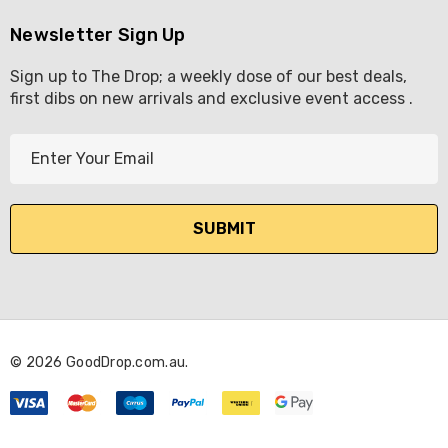
Newsletter Sign Up
Sign up to The Drop; a weekly dose of our best deals,
first dibs on new arrivals and exclusive event access .
E
m
a
i
l
A
d
d
r
© 2026 GoodDrop.com.au.
e
s
s