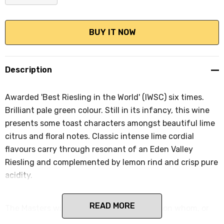
DECREASE QUANTITY:
INCREASE QUANTITY:
Description
Awarded 'Best Riesling in the World' (IWSC) six times.
Brilliant pale green colour. Still in its infancy, this wine
presents some toast characters amongst beautiful lime
citrus and floral notes. Classic intense lime cordial
flavours carry through resonant of an Eden Valley
Riesling and complemented by lemon rind and crisp pure
acidity.
READ MORE
The Masters wines are named after a person whom, or
event that, has played an intrinsic role in the Peter