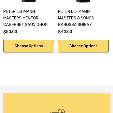
PETER LEHMANN
PETER LEHMANN
MASTERS MENTOR
MASTERS 8 SONGS
CABERNET SAUVIGNON
BAROSSA SHIRAZ
$50.00
$42.00
Choose Options
Choose Options