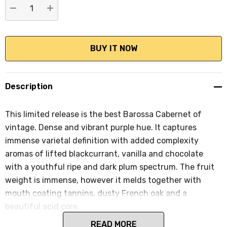
DECREASE QUANTITY:
INCREASE QUANTITY:
Description
This limited release is the best Barossa Cabernet of
vintage. Dense and vibrant purple hue. It captures
immense varietal definition with added complexity
aromas of lifted blackcurrant, vanilla and chocolate
with a youthful ripe and dark plum spectrum. The fruit
weight is immense, however it melds together with
mouth coating tannins, dusty French oak and a
beautiful acid core.
READ MORE