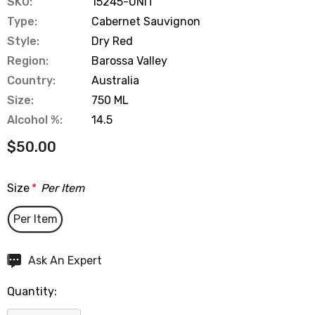
SKU:
15245-UNIT
Type:
Cabernet Sauvignon
Style:
Dry Red
Region:
Barossa Valley
Country:
Australia
Size:
750 ML
Alcohol %:
14.5
$50.00
Size
*
Per Item
Per Item
Hurry
Ask An Expert
up!
Quantity:
Current
stock: