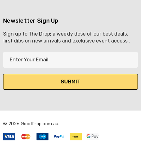
Newsletter Sign Up
Sign up to The Drop; a weekly dose of our best deals,
first dibs on new arrivals and exclusive event access .
E
m
a
i
l
A
d
d
r
© 2026 GoodDrop.com.au.
e
s