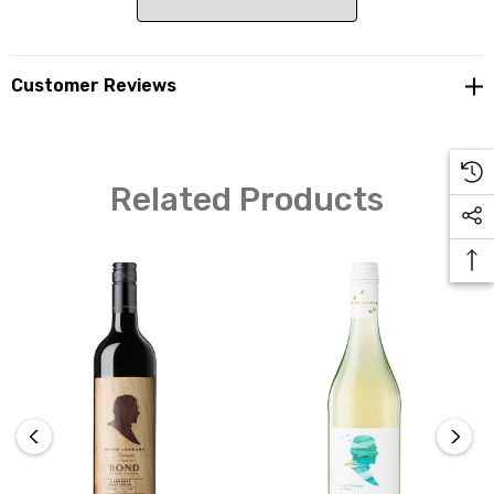
Customer Reviews
The Masters wines are named after a person whom, or
event that, has played an intrinsic role in the Peter
Lehmann story. Crafted from the classic Barossa
varietals, the wines are released with 5 years of bottle
Related Products
age and will continue to age gracefully for many years.
Our founder, Peter Lehmann, mentored countless
people over his 50-year career and this wine is named in
his honour. Mentor Cabernet Sauvignon is made as the
best expression of vintage. By drawing fruit from a
number of Barossa sub-regions, it displays immense
varietal definition with added complexity of fruit from
low-yielding old vines matured in French oak barrels.