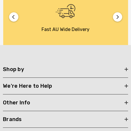
Fast AU Wide Delivery
Shop by
We're Here to Help
Other Info
Brands