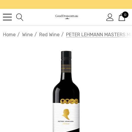
0
Home
Wine
Red Wine
PETER LEHMANN MASTERS M