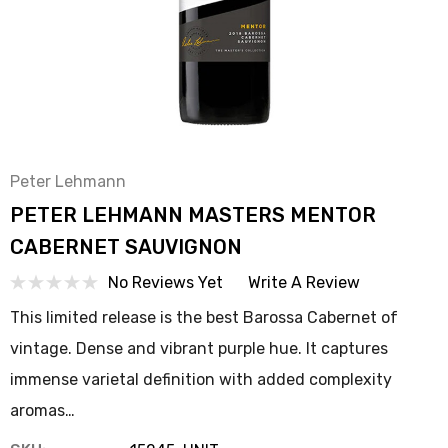
Peter Lehmann
PETER LEHMANN MASTERS MENTOR
CABERNET SAUVIGNON
No Reviews Yet
Write A Review
This limited release is the best Barossa Cabernet of
vintage. Dense and vibrant purple hue. It captures
immense varietal definition with added complexity
aromas…