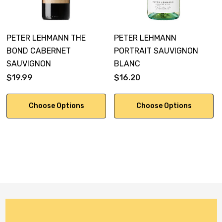
PETER LEHMANN THE
PETER LEHMANN
BOND CABERNET
PORTRAIT SAUVIGNON
SAUVIGNON
BLANC
$19.99
$16.20
Choose Options
Choose Options