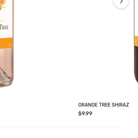
ORANGE TREE SHIRAZ
$9.99