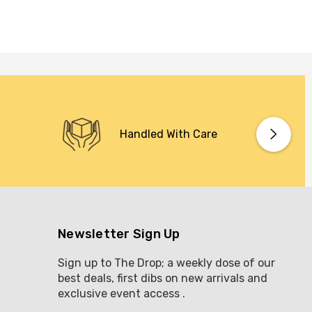
Handled With Care
Newsletter Sign Up
Sign up to The Drop; a weekly dose of our
best deals, first dibs on new arrivals and
exclusive event access .