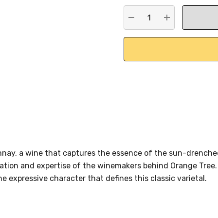
stock:
DECREASE QUANTITY:
INCREASE QU
nay, a wine that captures the essence of the sun-drenched
ation and expertise of the winemakers behind Orange Tree. W
e expressive character that defines this classic varietal.