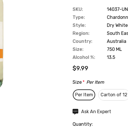
SKU:
14037-UN
Type:
Chardon
Style:
Dry White
Region:
South Eas
Country:
Australia
Size:
750 ML
Alcohol %:
13.5
$9.99
Size
*
Per Item
Per Item
Carton of 12
Hurry
Ask An Expert
up!
Quantity:
Current