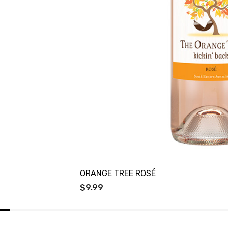
ORANGE TREE ROSÉ
$9.99