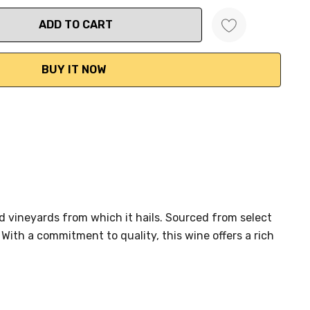
ANTITY:
 vineyards from which it hails. Sourced from select
ith a commitment to quality, this wine offers a rich