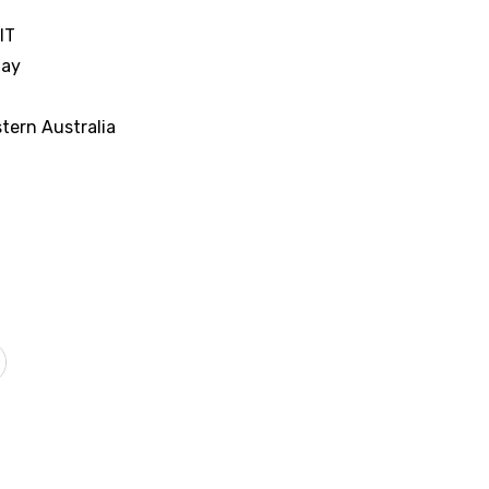
IT
nay
tern Australia