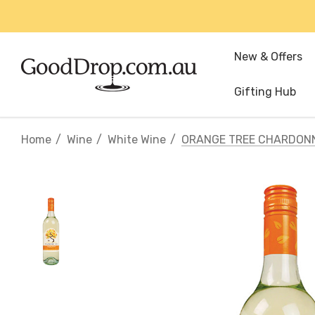
New & Offers
Gifting Hub
Home
Wine
White Wine
ORANGE TREE CHARDON