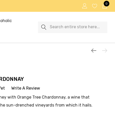
0
oholic
Search
ARDONNAY
Yet
Write A Review
rney with Orange Tree Chardonnay, a wine that
the sun-drenched vineyards from which it hails.