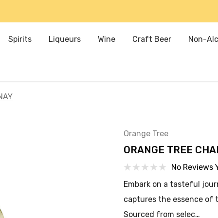
Spirits
Liqueurs
Wine
Craft Beer
Non-Alc
NAY
Orange Tree
ORANGE TREE CH
No Reviews 
Embark on a tasteful jou
captures the essence of 
Sourced from selec…