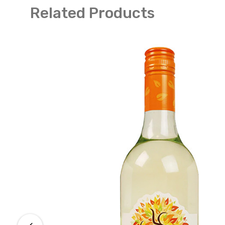
Related Products