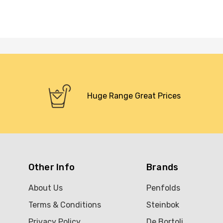
Huge Range Great Prices
Other Info
Brands
About Us
Penfolds
Terms & Conditions
Steinbok
Privacy Policy
De Bortoli