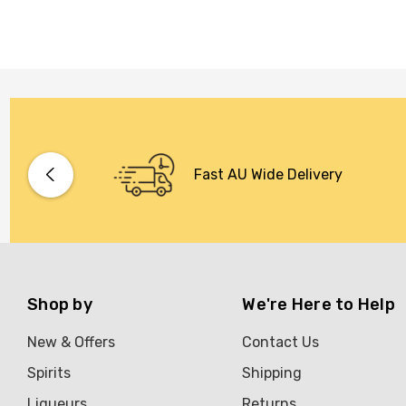
Fast AU Wide Delivery
Shop by
We're Here to Help
New & Offers
Contact Us
Spirits
Shipping
Liqueurs
Returns