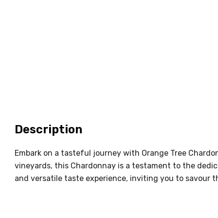
Description
Embark on a tasteful journey with Orange Tree Chardon
vineyards, this Chardonnay is a testament to the dedic
and versatile taste experience, inviting you to savour th