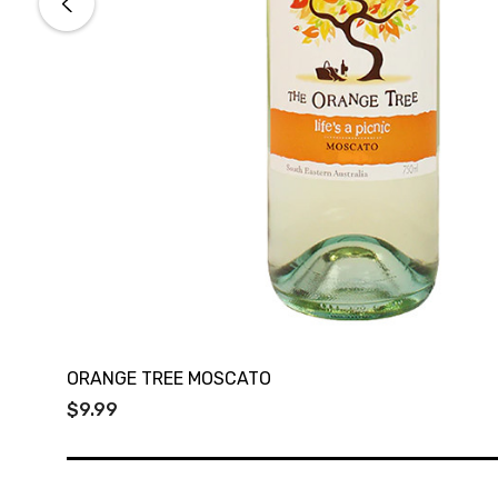
ORANGE TREE MOSCATO
$9.99