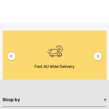
Fast AU Wide Delivery
Shop by