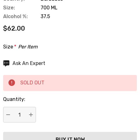
Size:
700 ML
Alcohol %:
37.5
$62.00
Size
*
Per Item
Hurry
Ask An Expert
up!
Current
SOLD OUT
stock:
Quantity:
DECREASE QUANTITY:
INCREASE QUANTITY: