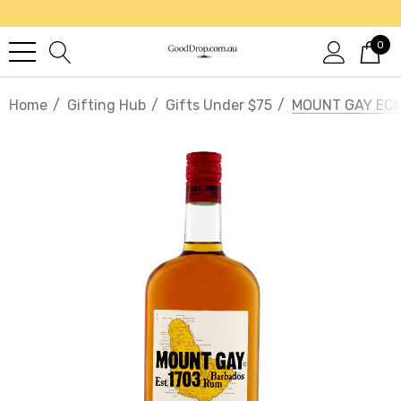
0
Home
Gifting Hub
Gifts Under $75
MOUNT GAY ECL