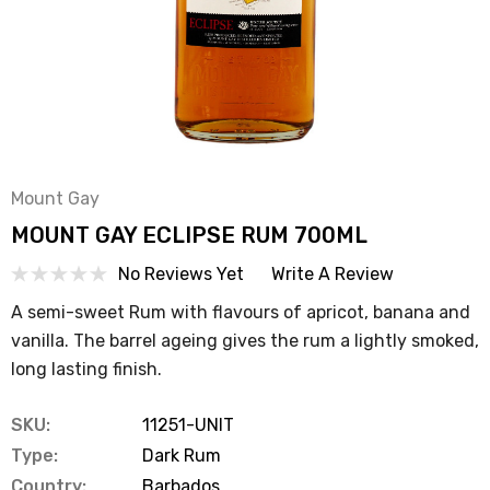
Mount Gay
MOUNT GAY ECLIPSE RUM 700ML
No Reviews Yet
Write A Review
A semi-sweet Rum with flavours of apricot, banana and
vanilla. The barrel ageing gives the rum a lightly smoked,
long lasting finish.
SKU:
11251-UNIT
Type:
Dark Rum
Country:
Barbados