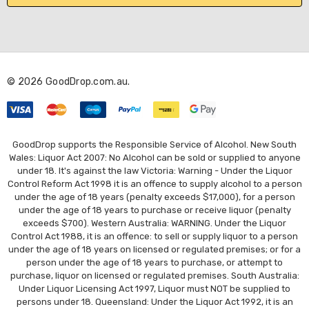
l
A
d
d
r
© 2026 GoodDrop.com.au.
e
s
s
GoodDrop supports the Responsible Service of Alcohol. New South
Wales: Liquor Act 2007: No Alcohol can be sold or supplied to anyone
under 18. It's against the law Victoria: Warning - Under the Liquor
Control Reform Act 1998 it is an offence to supply alcohol to a person
under the age of 18 years (penalty exceeds $17,000), for a person
under the age of 18 years to purchase or receive liquor (penalty
exceeds $700). Western Australia: WARNING. Under the Liquor
Control Act 1988, it is an offence: to sell or supply liquor to a person
under the age of 18 years on licensed or regulated premises; or for a
person under the age of 18 years to purchase, or attempt to
purchase, liquor on licensed or regulated premises. South Australia:
Under Liquor Licensing Act 1997, Liquor must NOT be supplied to
persons under 18. Queensland: Under the Liquor Act 1992, it is an