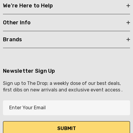
We're Here to Help
Other Info
Brands
Newsletter Sign Up
Sign up to The Drop; a weekly dose of our best deals,
first dibs on new arrivals and exclusive event access .
E
m
a
i