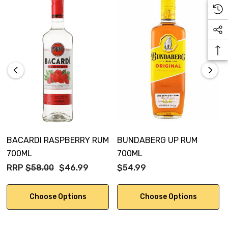
BACARDI RASPBERRY RUM
BUNDABERG UP RUM
700ML
700ML
RRP
$58.00
$46.99
$54.99
Choose Options
Choose Options