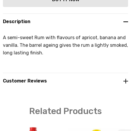
Description
A semi-sweet Rum with flavours of apricot, banana and
vanilla. The barrel ageing gives the rum a lightly smoked,
long lasting finish.
Customer Reviews
Related Products