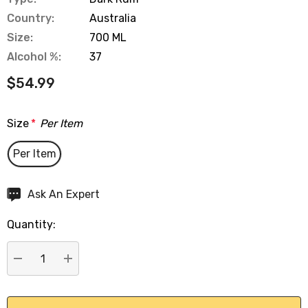
Country:
Australia
Size:
700 ML
Alcohol %:
37
$54.99
Size
*
Per Item
Per Item
Hurry
Ask An Expert
up!
Quantity:
Current
stock:
DECREASE QUANTITY:
INCREASE QUANTITY: