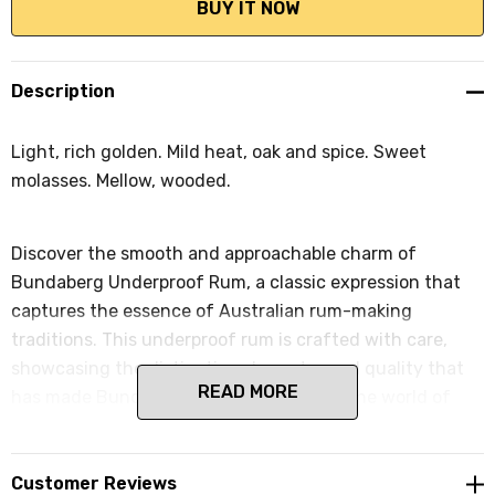
Description
Light, rich golden. Mild heat, oak and spice. Sweet
molasses. Mellow, wooded.
Discover the smooth and approachable charm of
Bundaberg Underproof Rum, a classic expression that
captures the essence of Australian rum-making
traditions. This underproof rum is crafted with care,
showcasing the distinctive character and quality that
READ MORE
has made Bundaberg a beloved name in the world of
spirits. Encased in the iconic square bottle, Bundaberg
Underproof Rum invites you to enjoy the mild and
mellow flavors that define this exceptional Australian
Customer Reviews