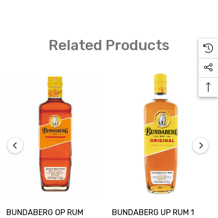
libation.
Related Products
BUNDABERG OP RUM
BUNDABERG UP RUM 1