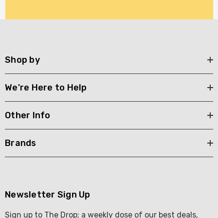
Shop by
We're Here to Help
Other Info
Brands
Newsletter Sign Up
Sign up to The Drop; a weekly dose of our best deals,