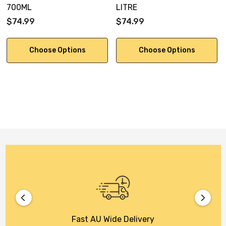
700ML
LITRE
$74.99
$74.99
Choose Options
Choose Options
Fast AU Wide Delivery