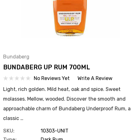
Bundaberg
BUNDABERG UP RUM 700ML
No Reviews Yet
Write A Review
Light, rich golden. Mild heat, oak and spice. Sweet
molasses. Mellow, wooded. Discover the smooth and
approachable charm of Bundaberg Underproof Rum, a
classic …
SKU:
10303-UNIT
Type:
Dark Rum