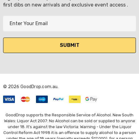
first dibs on new arrivals and exclusive event access .
E
m
a
i
l
A
d
d
r
© 2026 GoodDrop.com.au.
e
s
s
GoodDrop supports the Responsible Service of Alcohol. New South
Wales: Liquor Act 2007: No Alcohol can be sold or supplied to anyone
under 18. It's against the law Victoria: Warning - Under the Liquor
Control Reform Act 1998 it is an offence to supply alcohol to a person
under the age of 18 years (penalty exceeds $17,000), for a person