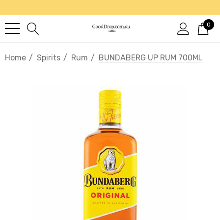
0
Home
Spirits
Rum
BUNDABERG UP RUM 700ML