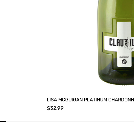
LISA MCGUIGAN PLATINUM CHARDON
$32.99