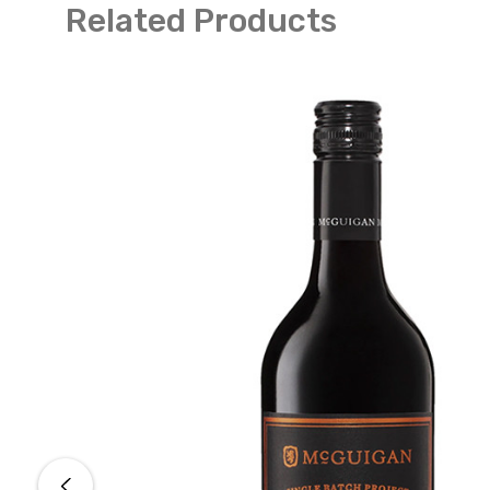
Related Products