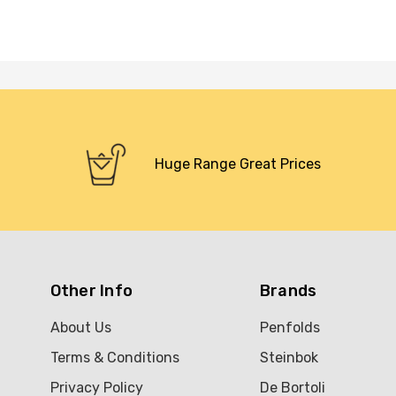
Huge Range Great Prices
Other Info
Brands
About Us
Penfolds
Terms & Conditions
Steinbok
Privacy Policy
De Bortoli