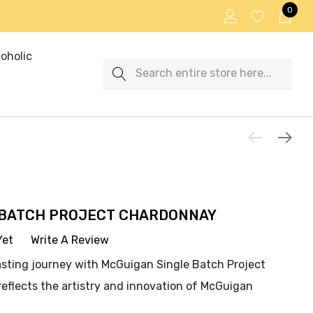
0
oholic
Search
 BATCH PROJECT CHARDONNAY
Yet
Write A Review
asting journey with McGuigan Single Batch Project
eflects the artistry and innovation of McGuigan