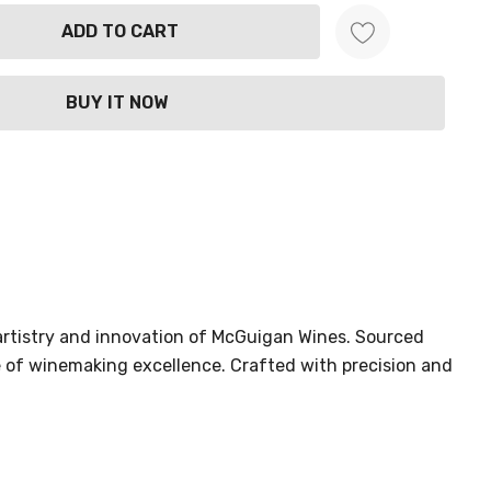
ANTITY:
 artistry and innovation of McGuigan Wines. Sourced
e of winemaking excellence. Crafted with precision and