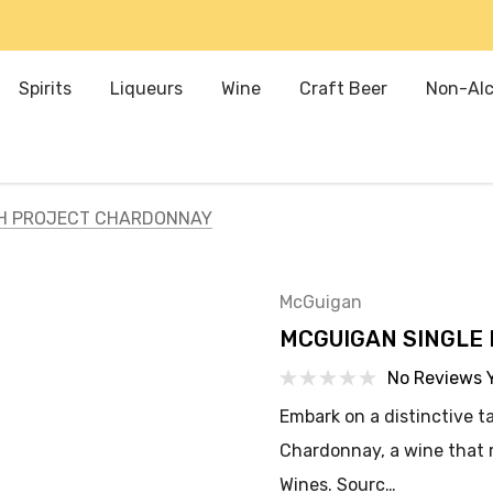
Spirits
Liqueurs
Wine
Craft Beer
Non-Alc
CH PROJECT CHARDONNAY
McGuigan
MCGUIGAN SINGLE
No Reviews 
Embark on a distinctive t
Chardonnay, a wine that r
Wines. Sourc…