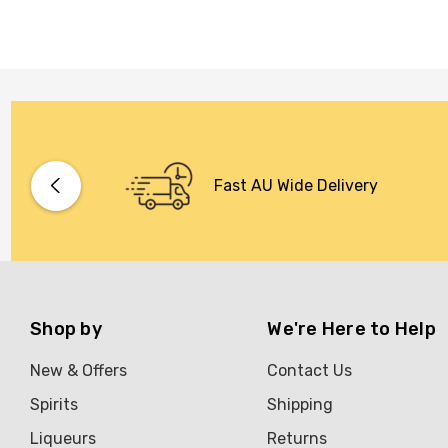
Fast AU Wide Delivery
Shop by
We're Here to Help
New & Offers
Contact Us
Spirits
Shipping
Liqueurs
Returns