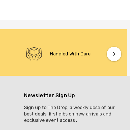
Handled With Care
Newsletter Sign Up
Sign up to The Drop; a weekly dose of our
best deals, first dibs on new arrivals and
exclusive event access .