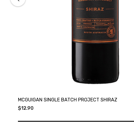
MCGUIGAN SINGLE BATCH PROJECT SHIRAZ
$12.90