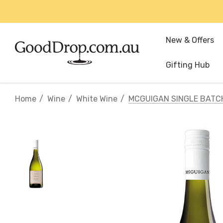
New & Offers
Gifting Hub
Home
Wine
White Wine
MCGUIGAN SINGLE BAT