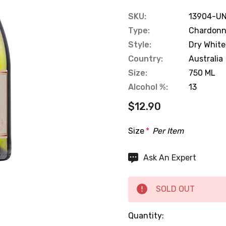
SKU:
13904-UN
Type:
Chardon
Style:
Dry White
Country:
Australia
Size:
750 ML
Alcohol %:
13
$12.90
Size
*
Per Item
Hurry
Ask An Expert
up!
Current
SOLD OUT
stock:
Quantity: