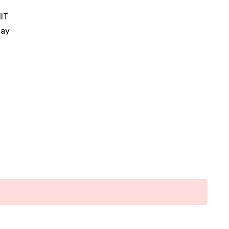
IT
nay