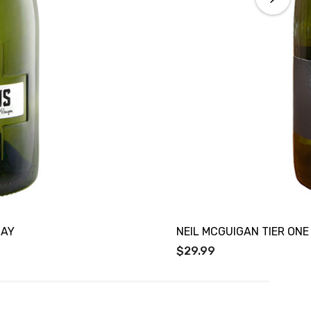
NAY
NEIL MCGUIGAN TIER ON
$29.99