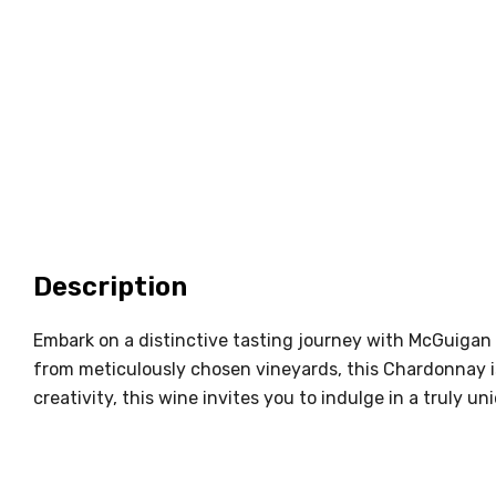
Description
Embark on a distinctive tasting journey with McGuigan 
from meticulously chosen vineyards, this Chardonnay i
creativity, this wine invites you to indulge in a truly 