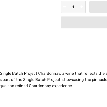
DECREASE QUANTITY:
INCREASE QU
Single Batch Project Chardonnay, a wine that reflects the
s part of the Single Batch Project, showcasing the pinnacl
unique and refined Chardonnay experience.