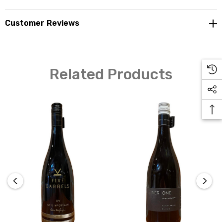
Customer Reviews
Related Products