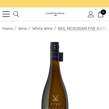
0
Home
Wine
White Wine
NEIL MCGUIGAN FIVE BAR