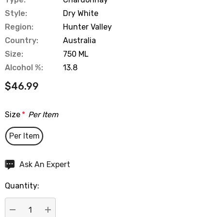
Style:
Dry White
Region:
Hunter Valley
Country:
Australia
Size:
750 ML
Alcohol %:
13.8
$46.99
Size
*
Per Item
Per Item
Hurry
Ask An Expert
up!
Quantity:
Current
stock: