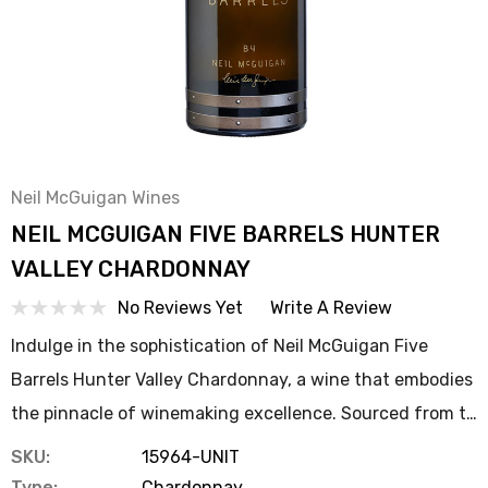
Neil McGuigan Wines
NEIL MCGUIGAN FIVE BARRELS HUNTER
VALLEY CHARDONNAY
No Reviews Yet
Write A Review
Indulge in the sophistication of Neil McGuigan Five
Barrels Hunter Valley Chardonnay, a wine that embodies
the pinnacle of winemaking excellence. Sourced from t…
SKU:
15964-UNIT
Type:
Chardonnay