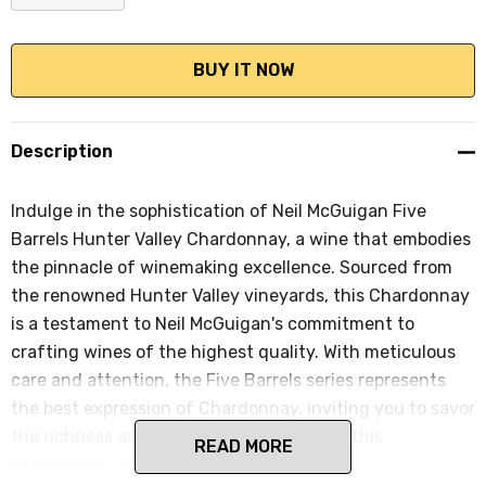
DECREASE QUANTITY:
INCREASE QUANTITY:
Description
Indulge in the sophistication of Neil McGuigan Five
Barrels Hunter Valley Chardonnay, a wine that embodies
the pinnacle of winemaking excellence. Sourced from
the renowned Hunter Valley vineyards, this Chardonnay
is a testament to Neil McGuigan's commitment to
crafting wines of the highest quality. With meticulous
care and attention, the Five Barrels series represents
the best expression of Chardonnay, inviting you to savor
the richness and complexity that defines this
READ MORE
exceptional varietal.