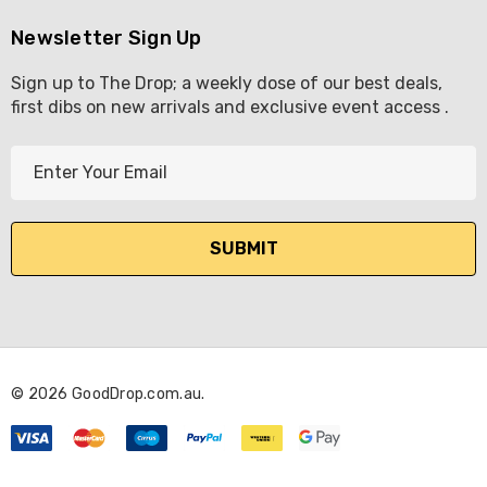
Newsletter Sign Up
Sign up to The Drop; a weekly dose of our best deals,
first dibs on new arrivals and exclusive event access .
E
m
a
i
l
A
d
d
r
© 2026 GoodDrop.com.au.
e
s
s