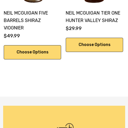
NEIL MCGUIGAN FIVE
NEIL MCGUIGAN TIER ONE
BARRELS SHIRAZ
HUNTER VALLEY SHIRAZ
VIOGNIER
$29.99
$49.99
Choose Options
Choose Options