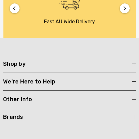
Fast AU Wide Delivery
Shop by
We're Here to Help
Other Info
Brands