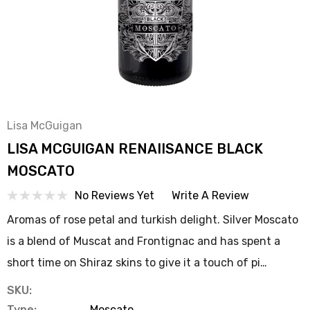
Lisa McGuigan
LISA MCGUIGAN RENAIISANCE BLACK
MOSCATO
No Reviews Yet
Write A Review
Aromas of rose petal and turkish delight. Silver Moscato
is a blend of Muscat and Frontignac and has spent a
short time on Shiraz skins to give it a touch of pi…
SKU:
Type:
Moscato