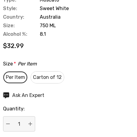
Style:
Sweet White
Country:
Australia
Size:
750 ML
Alcohol %:
8.1
$32.99
Size
*
Per Item
Per Item
Carton of 12
Hurry
Ask An Expert
up!
Quantity:
Current
stock:
DECREASE QUANTITY:
INCREASE QUANTITY: