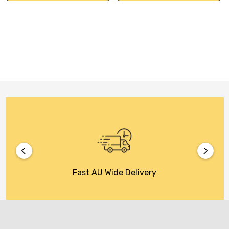
Fast AU Wide Delivery