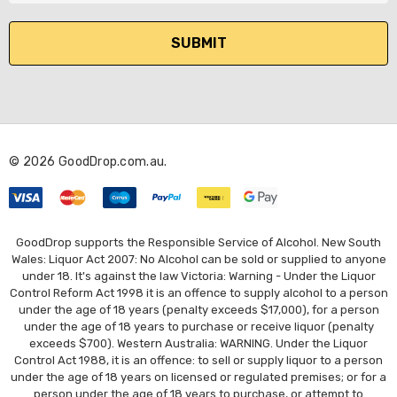
a
i
l
A
d
d
r
© 2026 GoodDrop.com.au.
e
s
s
GoodDrop supports the Responsible Service of Alcohol. New South
Wales: Liquor Act 2007: No Alcohol can be sold or supplied to anyone
under 18. It's against the law Victoria: Warning - Under the Liquor
Control Reform Act 1998 it is an offence to supply alcohol to a person
under the age of 18 years (penalty exceeds $17,000), for a person
under the age of 18 years to purchase or receive liquor (penalty
exceeds $700). Western Australia: WARNING. Under the Liquor
Control Act 1988, it is an offence: to sell or supply liquor to a person
under the age of 18 years on licensed or regulated premises; or for a
person under the age of 18 years to purchase, or attempt to