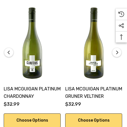
LISA MCGUIGAN PLATINUM
LISA MCGUIGAN PLATINUM
CHARDONNAY
GRUNER VELTINER
$32.99
$32.99
Choose Options
Choose Options