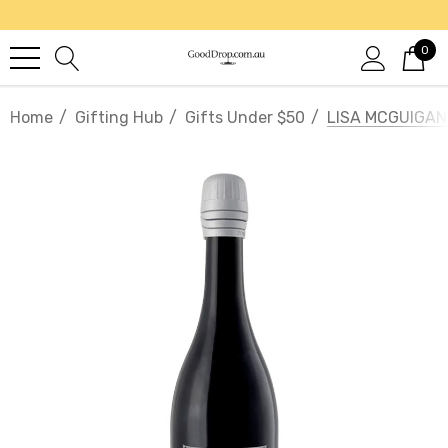
0
Home
Gifting Hub
Gifts Under $50
LISA MCGUIGAN