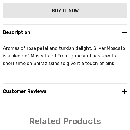
Description
Aromas of rose petal and turkish delight. Silver Moscato
is a blend of Muscat and Frontignac and has spent a
short time on Shiraz skins to give it a touch of pink.
Customer Reviews
Related Products