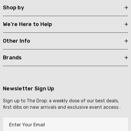
Shop by
We're Here to Help
Other Info
Brands
Newsletter Sign Up
Sign up to The Drop; a weekly dose of our best deals,
first dibs on new arrivals and exclusive event access .
E
m