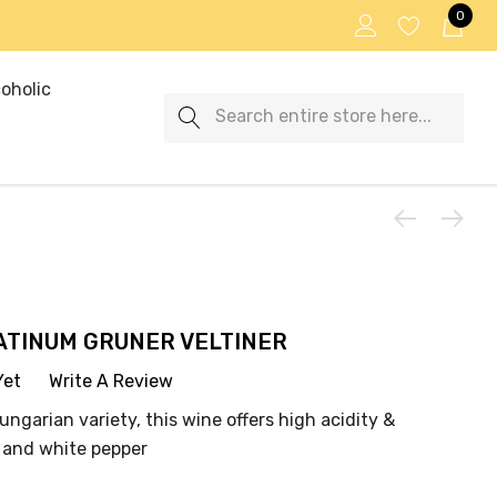
0
oholic
Search
ATINUM GRUNER VELTINER
Yet
Write A Review
ungarian variety, this wine offers high acidity &
e and white pepper