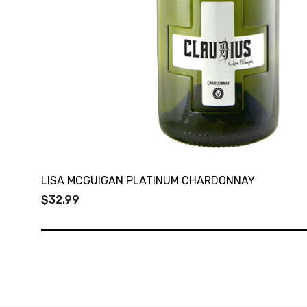
LISA MCGUIGAN PLATINUM CHARDONNAY
$32.99