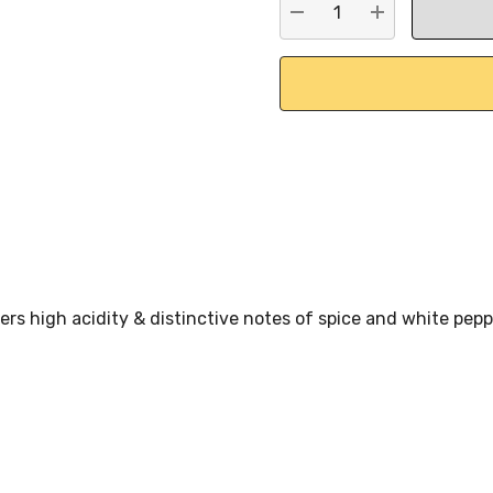
DECREASE QUANTITY:
INCREASE QU
fers high acidity & distinctive notes of spice and white pep