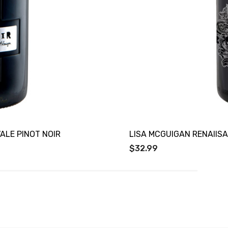
ALE PINOT NOIR
LISA MCGUIGAN RENAIIS
$32.99