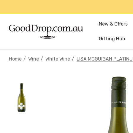
New & Offers
Gifting Hub
Home
Wine
White Wine
LISA MCGUIGAN PLATINU