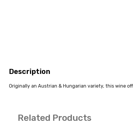
Description
Originally an Austrian & Hungarian variety, this wine of
Related Products