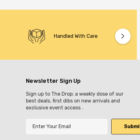
Handled With Care
Newsletter Sign Up
Sign up to The Drop; a weekly dose of our
best deals, first dibs on new arrivals and
exclusive event access .
E
m
a