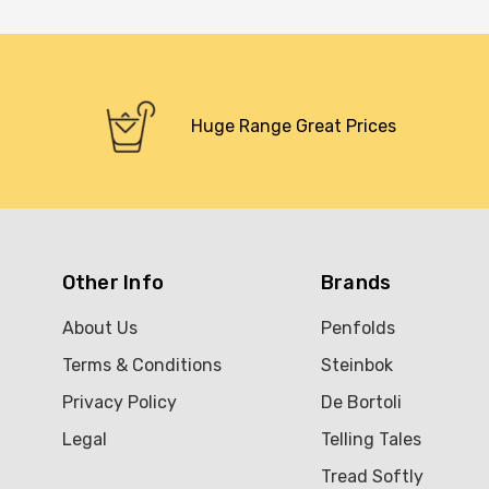
Huge Range Great Prices
Other Info
Brands
About Us
Penfolds
Terms & Conditions
Steinbok
Privacy Policy
De Bortoli
Legal
Telling Tales
Tread Softly