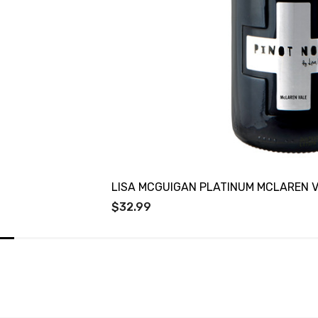
LISA MCGUIGAN PLATINUM MCLAREN V
$32.99