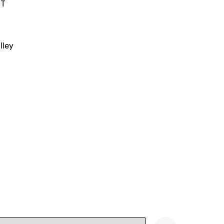
IT
lley