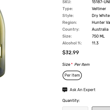
SKU:
15187-UN
Type:
Veltiner
Style:
Dry White
Region:
Hunter Va
Country:
Australia
Size:
750 ML
Alcohol %:
11.3
$32.99
Size
*
Per Item
Per Item
Hurry
Ask An Expert
up!
Quantity:
Current
stock: