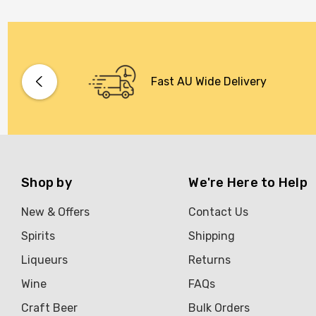
Fast AU Wide Delivery
Shop by
We're Here to Help
New & Offers
Contact Us
Spirits
Shipping
Liqueurs
Returns
Wine
FAQs
Craft Beer
Bulk Orders