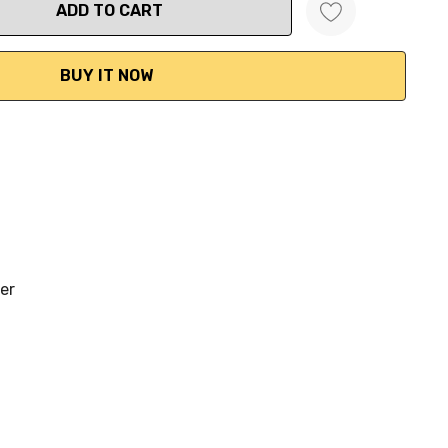
ANTITY:
per