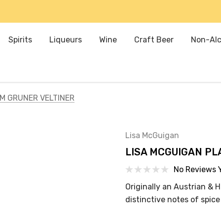
Spirits
Liqueurs
Wine
Craft Beer
Non-Alc
M GRUNER VELTINER
Lisa McGuigan
LISA MCGUIGAN PL
No Reviews 
Originally an Austrian & H
distinctive notes of spic