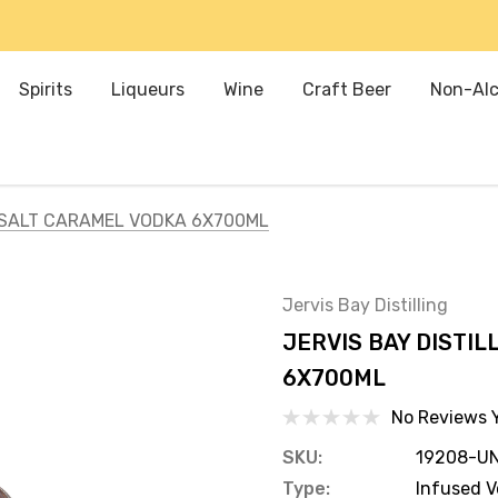
Spirits
Liqueurs
Wine
Craft Beer
Non-Alc
A SALT CARAMEL VODKA 6X700ML
Jervis Bay Distilling
JERVIS BAY DISTI
6X700ML
No Reviews 
SKU:
19208-UN
Type:
Infused 