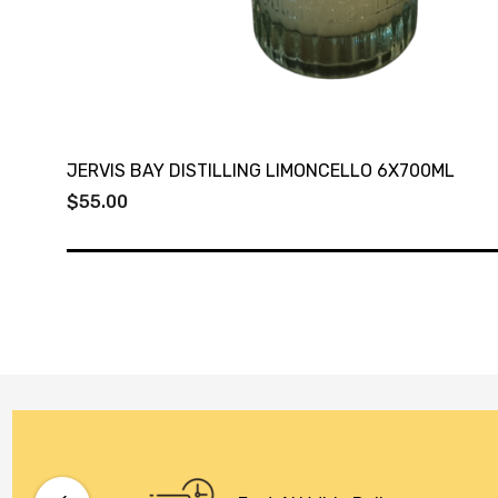
JERVIS BAY DISTILLING LIMONCELLO 6X700ML
$55.00