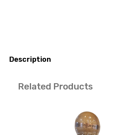
Description
Related Products