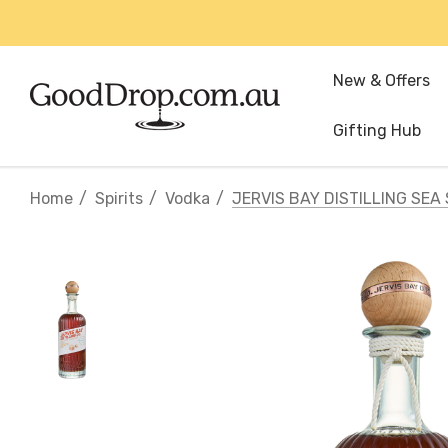
New & Offers
Gifting Hub
Home
Spirits
Vodka
JERVIS BAY DISTILLING SE