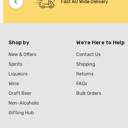
Fast AU Wide Delivery
Shop by
We're Here to Help
New & Offers
Contact Us
Spirits
Shipping
Liqueurs
Returns
Wine
FAQs
Craft Beer
Bulk Orders
Non-Alcoholic
Gifting Hub