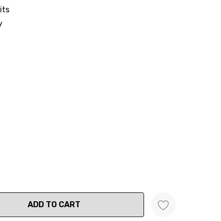
its
y
ANTITY: