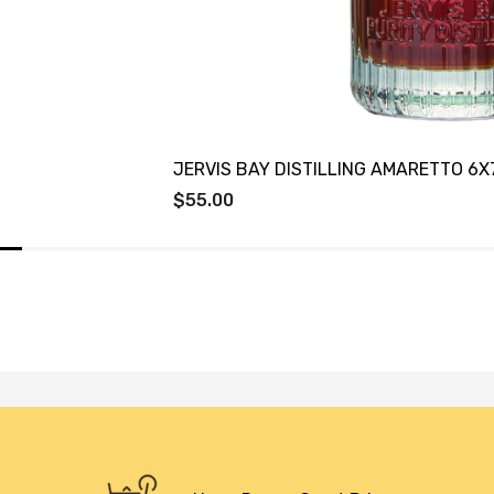
JERVIS BAY DISTILLING AMARETTO 6
$55.00