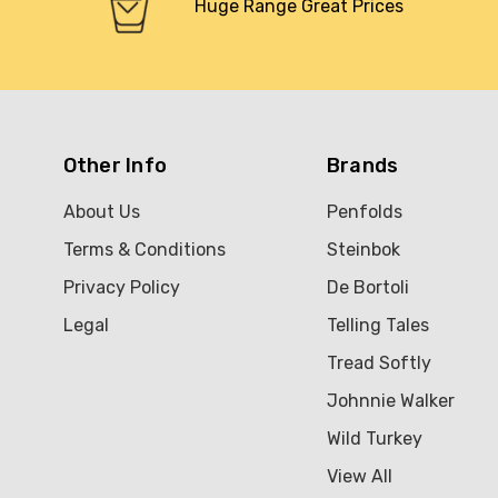
Huge Range Great Prices
Other Info
Brands
About Us
Penfolds
Terms & Conditions
Steinbok
Privacy Policy
De Bortoli
Legal
Telling Tales
Tread Softly
Johnnie Walker
Wild Turkey
View All