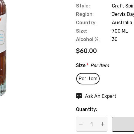
Style:
Craft Spir
Region:
Jervis Ba
Country:
Australia
Size:
700 ML
Alcohol %:
30
$60.00
Size
*
Per Item
Per Item
Hurry
Ask An Expert
up!
Quantity:
Current
stock:
DECREASE QUANTITY:
INCREASE QU