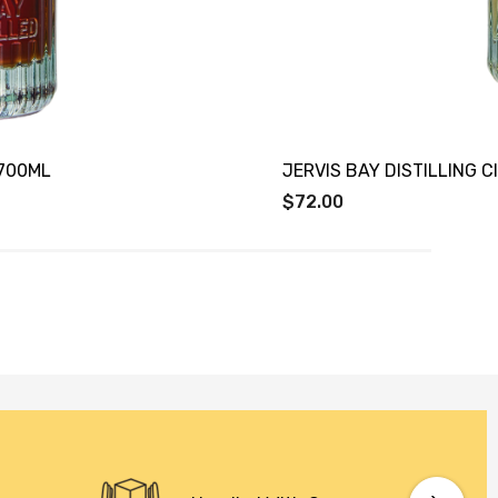
X700ML
JERVIS BAY DISTILLING 
$72.00