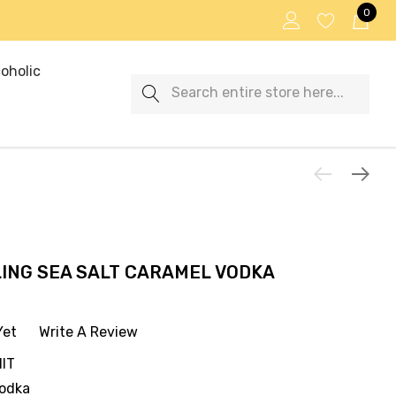
0
oholic
Search
LLING SEA SALT CARAMEL VODKA
Yet
Write A Review
IT
Vodka