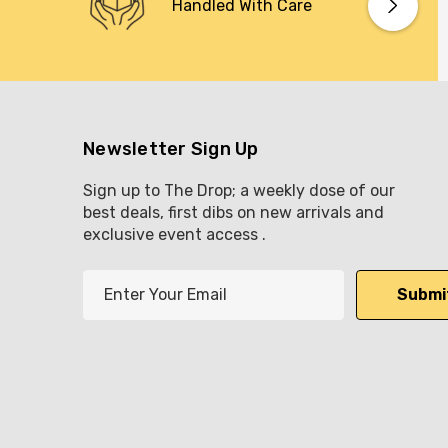
Handled With Care
Newsletter Sign Up
Sign up to The Drop; a weekly dose of our
best deals, first dibs on new arrivals and
exclusive event access .
E
m
a
i
l
A
d