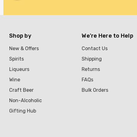
Shop by
We're Here to Help
New & Offers
Contact Us
Spirits
Shipping
Liqueurs
Returns
Wine
FAQs
Craft Beer
Bulk Orders
Non-Alcoholic
Gifting Hub