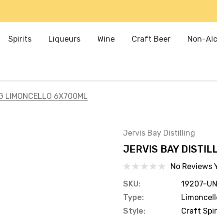
Spirits
Liqueurs
Wine
Craft Beer
Non-Alc
NG LIMONCELLO 6X700ML
Jervis Bay Distilling
JERVIS BAY DISTI
No Reviews 
SKU:
19207-UN
Type:
Limoncell
Style:
Craft Spir