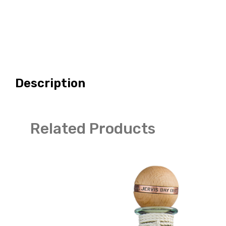
Description
Related Products