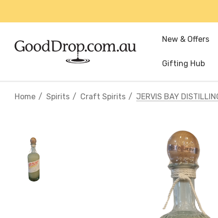
New & Offers
Gifting Hub
Home
Spirits
Craft Spirits
JERVIS BAY DISTILLI