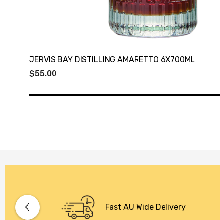
JERVIS BAY DISTILLING AMARETTO 6X700ML
$55.00
Fast AU Wide Delivery