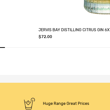
JERVIS BAY DISTILLING CITRUS GIN 6
$72.00
Huge Range Great Prices