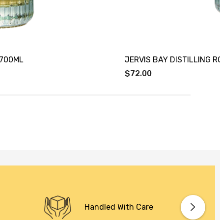
X700ML
JERVIS BAY DISTILLING 
$72.00
Handled With Care