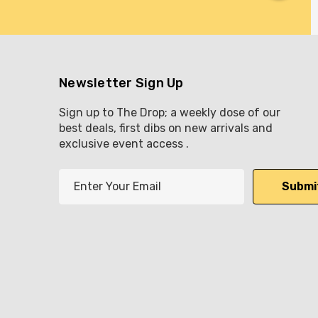
Newsletter Sign Up
Sign up to The Drop; a weekly dose of our
best deals, first dibs on new arrivals and
exclusive event access .
E
m
a
i
l
A
d
d