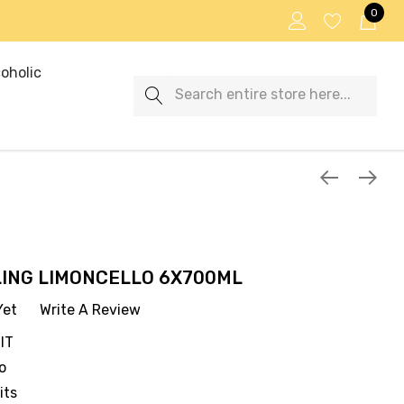
0
oholic
Search
LLING LIMONCELLO 6X700ML
Yet
Write A Review
IT
o
its