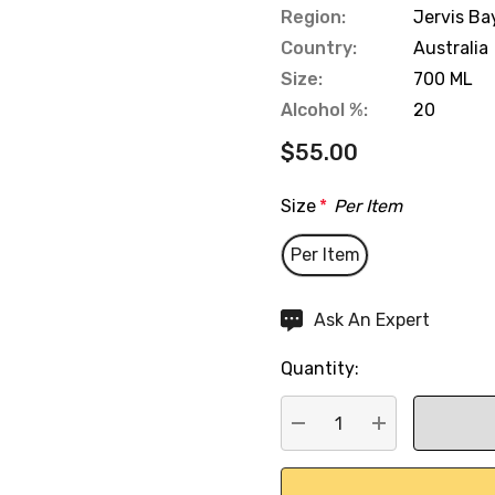
Region:
Jervis Ba
Country:
Australia
Size:
700 ML
Alcohol %:
20
$55.00
Size
*
Per Item
Per Item
Hurry
Ask An Expert
up!
Quantity:
Current
stock:
DECREASE QUANTITY:
INCREASE QU