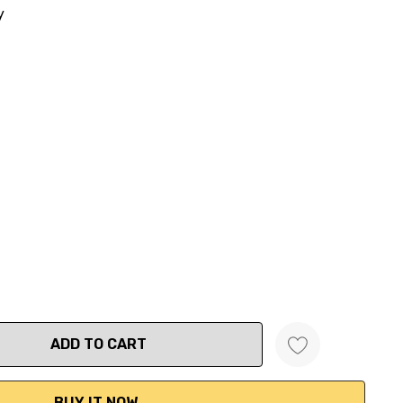
y
ANTITY: