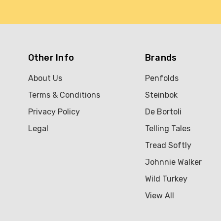
Other Info
Brands
About Us
Penfolds
Terms & Conditions
Steinbok
Privacy Policy
De Bortoli
Legal
Telling Tales
Tread Softly
Johnnie Walker
Wild Turkey
View All