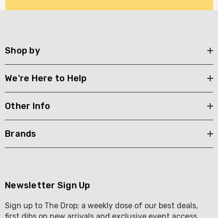
Shop by
We're Here to Help
Other Info
Brands
Newsletter Sign Up
Sign up to The Drop; a weekly dose of our best deals,
first dibs on new arrivals and exclusive event access .