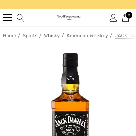
0
Home
Spirits
Whisky
American Whiskey
JACK DAN