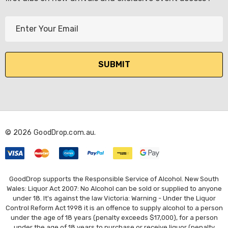
E
m
a
i
l
A
d
d
r
© 2026 GoodDrop.com.au.
e
s
s
GoodDrop supports the Responsible Service of Alcohol. New South
Wales: Liquor Act 2007: No Alcohol can be sold or supplied to anyone
under 18. It's against the law Victoria: Warning - Under the Liquor
Control Reform Act 1998 it is an offence to supply alcohol to a person
under the age of 18 years (penalty exceeds $17,000), for a person
under the age of 18 years to purchase or receive liquor (penalty