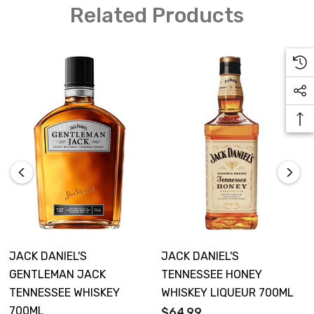
Related Products
JACK DANIEL'S
JACK DANIEL'S
GENTLEMAN JACK
TENNESSEE HONEY
TENNESSEE WHISKEY
WHISKEY LIQUEUR 700ML
700ML
$64.99