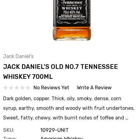
Jack Daniel's
JACK DANIEL'S OLD NO.7 TENNESSEE
WHISKEY 700ML
No Reviews Yet
Write A Review
Dark golden, copper. Thick, oily, smoky, dense, corn
syrup, earthy, smooth and woody with fruit undertones.
Sweet, fatty, chewy, with burnt notes of toffee and …
SKU:
10929-UNIT
Type:
American Whiskey