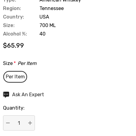
Region:
Tennessee
Country:
USA
Size:
700 ML
Alcohol %:
40
$65.99
Size
*
Per Item
Per Item
Hurry
Ask An Expert
up!
Quantity:
Current
stock:
DECREASE QUANTITY:
INCREASE QUANTITY: