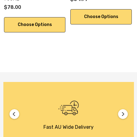
$78.00
Choose Options
Choose Options
Fast AU Wide Delivery