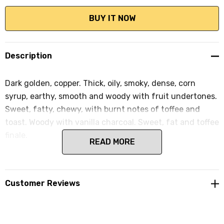
Description
Dark golden, copper. Thick, oily, smoky, dense, corn
syrup, earthy, smooth and woody with fruit undertones.
Sweet, fatty, chewy, with burnt notes of toffee and
toast. Woody with vanilla charcoal. Sweet, fat and toffee
finale.
READ MORE
Customer Reviews