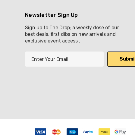
Newsletter Sign Up
Sign up to The Drop; a weekly dose of our
best deals, first dibs on new arrivals and
exclusive event access .
E
m
a
i
l
A
d
d
r
e
s