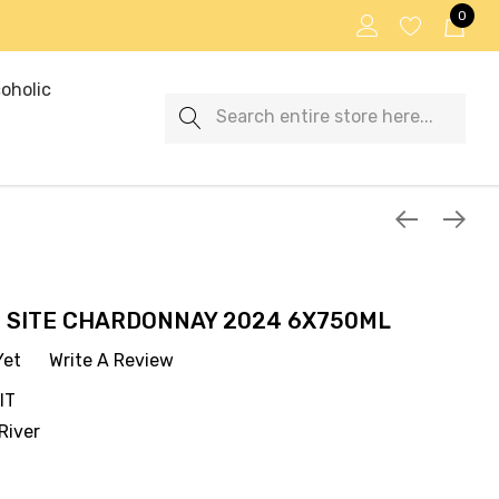
0
oholic
Search
 SITE CHARDONNAY 2024 6X750ML
Yet
Write A Review
IT
River