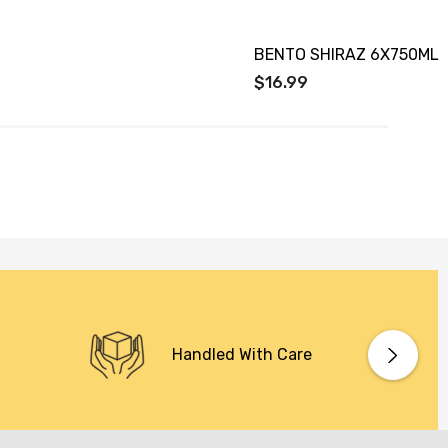
BENTO SHIRAZ 6X750ML
$16.99
Handled With Care