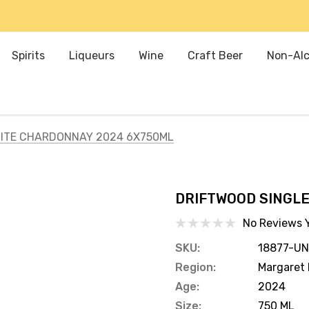
Spirits
Liqueurs
Wine
Craft Beer
Non-Alc
SITE CHARDONNAY 2024 6X750ML
DRIFTWOOD SINGLE
No Reviews 
SKU:
18877-UN
Region:
Margaret 
Age:
2024
Size:
750 ML