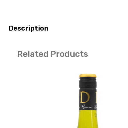
Description
Related Products