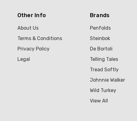
Other Info
Brands
About Us
Penfolds
Terms & Conditions
Steinbok
Privacy Policy
De Bortoli
Legal
Telling Tales
Tread Softly
Johnnie Walker
Wild Turkey
View All