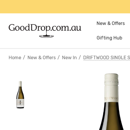
New & Offers
Gifting Hub
Home
New & Offers
New In
DRIFTWOOD SINGLE 