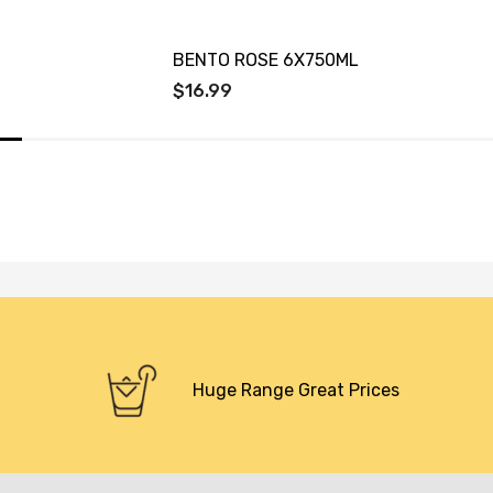
BENTO ROSE 6X750ML
$16.99
Huge Range Great Prices