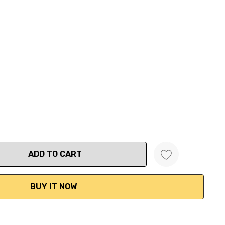
ANTITY: