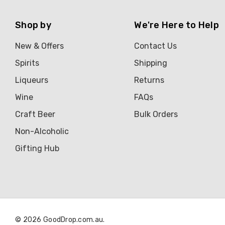
Shop by
We're Here to Help
New & Offers
Contact Us
Spirits
Shipping
Liqueurs
Returns
Wine
FAQs
Craft Beer
Bulk Orders
Non-Alcoholic
Gifting Hub
© 2026 GoodDrop.com.au.