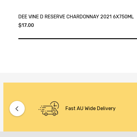
DEE VINE D RESERVE CHARDONNAY 2021 6X750ML
$17.00
Fast AU Wide Delivery