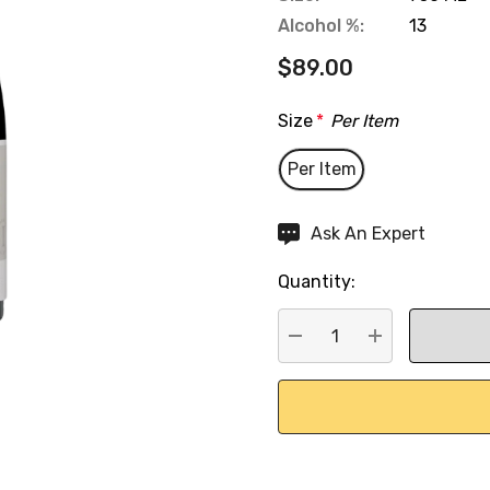
Alcohol %:
13
$89.00
Size
*
Per Item
Per Item
Hurry
Ask An Expert
up!
Quantity:
Current
stock:
DECREASE QUANTITY:
INCREASE QU