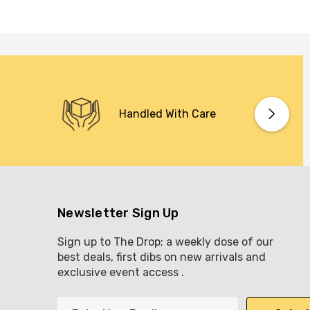
Handled With Care
Newsletter Sign Up
Sign up to The Drop; a weekly dose of our
best deals, first dibs on new arrivals and
exclusive event access .
E