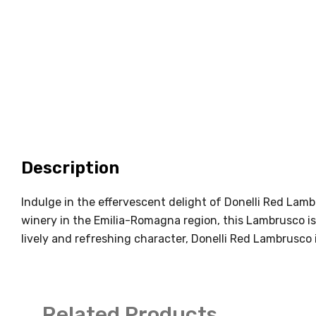
Description
Indulge in the effervescent delight of Donelli Red Lambr
winery in the Emilia-Romagna region, this Lambrusco is
lively and refreshing character, Donelli Red Lambrusco 
Related Products