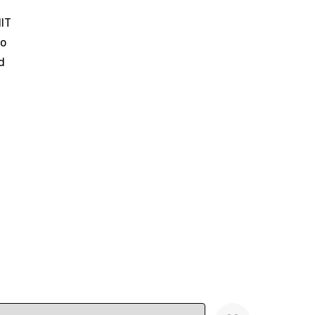
IT
o
d