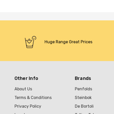
Huge Range Great Prices
Other Info
Brands
About Us
Penfolds
Terms & Conditions
Steinbok
Privacy Policy
De Bortoli