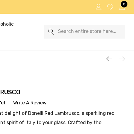
0
oholic
Search
BRUSCO
Yet
Write A Review
nt delight of Donelli Red Lambrusco, a sparkling red
nt spirit of Italy to your glass. Crafted by the