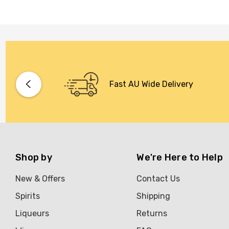
Fast AU Wide Delivery
Shop by
We're Here to Help
New & Offers
Contact Us
Spirits
Shipping
Liqueurs
Returns