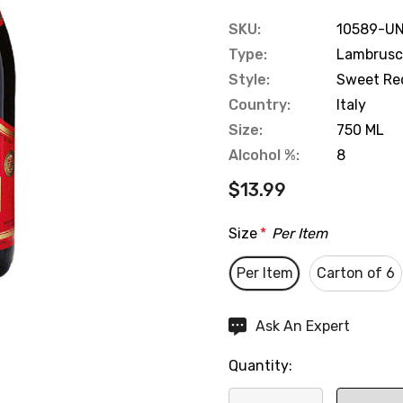
SKU:
10589-UN
Type:
Lambrusc
Style:
Sweet Re
Country:
Italy
Size:
750 ML
Alcohol %:
8
$13.99
Size
*
Per Item
Per Item
Carton of 6
Hurry
Ask An Expert
up!
Quantity:
Current
stock: