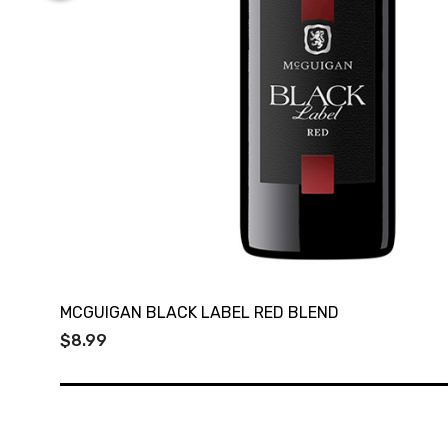
MCGUIGAN BLACK LABEL RED BLEND
$8.99