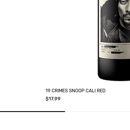
19 CRIMES SNOOP CALI RED
$17.99