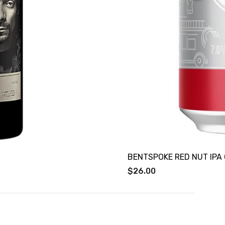
BENTSPOKE RED NUT IPA
$26.00