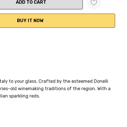
ANTITY:
Italy to your glass. Crafted by the esteemed Donelli
ies-old winemaking traditions of the region. With a
ian sparkling reds.