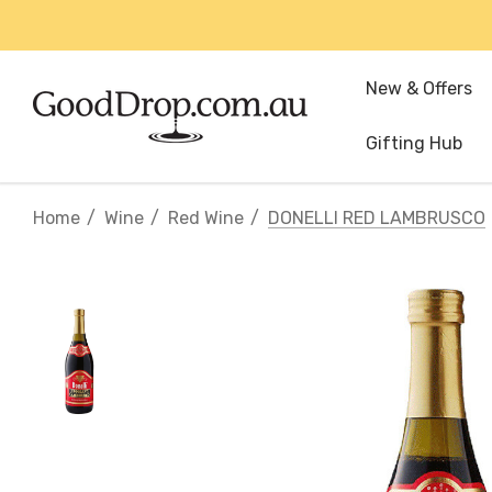
New & Offers
Gifting Hub
Home
Wine
Red Wine
DONELLI RED LAMBRUSCO