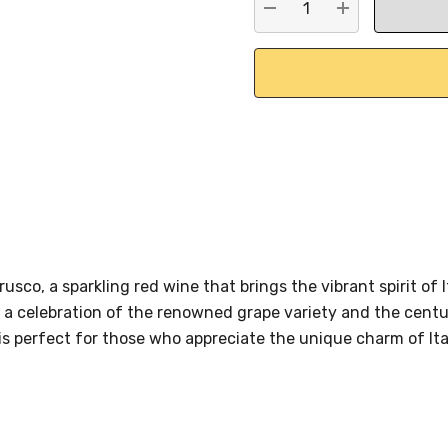
DECREASE QUANTITY:
INCREASE QU
usco, a sparkling red wine that brings the vibrant spirit of 
 a celebration of the renowned grape variety and the centur
is perfect for those who appreciate the unique charm of Ital