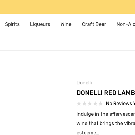
Spirits
Liqueurs
Wine
Craft Beer
Non-Alc
Donelli
DONELLI RED LAM
No Reviews 
Indulge in the effervesce
wine that brings the vibra
esteeme…