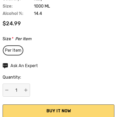
Size:
1000 ML
Alcohol %:
14.4
$24.99
Size
*
Per Item
Per Item
Hurry
Ask An Expert
up!
Quantity:
Current
stock:
DECREASE QUANTITY:
INCREASE QUANTITY: