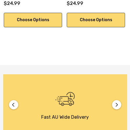
$24.99
$24.99
Choose Options
Choose Options
Fast AU Wide Delivery