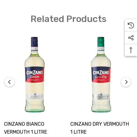
The perfect ingredient in a vermouth martini, a
Related Products
favourite in Cinzano cocktails, and the most
outstanding and unique in the Cinzano drinks range;
the Cinzano Rosso has been the epitome of Italian-style
since its introduction. Delightful citrus and berry
qualities make Cinzano Rosso a vermouth suitably
served neat or over ice.
CINZANO BIANCO
CINZANO DRY VERMOUTH
VERMOUTH 1 LITRE
1 LITRE