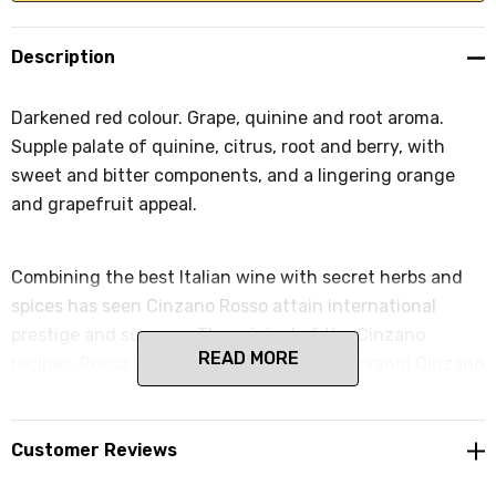
Description
Darkened red colour. Grape, quinine and root aroma.
Supple palate of quinine, citrus, root and berry, with
sweet and bitter components, and a lingering orange
and grapefruit appeal.
Combining the best Italian wine with secret herbs and
spices has seen Cinzano Rosso attain international
prestige and success. The original of the Cinzano
READ MORE
recipes, Rosso was created by founder Giovanni Cinzano
in 1757. Containing a spectacular 35 ingredients, the
Rosso has retained its reputation in current times as one
of the most popular and renowned of the Cinzano
Customer Reviews
vermouth creations.