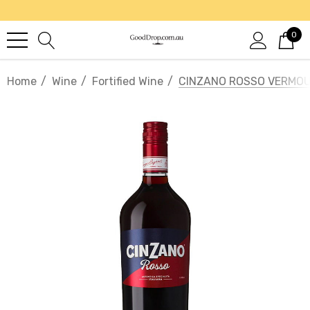
0
Home
Wine
Fortified Wine
CINZANO ROSSO VERMOUT