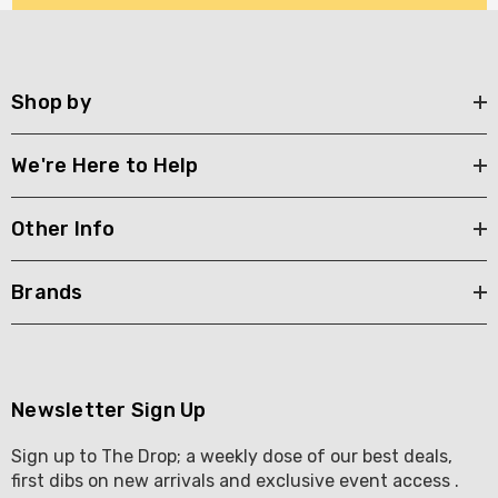
Shop by
We're Here to Help
Other Info
Brands
Newsletter Sign Up
Sign up to The Drop; a weekly dose of our best deals,
first dibs on new arrivals and exclusive event access .