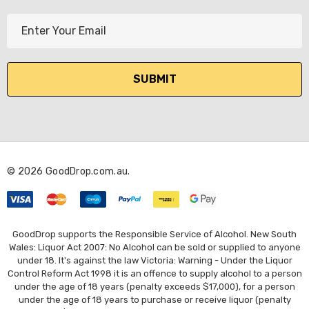
E
m
a
i
l
A
d
d
r
© 2026 GoodDrop.com.au.
e
s
s
GoodDrop supports the Responsible Service of Alcohol. New South
Wales: Liquor Act 2007: No Alcohol can be sold or supplied to anyone
under 18. It's against the law Victoria: Warning - Under the Liquor
Control Reform Act 1998 it is an offence to supply alcohol to a person
under the age of 18 years (penalty exceeds $17,000), for a person
under the age of 18 years to purchase or receive liquor (penalty