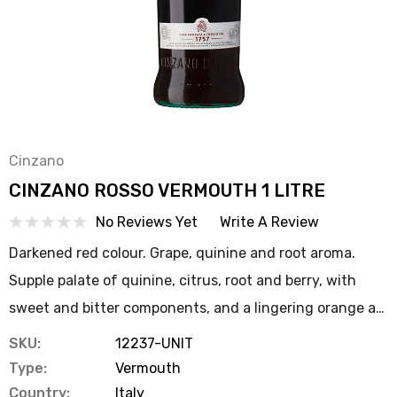
Cinzano
CINZANO ROSSO VERMOUTH 1 LITRE
No Reviews Yet
Write A Review
Darkened red colour. Grape, quinine and root aroma.
Supple palate of quinine, citrus, root and berry, with
sweet and bitter components, and a lingering orange a…
SKU:
12237-UNIT
Type:
Vermouth
Country:
Italy