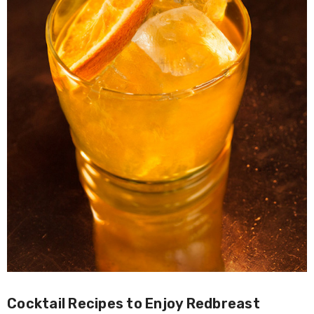
Cocktail Recipes to Enjoy Redbreast