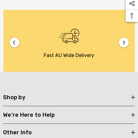
Fast AU Wide Delivery
Shop by
We're Here to Help
Other Info