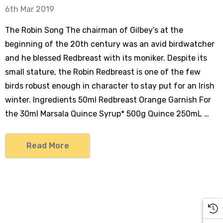
6th Mar 2019
The Robin Song The chairman of Gilbey’s at the
beginning of the 20th century was an avid birdwatcher
and he blessed Redbreast with its moniker. Despite its
small stature, the Robin Redbreast is one of the few
birds robust enough in character to stay put for an Irish
winter. Ingredients 50ml Redbreast Orange Garnish For
the 30ml Marsala Quince Syrup* 500g Quince 250mL …
Read More