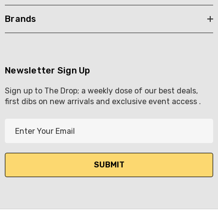
Brands
Newsletter Sign Up
Sign up to The Drop; a weekly dose of our best deals,
first dibs on new arrivals and exclusive event access .
E
m
a
i
l
A
d
d