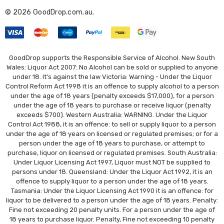
r
© 2026 GoodDrop.com.au.
e
s
s
GoodDrop supports the Responsible Service of Alcohol. New South
Wales: Liquor Act 2007: No Alcohol can be sold or supplied to anyone
under 18. It's against the law Victoria: Warning - Under the Liquor
Control Reform Act 1998 it is an offence to supply alcohol to a person
under the age of 18 years (penalty exceeds $17,000), for a person
under the age of 18 years to purchase or receive liquor (penalty
exceeds $700). Western Australia: WARNING. Under the Liquor
Control Act 1988, it is an offence: to sell or supply liquor to a person
under the age of 18 years on licensed or regulated premises; or for a
person under the age of 18 years to purchase, or attempt to
purchase, liquor on licensed or regulated premises. South Australia:
Under Liquor Licensing Act 1997, Liquor must NOT be supplied to
persons under 18. Queensland: Under the Liquor Act 1992, it is an
offence to supply liquor to a person under the age of 18 years.
Tasmania: Under the Liquor Licensing Act 1990 it is an offence: for
liquor to be delivered to a person under the age of 18 years. Penalty:
Fine not exceeding 20 penalty units. For a person under the age of
18 years to purchase liquor. Penalty, Fine not exceeding 10 penalty