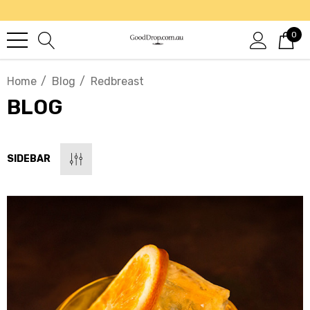
0
Home
Blog
Redbreast
BLOG
SIDEBAR