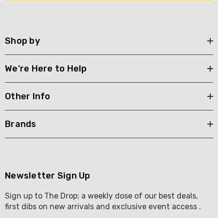
Shop by
We're Here to Help
Other Info
Brands
Newsletter Sign Up
Sign up to The Drop; a weekly dose of our best deals,
first dibs on new arrivals and exclusive event access .