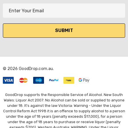
E
m
a
i
l
A
d
d
r
© 2026 GoodDrop.com.au.
e
s
s
GoodDrop supports the Responsible Service of Alcohol. New South
Wales: Liquor Act 2007: No Alcohol can be sold or supplied to anyone
under 18. It's against the law Victoria: Warning - Under the Liquor
Control Reform Act 1998 it is an offence to supply alcohol to a person
under the age of 18 years (penalty exceeds $17,000), for a person
under the age of 18 years to purchase or receive liquor (penalty
exceeds $700). Western Australia: WARNING. Under the Liquor