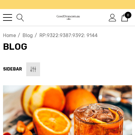
0
Home
Blog
RP:9322:9387:9392: 9144
BLOG
SIDEBAR