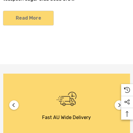
Read More
Fast AU Wide Delivery