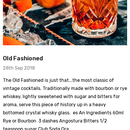
Old Fashioned
28th Sep 2018
The Old Fashioned is just that...the most classic of
vintage cocktails. Traditionally made with bourbon or rye
whiskey, lightly sweetened with sugar and bitters for
aroma, serve this piece of history up in a heavy
bottomed crystal whisky glass. es An Ingredients 60ml
Rye or Bourbon 3 dashes Angostura Bitters 1/2
teaspoon sugar Club Soda Ora …