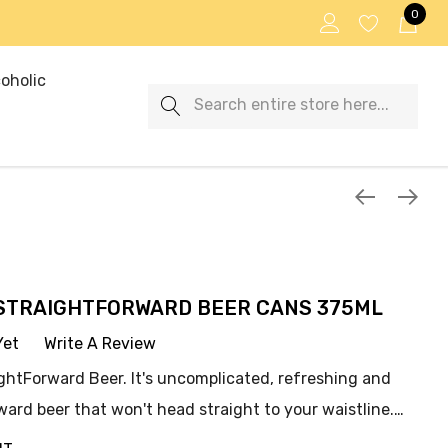
0
oholic
Search
STRAIGHTFORWARD BEER CANS 375ML
Yet
Write A Review
ghtForward Beer. It's uncomplicated, refreshing and
rward beer that won't head straight to your waistline.…