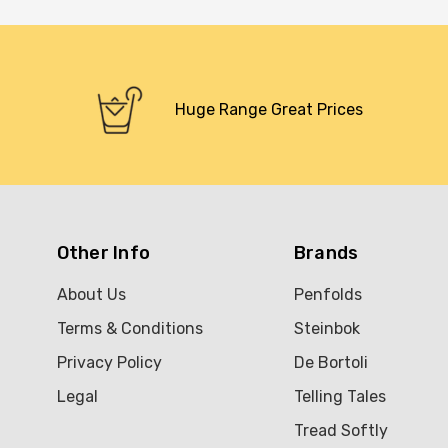
Huge Range Great Prices
Other Info
Brands
About Us
Penfolds
Terms & Conditions
Steinbok
Privacy Policy
De Bortoli
Legal
Telling Tales
Tread Softly