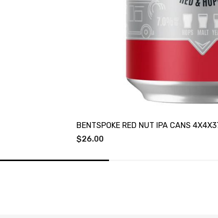
BENTSPOKE RED NUT IPA CANS 4X4X3
$26.00