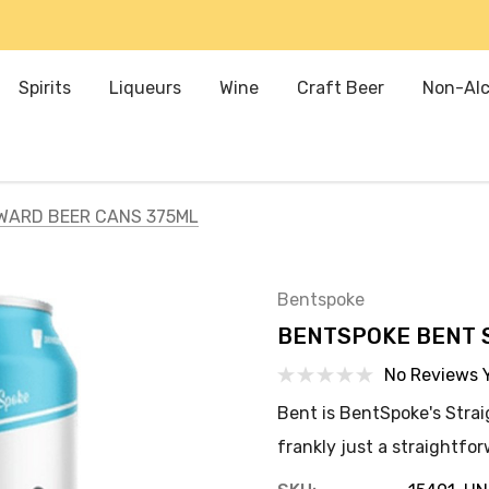
Spirits
Liqueurs
Wine
Craft Beer
Non-Alc
WARD BEER CANS 375ML
Bentspoke
BENTSPOKE BENT 
No Reviews 
Bent is BentSpoke's Strai
frankly just a straightfo