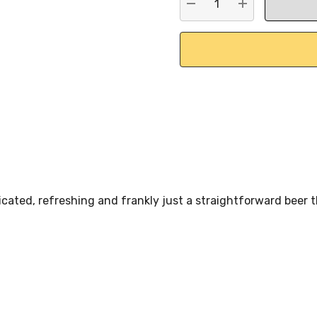
DECREASE QUANTITY:
INCREASE QU
cated, refreshing and frankly just a straightforward beer t