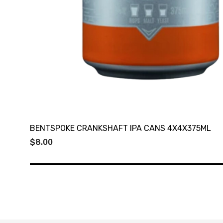
BENTSPOKE CRANKSHAFT IPA CANS 4X4X375ML
$8.00