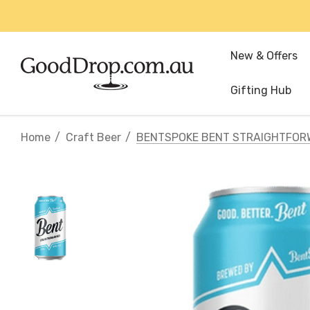
New & Offers
Gifting Hub
Home
Craft Beer
BENTSPOKE BENT STRAIGHTFOR