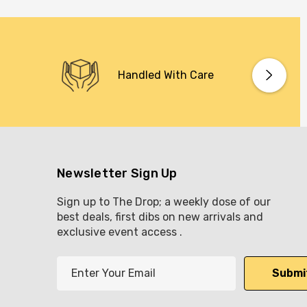
Handled With Care
Newsletter Sign Up
Sign up to The Drop; a weekly dose of our
best deals, first dibs on new arrivals and
exclusive event access .
E
m
a