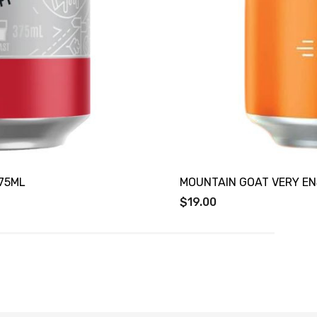
75ML
MOUNTAIN GOAT VERY EN
$19.00