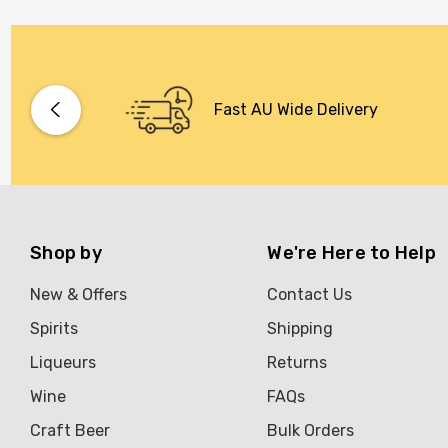
Fast AU Wide Delivery
Shop by
We're Here to Help
New & Offers
Contact Us
Spirits
Shipping
Liqueurs
Returns
Wine
FAQs
Craft Beer
Bulk Orders