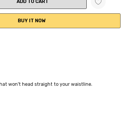
ANTITY:
hat won't head straight to your waistline.