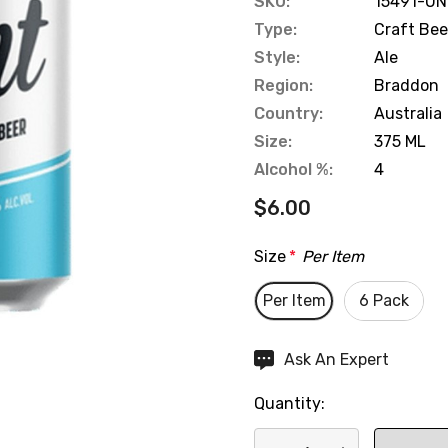
SKU:
15491-UN
Type:
Craft Bee
Style:
Ale
Region:
Braddon
Country:
Australia
Size:
375 ML
Alcohol %:
4
$6.00
Size
*
Per Item
Per Item
6 Pack
Hurry
Ask An Expert
up!
Quantity:
Current
stock: