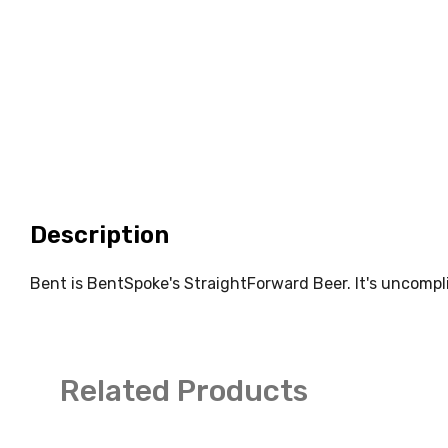
Description
Bent is BentSpoke's StraightForward Beer. It's uncompli
Related Products