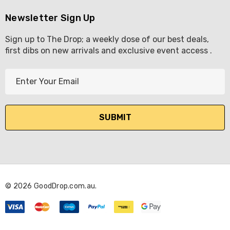
Newsletter Sign Up
Sign up to The Drop; a weekly dose of our best deals,
first dibs on new arrivals and exclusive event access .
E
m
a
i
l
A
d
d
r
© 2026 GoodDrop.com.au.
e
s
s