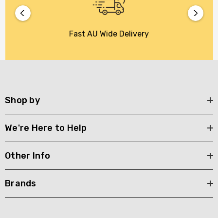
Fast AU Wide Delivery
Shop by
We're Here to Help
Other Info
Brands