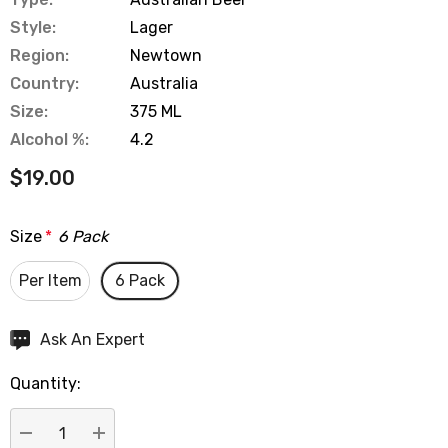
Style:
Lager
Region:
Newtown
Country:
Australia
Size:
375 ML
Alcohol %:
4.2
$19.00
Size
*
6 Pack
Per Item
6 Pack
Hurry
Ask An Expert
up!
Quantity:
Current
stock: