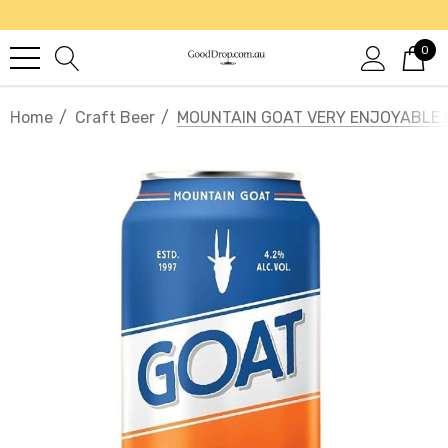
0
Home
Craft Beer
MOUNTAIN GOAT VERY ENJOYABLE 