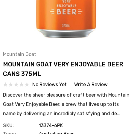
Mountain Goat
MOUNTAIN GOAT VERY ENJOYABLE BEER
CANS 375ML
No Reviews Yet
Write A Review
Discover the sheer pleasure of craft beer with Mountain
Goat Very Enjoyable Beer, a brew that lives up to its
name by delivering an incredibly satisfying and de…
SKU:
13374-6PK
Type:
Australian Beer