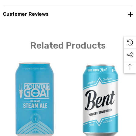
Customer Reviews
Related Products