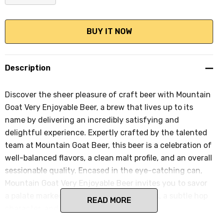
DECREASE QUANTITY:
INCREASE QUANTITY:
Description
Discover the sheer pleasure of craft beer with Mountain
Goat Very Enjoyable Beer, a brew that lives up to its
name by delivering an incredibly satisfying and
delightful experience. Expertly crafted by the talented
team at Mountain Goat Beer, this beer is a celebration of
well-balanced flavors, a clean malt profile, and an overall
sessionable quality. Encased in the eye-catching can,
Mountain Goat Very Enjoyable Beer invites you to savor
a palate marked by a light malt sweetness, a subtle hop
READ MORE
character, and a refreshingly crisp finish.