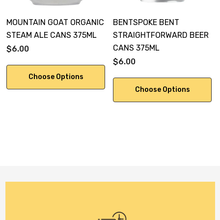
MOUNTAIN GOAT ORGANIC
BENTSPOKE BENT
STEAM ALE CANS 375ML
STRAIGHTFORWARD BEER
CANS 375ML
$6.00
$6.00
Choose Options
Choose Options